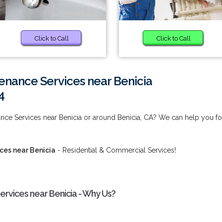
Click to Call
Click to Call
enance Services near Benicia
4
nce Services near Benicia or around Benicia, CA? We can help you fo
ces near Benicia
- Residential & Commercial Services!
ervices near Benicia - Why Us?