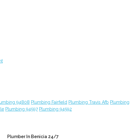
nt
lumbing 94808
Plumbing Fairfield
Plumbing Travis Afb
Plumbing
le
Plumbing 94597
Plumbing 94592
Plumber In Benicia 24/7