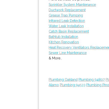
Sprinkler System Maintenance
Ductwork Replacement
Grease Trap Pumping
Infrared Leak Detection
Water Leak Installation
Catch Basin Replacement
Bathtub Installation
Kitchen Renovation
Heat Recovery Ventilators Replaceme
Sewer Line Maintenance
& More..
Plumbing Oakland
Plumbing 94807
P
Alamo
Plumbing 94533
Plumbing Pino