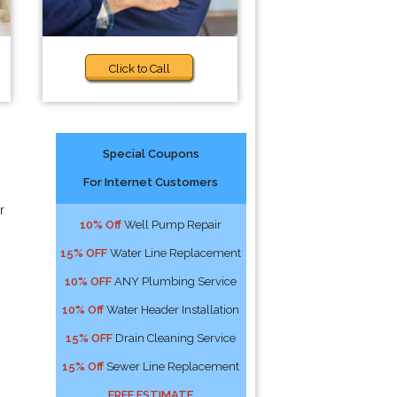
Click to Call
Special Coupons
For Internet Customers
r
10% Off
Well Pump Repair
15% OFF
Water Line Replacement
10% OFF
ANY Plumbing Service
10% Off
Water Header Installation
15% OFF
Drain Cleaning Service
15% Off
Sewer Line Replacement
FREE ESTIMATE