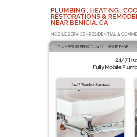
PLUMBING , HEATING , COO
RESTORATIONS & REMODEL
NEAR BENICIA, CA
MOBILE SERVICE - RESIDENTIAL & COMME
PLUMBER IN BENICIA 24/7 - HOME PAGE
24/7 Tru
Fully Mobile Plumb
24/7 Plumber Services