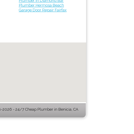
Plumber in Diamond Bar
Plumber Hermosa Beach
Garage Door Repair Fairfax
-2026 - 24/7 Cheap Plumber in Benicia, CA