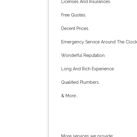
Licenses And Insurances.
Free Quotes.
Decent Prices.
Emergency Service Around The Clock
Wonderful Reputation.
Long And Rich Experience.
Qualified Plumbers.
& More..
More services we provide: