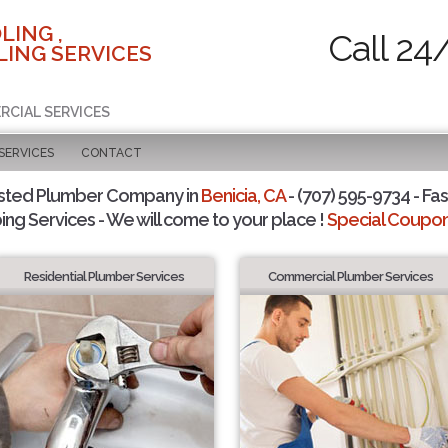
LING ,
Call 24
ING SERVICES
RCIAL SERVICES
SERVICES
CONTACT
sted Plumber Company in
Benicia, CA
- (707) 595-9734 - Fas
ing Services - We will come to your place !
Special Coupons
Residential Plumber Services
Commercial Plumber Services