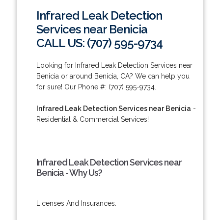
Infrared Leak Detection
Services near Benicia
CALL US: (707) 595-9734
Looking for Infrared Leak Detection Services near
Benicia or around Benicia, CA? We can help you
for sure! Our Phone #: (707) 595-9734.
Infrared Leak Detection Services near Benicia
-
Residential & Commercial Services!
Infrared Leak Detection Services near
Benicia - Why Us?
Licenses And Insurances.