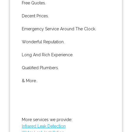
Free Quotes.
Decent Prices.
Emergency Service Around The Clock.
Wonderful Reputation.
Long And Rich Experience.
Qualified Plumbers.
& More..
More services we provide:
Infrared Leak Detection