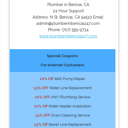
Plumber in Benicia, CA
24 Hour Support
Address:
N St
,
Benicia
,
CA
94510
Email:
admin@plumberinbenicia247.com
Phone:
(707) 595-9734
www.plumberinbenicia247.com
Special Coupons
For Internet Customers
10% Off
Well Pump Repair
15% OFF
Water Line Replacement
10% OFF
ANY Plumbing Service
10% Off
Water Header Installation
15% OFF
Drain Cleaning Service
15% Off
Sewer Line Replacement