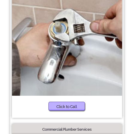
Click to Call
Commercial Plumber Services