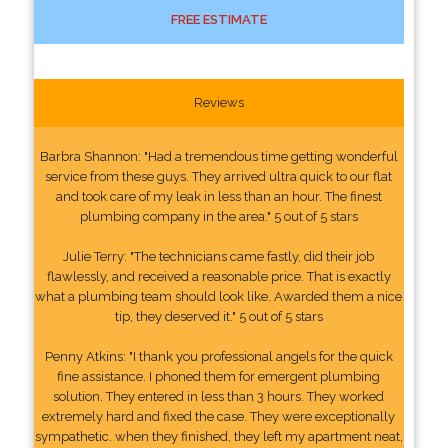
FREE ESTIMATE
Reviews
Barbra Shannon: "Had a tremendous time getting wonderful
service from these guys. They arrived ultra quick to our flat
and took care of my leak in less than an hour. The finest
plumbing company in the area." 5 out of 5 stars
Julie Terry: "The technicians came fastly, did their job
flawlessly, and received a reasonable price. That is exactly
what a plumbing team should look like. Awarded them a nice
tip, they deserved it." 5 out of 5 stars
Penny Atkins: "I thank you professional angels for the quick
fine assistance. I phoned them for emergent plumbing
solution. They entered in less than 3 hours. They worked
extremely hard and fixed the case. They were exceptionally
sympathetic. when they finished, they left my apartment neat,