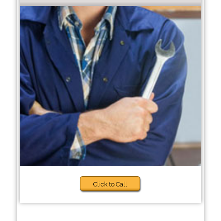
Click to Call