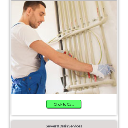
Click to Call
Sewer & Drain Services