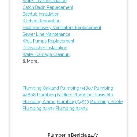
Water Leak Installation
Catch Basin Replacement
Bathtub Installation
Kitchen Renovation
Heat Recovery Ventilators Replacement
Sewer Line Maintenance
Well Pumps Replacement
Dishwasher Installation
Water Damage Cleanup
& More..
Plumbing Oakland
Plumbing 94807
Plumbing
94808
Plumbing Fairfield
Plumbing Travis Afb
Plumbing Alamo
Plumbing 94533
Plumbing Pinole
Plumbing 94597
Plumbing 94592
Plumber In Benicia 24/7