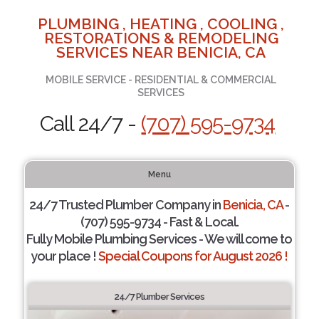
PLUMBING , HEATING , COOLING ,
RESTORATIONS & REMODELING
SERVICES NEAR BENICIA, CA
MOBILE SERVICE - RESIDENTIAL & COMMERCIAL
SERVICES
Call 24/7 -
(707) 595-9734
Menu
24/7 Trusted Plumber Company in
Benicia, CA
-
(707) 595-9734 - Fast & Local.
Fully Mobile Plumbing Services - We will come to
your place !
Special Coupons for August 2026 !
24/7 Plumber Services