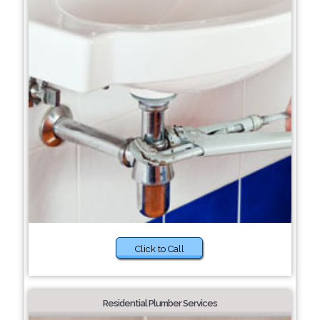
Click to Call
Residential Plumber Services