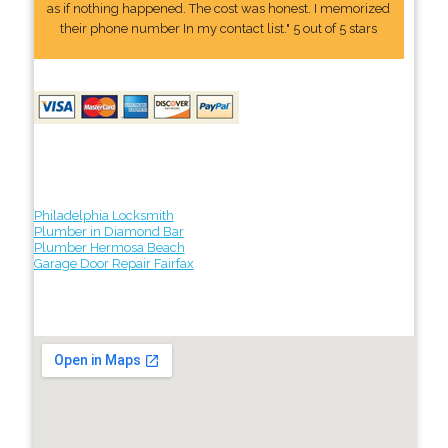
as if nothing happened. The cost was honest. I memorized
their phone number In my contact list." 5 out of 5 stars
Philadelphia Locksmith
Plumber in Diamond Bar
Plumber Hermosa Beach
Garage Door Repair Fairfax