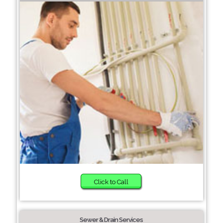
Click to Call
Sewer & Drain Services