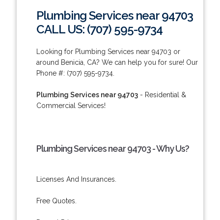
Plumbing Services near 94703
CALL US: (707) 595-9734
Looking for Plumbing Services near 94703 or
around Benicia, CA? We can help you for sure! Our
Phone #: (707) 595-9734.
Plumbing Services near 94703
- Residential &
Commercial Services!
Plumbing Services near 94703 - Why Us?
Licenses And Insurances.
Free Quotes.