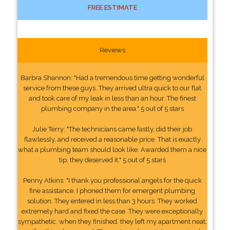
FREE ESTIMATE
Reviews
Barbra Shannon: "Had a tremendous time getting wonderful
service from these guys. They arrived ultra quick to our flat
and took care of my leak in less than an hour. The finest
plumbing company in the area." 5 out of 5 stars
Julie Terry: "The technicians came fastly, did their job
flawlessly, and received a reasonable price. That is exactly
what a plumbing team should look like. Awarded them a nice
tip, they deserved it." 5 out of 5 stars
Penny Atkins: "I thank you professional angels for the quick
fine assistance. I phoned them for emergent plumbing
solution. They entered in less than 3 hours. They worked
extremely hard and fixed the case. They were exceptionally
sympathetic. when they finished, they left my apartment neat,