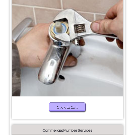
Click to Call
Commercial Plumber Services