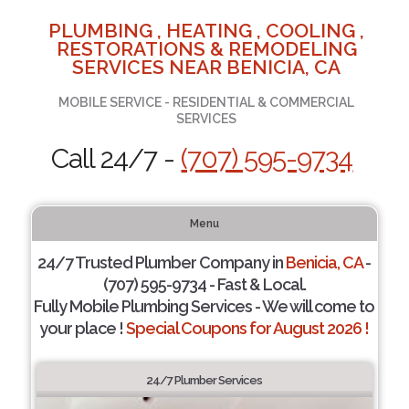
PLUMBING , HEATING , COOLING ,
RESTORATIONS & REMODELING
SERVICES NEAR BENICIA, CA
MOBILE SERVICE - RESIDENTIAL & COMMERCIAL
SERVICES
Call 24/7 -
(707) 595-9734
Menu
24/7 Trusted Plumber Company in
Benicia, CA
-
(707) 595-9734 - Fast & Local.
Fully Mobile Plumbing Services - We will come to
your place !
Special Coupons for August 2026 !
24/7 Plumber Services