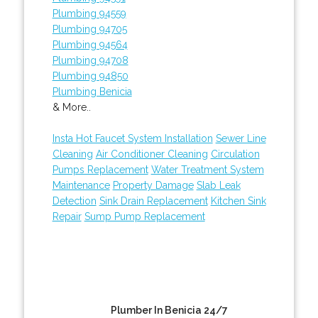
Plumbing 94559
Plumbing 94705
Plumbing 94564
Plumbing 94708
Plumbing 94850
Plumbing Benicia
& More..
Insta Hot Faucet System Installation
Sewer Line
Cleaning
Air Conditioner Cleaning
Circulation
Pumps Replacement
Water Treatment System
Maintenance
Property Damage
Slab Leak
Detection
Sink Drain Replacement
Kitchen Sink
Repair
Sump Pump Replacement
Plumber In Benicia 24/7