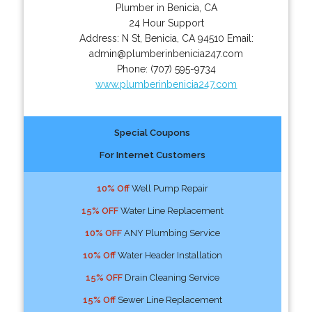
Plumber in Benicia, CA
24 Hour Support
Address:
N St
,
Benicia
,
CA
94510
Email:
admin@plumberinbenicia247.com
Phone:
(707) 595-9734
www.plumberinbenicia247.com
Special Coupons
For Internet Customers
10% Off
Well Pump Repair
15% OFF
Water Line Replacement
10% OFF
ANY Plumbing Service
10% Off
Water Header Installation
15% OFF
Drain Cleaning Service
15% Off
Sewer Line Replacement