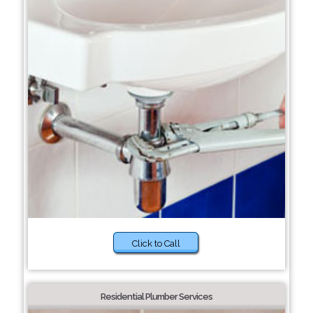
Click to Call
Residential Plumber Services