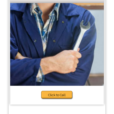
Click to Call