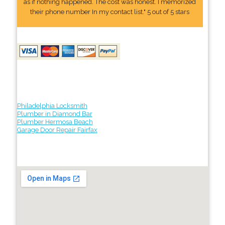
as if nothing happened. The cost was honest. I memorized
their phone number In my contact list." 5 out of 5 stars
Philadelphia Locksmith
Plumber in Diamond Bar
Plumber Hermosa Beach
Garage Door Repair Fairfax