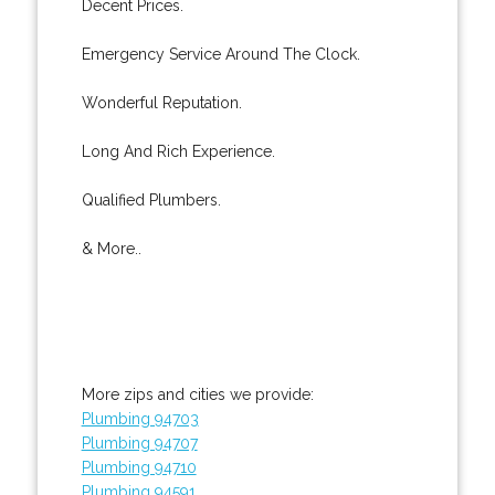
Decent Prices.
Emergency Service Around The Clock.
Wonderful Reputation.
Long And Rich Experience.
Qualified Plumbers.
& More..
More zips and cities we provide:
Plumbing 94703
Plumbing 94707
Plumbing 94710
Plumbing 94591