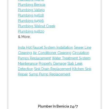
Plumbing Benicia
Plumbing Vallejo
Plumbing 94618
Plumbing 94596
Plumbing Walnut Creek
Plumbing 94820
& More..
Insta Hot Faucet System Installation
Sewer Line
Cleaning
Air Conditioner Cleaning
Circulation
Pumps Replacement
Water Treatment System
Maintenance
Property Damage
Slab Leak
Detection
Sink Drain Replacement
Kitchen Sink
Repair
Sump Pump Replacement
Plumber In Benicia 24/7