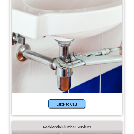
Click to Call
Residential Plumber Services