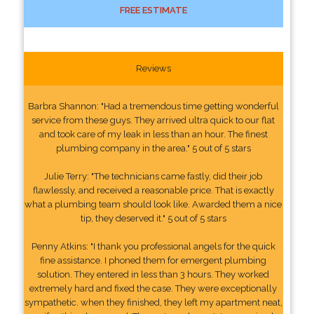
FREE ESTIMATE
Reviews
Barbra Shannon: "Had a tremendous time getting wonderful
service from these guys. They arrived ultra quick to our flat
and took care of my leak in less than an hour. The finest
plumbing company in the area." 5 out of 5 stars
Julie Terry: "The technicians came fastly, did their job
flawlessly, and received a reasonable price. That is exactly
what a plumbing team should look like. Awarded them a nice
tip, they deserved it." 5 out of 5 stars
Penny Atkins: "I thank you professional angels for the quick
fine assistance. I phoned them for emergent plumbing
solution. They entered in less than 3 hours. They worked
extremely hard and fixed the case. They were exceptionally
sympathetic. when they finished, they left my apartment neat,