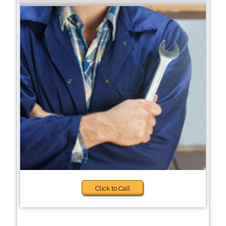
Click to Call