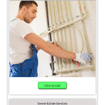
Click to Call
Sewer & Drain Services