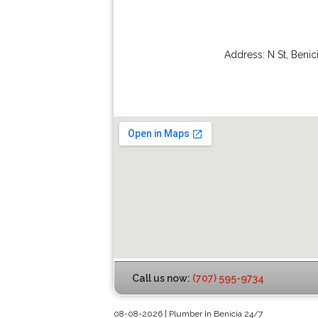
Address:
N St
,
Benic
Call us now:
(707) 595-9734
08-08-2026 | Plumber In Benicia 24/7