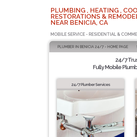
PLUMBING , HEATING , COO
RESTORATIONS & REMODEL
NEAR BENICIA, CA
MOBILE SERVICE - RESIDENTIAL & COMME
PLUMBER IN BENICIA 24/7 - HOME PAGE
24/7 Tru
Fully Mobile Plumb
24/7 Plumber Services