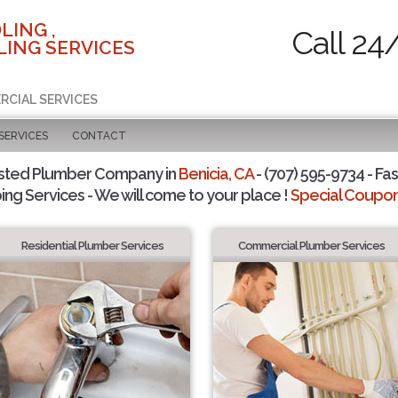
LING ,
Call 24
ING SERVICES
RCIAL SERVICES
SERVICES
CONTACT
sted Plumber Company in
Benicia, CA
- (707) 595-9734 - Fas
ing Services - We will come to your place !
Special Coupons
Residential Plumber Services
Commercial Plumber Services