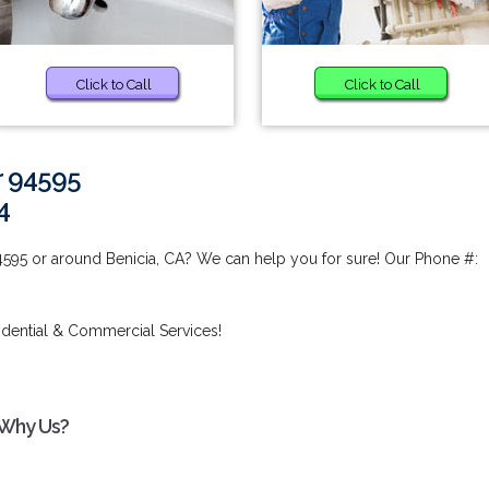
Click to Call
Click to Call
r 94595
4
4595 or around Benicia, CA? We can help you for sure! Our Phone #:
idential & Commercial Services!
 Why Us?