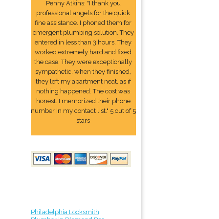
Penny Atkins: "I thank you
professional angels for the quick
fine assistance. I phoned them for
emergent plumbing solution. They
entered in less than 3 hours. They
worked extremely hard and fixed
the case. They were exceptionally
sympathetic. when they finished,
they left my apartment neat, as if
nothing happened. The cost was
honest. I memorized their phone
number In my contact list." 5 out of 5
stars
Philadelphia Locksmith