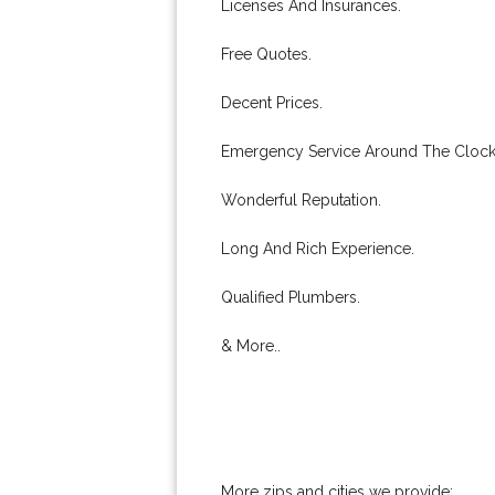
Licenses And Insurances.
Free Quotes.
Decent Prices.
Emergency Service Around The Clock
Wonderful Reputation.
Long And Rich Experience.
Qualified Plumbers.
& More..
More zips and cities we provide: