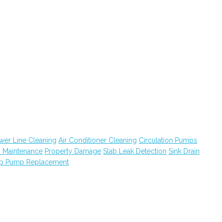
wer Line Cleaning
Air Conditioner Cleaning
Circulation Pumps
 Maintenance
Property Damage
Slab Leak Detection
Sink Drain
p Pump Replacement