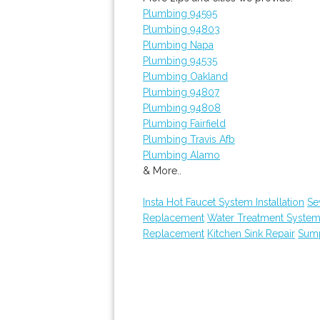
Plumbing 94595
Plumbing 94803
Plumbing Napa
Plumbing 94535
Plumbing Oakland
Plumbing 94807
Plumbing 94808
Plumbing Fairfield
Plumbing Travis Afb
Plumbing Alamo
& More..
Insta Hot Faucet System Installation
Se
Replacement
Water Treatment System
Replacement
Kitchen Sink Repair
Sum