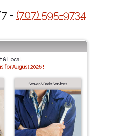
/7 -
(707) 595-9734
t & Local.
 for August 2026 !
Sewer & Drain Services