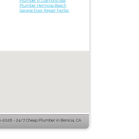
Plumber in Diamond Bar
Plumber Hermosa Beach
Garage Door Repair Fairfax
-2026 - 24/7 Cheap Plumber in Benicia, CA