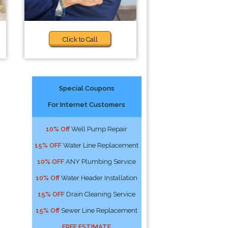
Click to Call
Special Coupons
For Internet Customers
10% Off
Well Pump Repair
15% OFF
Water Line Replacement
10% OFF
ANY Plumbing Service
10% Off
Water Header Installation
15% OFF
Drain Cleaning Service
15% Off
Sewer Line Replacement
FREE ESTIMATE