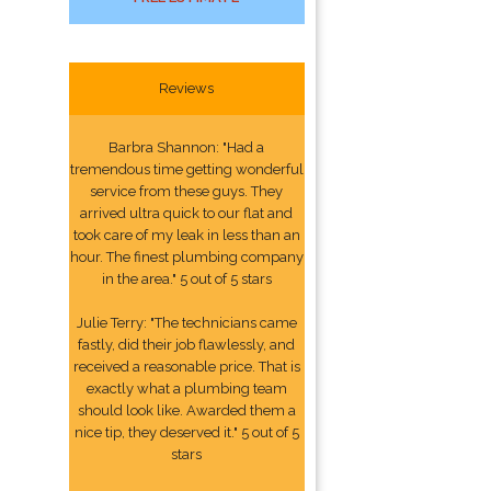
Reviews
Barbra Shannon: "Had a
tremendous time getting wonderful
service from these guys. They
arrived ultra quick to our flat and
took care of my leak in less than an
hour. The finest plumbing company
in the area." 5 out of 5 stars
Julie Terry: "The technicians came
fastly, did their job flawlessly, and
received a reasonable price. That is
exactly what a plumbing team
should look like. Awarded them a
nice tip, they deserved it." 5 out of 5
stars