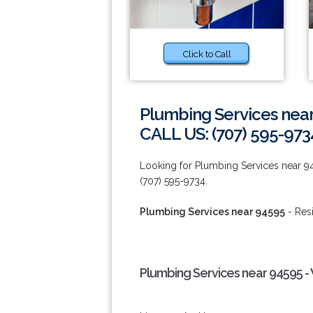
Click to Call
Plumbing Services nea
CALL US: (707) 595-973
Looking for Plumbing Services near 9
(707) 595-9734.
Plumbing Services near 94595
- Res
Plumbing Services near 94595 -