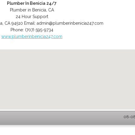
Plumber In Benicia 24/7
Plumber in Benicia, CA
24 Hour Support
ia
,
CA
94510
Email:
admin@plumberinbenicia247.com
Phone:
(707) 595-9734
www.plumberinbenicia247.com
08-08