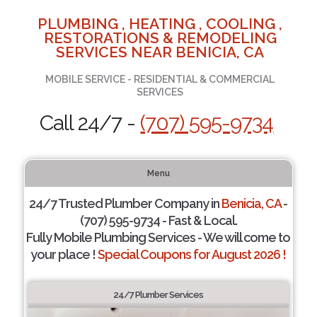
PLUMBING , HEATING , COOLING ,
RESTORATIONS & REMODELING
SERVICES NEAR BENICIA, CA
MOBILE SERVICE - RESIDENTIAL & COMMERCIAL
SERVICES
Call 24/7 -
(707) 595-9734
Menu
24/7 Trusted Plumber Company in
Benicia, CA
-
(707) 595-9734 - Fast & Local.
Fully Mobile Plumbing Services - We will come to
your place !
Special Coupons for August 2026 !
24/7 Plumber Services