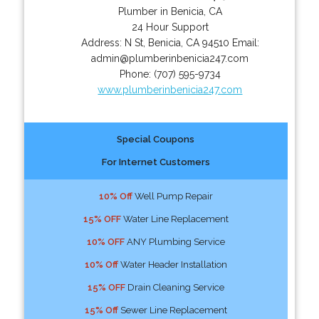
Plumber in Benicia, CA
24 Hour Support
Address:
N St
,
Benicia
,
CA
94510
Email:
admin@plumberinbenicia247.com
Phone:
(707) 595-9734
www.plumberinbenicia247.com
Special Coupons
For Internet Customers
10% Off
Well Pump Repair
15% OFF
Water Line Replacement
10% OFF
ANY Plumbing Service
10% Off
Water Header Installation
15% OFF
Drain Cleaning Service
15% Off
Sewer Line Replacement