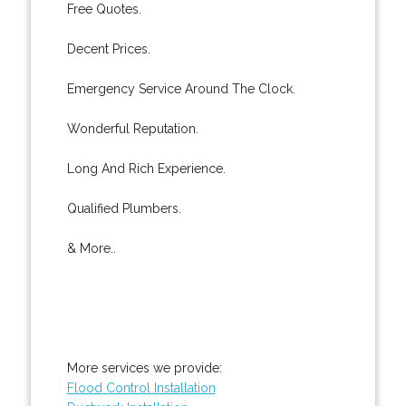
Free Quotes.
Decent Prices.
Emergency Service Around The Clock.
Wonderful Reputation.
Long And Rich Experience.
Qualified Plumbers.
& More..
More services we provide:
Flood Control Installation