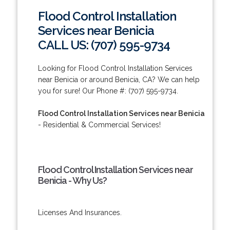
Flood Control Installation
Services near Benicia
CALL US: (707) 595-9734
Looking for Flood Control Installation Services
near Benicia or around Benicia, CA? We can help
you for sure! Our Phone #: (707) 595-9734.
Flood Control Installation Services near Benicia
- Residential & Commercial Services!
Flood Control Installation Services near
Benicia - Why Us?
Licenses And Insurances.