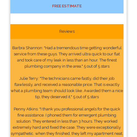
FREE ESTIMATE
Reviews
Barbra Shannon: "Had a tremendous time getting wonderful
service from these guys. They arrived ultra quick to our flat
and took care of my leak in less than an hour. The finest
plumbing company in the area." 5 out of 5 stars
Julie Terry: "The technicians came fastly, did their job
flawlessly, and received a reasonable price. That is exactly
what a plumbing team should look like. Awarded them a nice
tip, they deserved it." 5 out of 5 stars
Penny Atkins: "I thank you professional angels for the quick
fine assistance. I phoned them for emergent plumbing
solution. They entered in less than 3 hours. They worked
extremely hard and fixed the case. They were exceptionally
sympathetic. when they finished, they left my apartment neat,