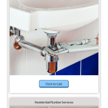
Click to Call
Residential Plumber Services