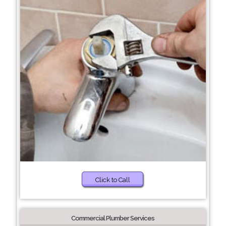
Click to Call
Commercial Plumber Services