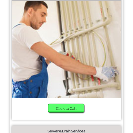
Click to Call
Sewer & Drain Services