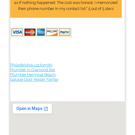
as if nothing happened. The cost was honest. I memorized
their phone number In my contact list." 5 out of 5 stars
Philadelphia Locksmith
Plumber in Diamond Bar
Plumber Hermosa Beach
Garage Door Repair Fairfax