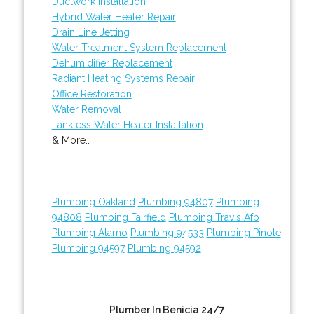
Ductwork Installation
Hybrid Water Heater Repair
Drain Line Jetting
Water Treatment System Replacement
Dehumidifier Replacement
Radiant Heating Systems Repair
Office Restoration
Water Removal
Tankless Water Heater Installation
& More..
Plumbing Oakland
Plumbing 94807
Plumbing
94808
Plumbing Fairfield
Plumbing Travis Afb
Plumbing Alamo
Plumbing 94533
Plumbing Pinole
Plumbing 94597
Plumbing 94592
Plumber In Benicia 24/7