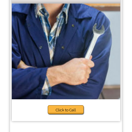
Click to Call