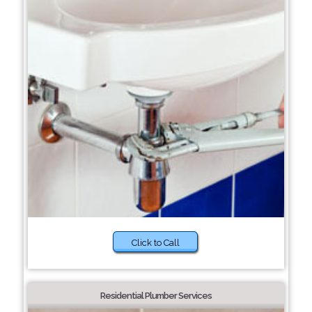
Click to Call
Residential Plumber Services