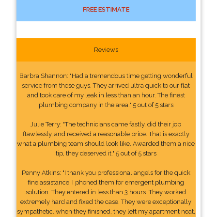
FREE ESTIMATE
Reviews
Barbra Shannon: "Had a tremendous time getting wonderful
service from these guys. They arrived ultra quick to our flat
and took care of my leak in less than an hour. The finest
plumbing company in the area." 5 out of 5 stars
Julie Terry: "The technicians came fastly, did their job
flawlessly, and received a reasonable price. That is exactly
what a plumbing team should look like. Awarded them a nice
tip, they deserved it." 5 out of 5 stars
Penny Atkins: "I thank you professional angels for the quick
fine assistance. I phoned them for emergent plumbing
solution. They entered in less than 3 hours. They worked
extremely hard and fixed the case. They were exceptionally
sympathetic. when they finished, they left my apartment neat,