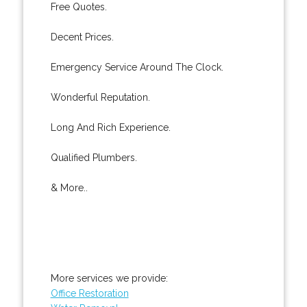
Free Quotes.
Decent Prices.
Emergency Service Around The Clock.
Wonderful Reputation.
Long And Rich Experience.
Qualified Plumbers.
& More..
More services we provide:
Office Restoration