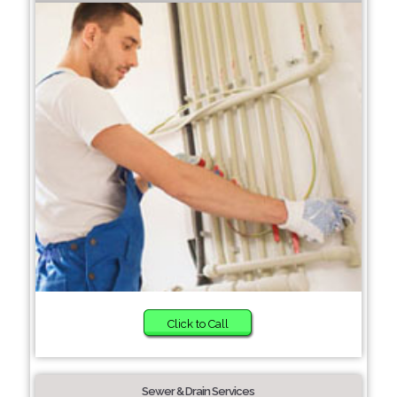
Click to Call
Sewer & Drain Services