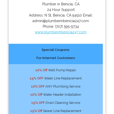
Plumber in Benicia, CA
24 Hour Support
Address:
N St
,
Benicia
,
CA
94510
Email:
admin@plumberinbenicia247.com
Phone:
(707) 595-9734
www.plumberinbenicia247.com
Special Coupons
For Internet Customers
10% Off
Well Pump Repair
15% OFF
Water Line Replacement
10% OFF
ANY Plumbing Service
10% Off
Water Header Installation
15% OFF
Drain Cleaning Service
15% Off
Sewer Line Replacement