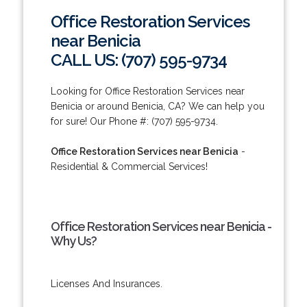
Office Restoration Services
near Benicia
CALL US: (707) 595-9734
Looking for Office Restoration Services near
Benicia or around Benicia, CA? We can help you
for sure! Our Phone #: (707) 595-9734.
Office Restoration Services near Benicia
-
Residential & Commercial Services!
Office Restoration Services near Benicia -
Why Us?
Licenses And Insurances.