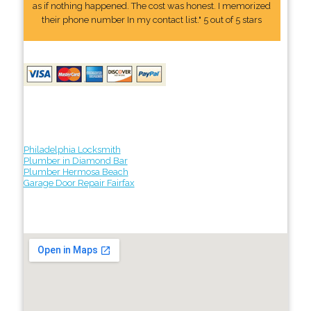
as if nothing happened. The cost was honest. I memorized
their phone number In my contact list." 5 out of 5 stars
Philadelphia Locksmith
Plumber in Diamond Bar
Plumber Hermosa Beach
Garage Door Repair Fairfax