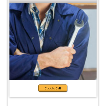
Click to Call