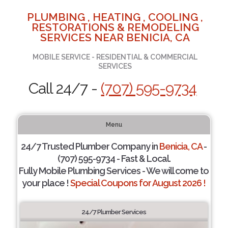
PLUMBING , HEATING , COOLING ,
RESTORATIONS & REMODELING
SERVICES NEAR BENICIA, CA
MOBILE SERVICE - RESIDENTIAL & COMMERCIAL
SERVICES
Call 24/7 -
(707) 595-9734
Menu
24/7 Trusted Plumber Company in
Benicia, CA
-
(707) 595-9734 - Fast & Local.
Fully Mobile Plumbing Services - We will come to
your place !
Special Coupons for August 2026 !
24/7 Plumber Services