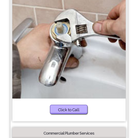
Click to Call
Commercial Plumber Services