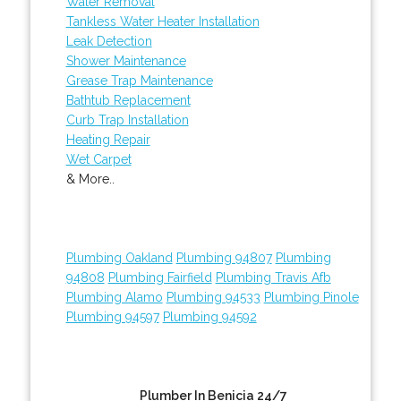
Water Removal
Tankless Water Heater Installation
Leak Detection
Shower Maintenance
Grease Trap Maintenance
Bathtub Replacement
Curb Trap Installation
Heating Repair
Wet Carpet
& More..
Plumbing Oakland
Plumbing 94807
Plumbing
94808
Plumbing Fairfield
Plumbing Travis Afb
Plumbing Alamo
Plumbing 94533
Plumbing Pinole
Plumbing 94597
Plumbing 94592
Plumber In Benicia 24/7