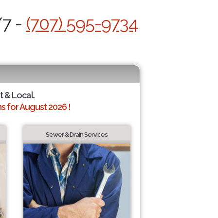
/7 -
(707) 595-9734
t & Local.
 for August 2026 !
Sewer & Drain Services