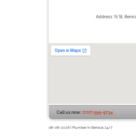
Address:
N St
,
Benic
Call us now:
(707) 595-9734
08-08-2026 | Plumber In Benicia 24/7