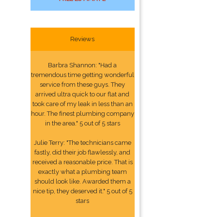
Reviews
Barbra Shannon: "Had a
tremendous time getting wonderful
service from these guys. They
arrived ultra quick to our flat and
took care of my leak in less than an
hour. The finest plumbing company
in the area." 5 out of 5 stars
Julie Terry: "The technicians came
fastly, did their job flawlessly, and
received a reasonable price. That is
exactly what a plumbing team
should look like. Awarded them a
nice tip, they deserved it." 5 out of 5
stars