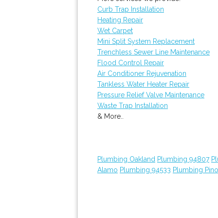
Curb Trap Installation
Heating Repair
Wet Carpet
Mini Split System Replacement
Trenchless Sewer Line Maintenance
Flood Control Repair
Air Conditioner Rejuvenation
Tankless Water Heater Repair
Pressure Relief Valve Maintenance
Waste Trap Installation
& More..
Plumbing Oakland
Plumbing 94807
P
Alamo
Plumbing 94533
Plumbing Pino