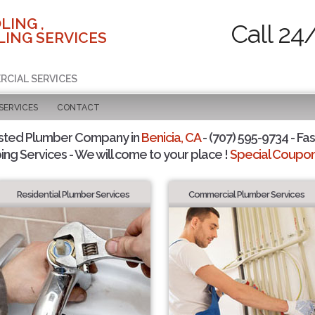
LING ,
Call 24
ING SERVICES
RCIAL SERVICES
SERVICES
CONTACT
sted Plumber Company in
Benicia, CA
- (707) 595-9734 - Fas
ing Services - We will come to your place !
Special Coupons
Residential Plumber Services
Commercial Plumber Services