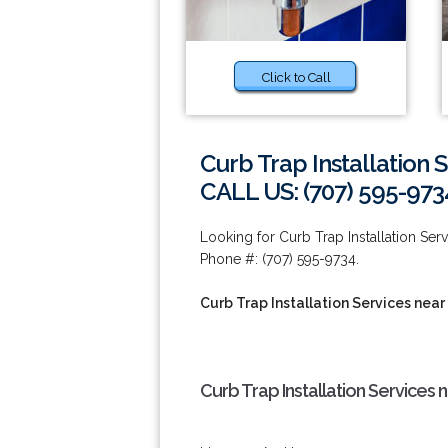
Click to Call
Curb Trap Installation 
CALL US: (707) 595-973
Looking for Curb Trap Installation Ser
Phone #: (707) 595-9734.
Curb Trap Installation Services near
Curb Trap Installation Services 