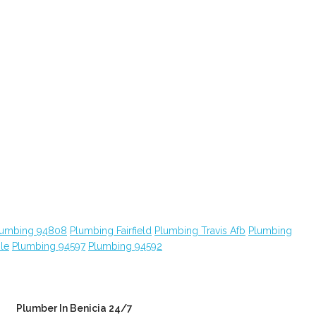
lumbing 94808
Plumbing Fairfield
Plumbing Travis Afb
Plumbing
le
Plumbing 94597
Plumbing 94592
Plumber In Benicia 24/7