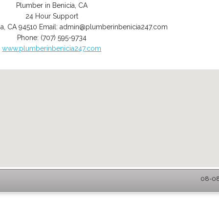
Plumber in Benicia, CA
24 Hour Support
ia
,
CA
94510
Email:
admin@plumberinbenicia247.com
Phone:
(707) 595-9734
www.plumberinbenicia247.com
08-08