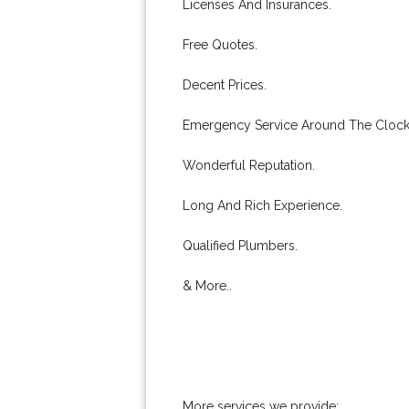
Licenses And Insurances.
Free Quotes.
Decent Prices.
Emergency Service Around The Clock
Wonderful Reputation.
Long And Rich Experience.
Qualified Plumbers.
& More..
More services we provide: