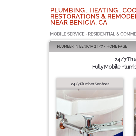
PLUMBING , HEATING , COO
RESTORATIONS & REMODEL
NEAR BENICIA, CA
MOBILE SERVICE - RESIDENTIAL & COMME
PLUMBER IN BENICIA 24/7 - HOME PAGE
24/7 Tru
Fully Mobile Plumb
24/7 Plumber Services