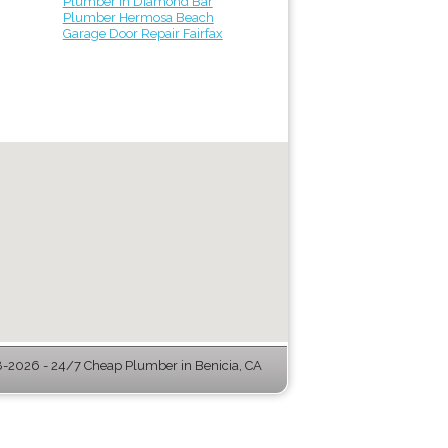
Plumber in Diamond Bar
Plumber Hermosa Beach
Garage Door Repair Fairfax
-2026 - 24/7 Cheap Plumber in Benicia, CA