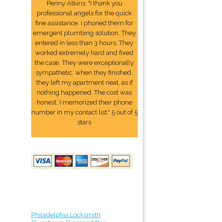
Penny Atkins: "I thank you
professional angels for the quick
fine assistance. I phoned them for
emergent plumbing solution. They
entered in less than 3 hours. They
worked extremely hard and fixed
the case. They were exceptionally
sympathetic. when they finished,
they left my apartment neat, as if
nothing happened. The cost was
honest. I memorized their phone
number In my contact list." 5 out of 5
stars
Philadelphia Locksmith