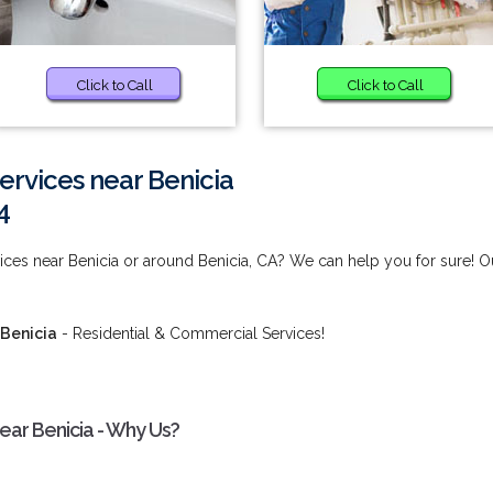
Click to Call
Click to Call
Services near Benicia
4
vices near Benicia or around Benicia, CA? We can help you for sure! O
 Benicia
- Residential & Commercial Services!
near Benicia - Why Us?