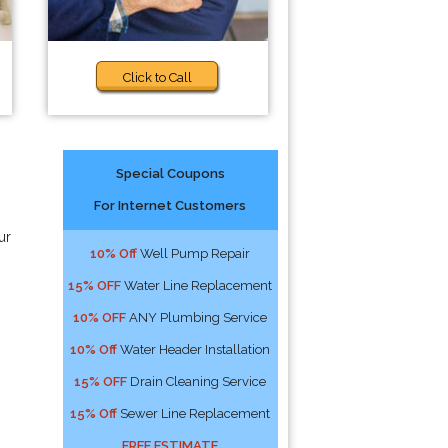
Click to Call
Special Coupons
For Internet Customers
ur
10% Off
Well Pump Repair
15% OFF
Water Line Replacement
10% OFF
ANY Plumbing Service
10% Off
Water Header Installation
15% OFF
Drain Cleaning Service
15% Off
Sewer Line Replacement
FREE ESTIMATE