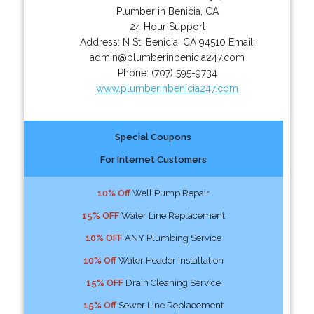
Plumber in Benicia, CA
24 Hour Support
Address:
N St
,
Benicia
,
CA
94510
Email:
admin@plumberinbenicia247.com
Phone:
(707) 595-9734
www.plumberinbenicia247.com
Special Coupons
For Internet Customers
10% Off
Well Pump Repair
15% OFF
Water Line Replacement
10% OFF
ANY Plumbing Service
10% Off
Water Header Installation
15% OFF
Drain Cleaning Service
15% Off
Sewer Line Replacement