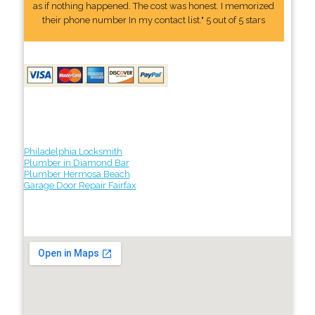
as if nothing happened. The cost was honest. I memorized
their phone number In my contact list." 5 out of 5 stars
Philadelphia Locksmith
Plumber in Diamond Bar
Plumber Hermosa Beach
Garage Door Repair Fairfax