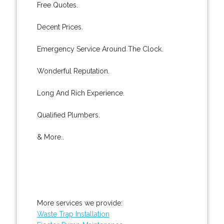
Free Quotes.
Decent Prices.
Emergency Service Around The Clock.
Wonderful Reputation.
Long And Rich Experience.
Qualified Plumbers.
& More..
More services we provide:
Waste Trap Installation