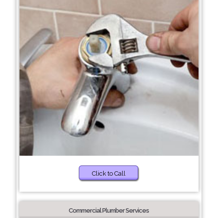
Click to Call
Commercial Plumber Services