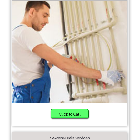
Click to Call
Sewer & Drain Services