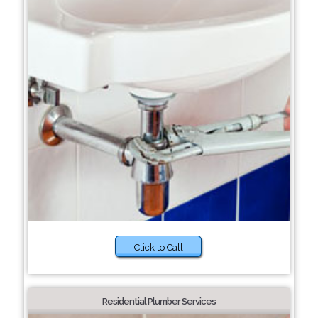
Click to Call
Residential Plumber Services