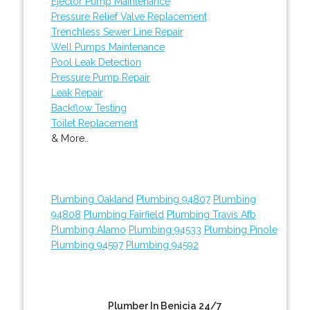
Ejector Pump Maintenance
Pressure Relief Valve Replacement
Trenchless Sewer Line Repair
Well Pumps Maintenance
Pool Leak Detection
Pressure Pump Repair
Leak Repair
Backflow Testing
Toilet Replacement
& More..
Plumbing Oakland
Plumbing 94807
Plumbing
94808
Plumbing Fairfield
Plumbing Travis Afb
Plumbing Alamo
Plumbing 94533
Plumbing Pinole
Plumbing 94597
Plumbing 94592
Plumber In Benicia 24/7