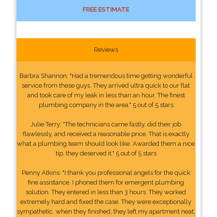
FREE ESTIMATE
Reviews
Barbra Shannon: "Had a tremendous time getting wonderful
service from these guys. They arrived ultra quick to our flat
and took care of my leak in less than an hour. The finest
plumbing company in the area." 5 out of 5 stars
Julie Terry: "The technicians came fastly, did their job
flawlessly, and received a reasonable price. That is exactly
what a plumbing team should look like. Awarded them a nice
tip, they deserved it." 5 out of 5 stars
Penny Atkins: "I thank you professional angels for the quick
fine assistance. I phoned them for emergent plumbing
solution. They entered in less than 3 hours. They worked
extremely hard and fixed the case. They were exceptionally
sympathetic. when they finished, they left my apartment neat,