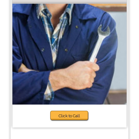
Click to Call