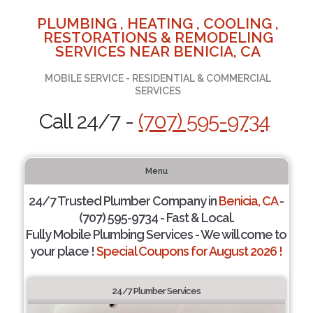
PLUMBING , HEATING , COOLING ,
RESTORATIONS & REMODELING
SERVICES NEAR BENICIA, CA
MOBILE SERVICE - RESIDENTIAL & COMMERCIAL
SERVICES
Call 24/7 -
(707) 595-9734
Menu
24/7 Trusted Plumber Company in
Benicia, CA
-
(707) 595-9734 - Fast & Local.
Fully Mobile Plumbing Services - We will come to
your place !
Special Coupons for August 2026 !
24/7 Plumber Services