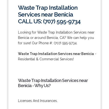
Waste Trap Installation
Services near Benicia
CALL US: (707) 595-9734
Looking for Waste Trap Installation Services near
Benicia or around Benicia, CA? We can help you
for sure! Our Phone #: (707) 595-9734.
Waste Trap Installation Services near Benicia
-
Residential & Commercial Services!
Waste Trap Installation Services near
Benicia - Why Us?
Licenses And Insurances.