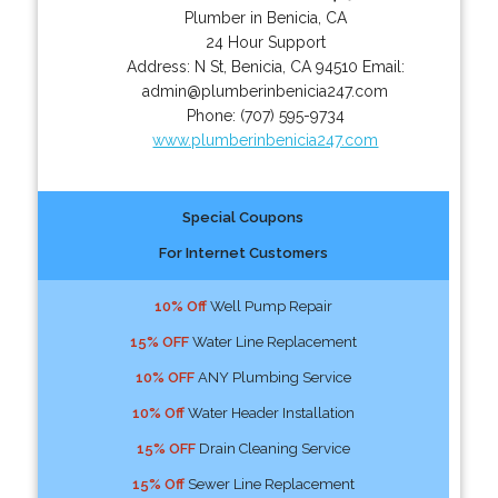
Plumber in Benicia, CA
24 Hour Support
Address:
N St
,
Benicia
,
CA
94510
Email:
admin@plumberinbenicia247.com
Phone:
(707) 595-9734
www.plumberinbenicia247.com
Special Coupons
For Internet Customers
10% Off
Well Pump Repair
15% OFF
Water Line Replacement
10% OFF
ANY Plumbing Service
10% Off
Water Header Installation
15% OFF
Drain Cleaning Service
15% Off
Sewer Line Replacement