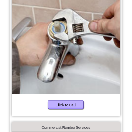
Click to Call
Commercial Plumber Services