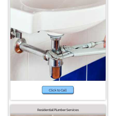
Click to Call
Residential Plumber Services