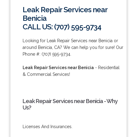
Leak Repair Services near
Benicia
CALL US: (707) 595-9734
Looking for Leak Repair Services near Benicia or
around Benicia, CA? We can help you for sure! Our
Phone #: (707) 595-9734.
Leak Repair Services near Benicia
- Residential
& Commercial Services!
Leak Repair Services near Benicia - Why
Us?
Licenses And Insurances.