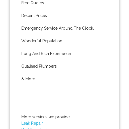
Free Quotes.
Decent Prices.
Emergency Service Around The Clock.
Wonderful Reputation.
Long And Rich Experience.
Qualified Plumbers.
& More..
More services we provide:
Leak Repair