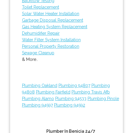
Backflow Testing
Toilet Replacement
Solar Water Heater Installation
Garbage Disposal Replacement
Gas Heating System Replacement
Dehumidifier Repair
Water Filter System Installation
Personal Property Restoration
Sewage Cleanup
& More..
Plumbing Oakland
Plumbing 94807
Plumbing
94808
Plumbing Fairfield
Plumbing Travis Afb
Plumbing Alamo
Plumbing 94533
Plumbing Pinole
Plumbing 94597
Plumbing 94592
Plumber In Benicia 24/7