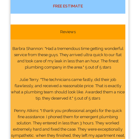
FREE ESTIMATE
Reviews
Barbra Shannon: "Had a tremendous time getting wonderful
service from these guys. They arrived ultra quick to our flat
and took care of my leak in less than an hour. The finest
plumbing company in the area." 5 out of 5 stars
Julie Terry: "The technicians came fastly, did their job
flawlessly, and received a reasonable price. That is exactly
what a plumbing team should look like. Awarded them a nice
tip, they deserved it." 5 out of 5 stars
Penny Atkins: "I thank you professional angels for the quick
fine assistance. I phoned them for emergent plumbing
solution. They entered in less than 3 hours. They worked
extremely hard and fixed the case. They were exceptionally
sympathetic. when they finished, they left my apartment neat,