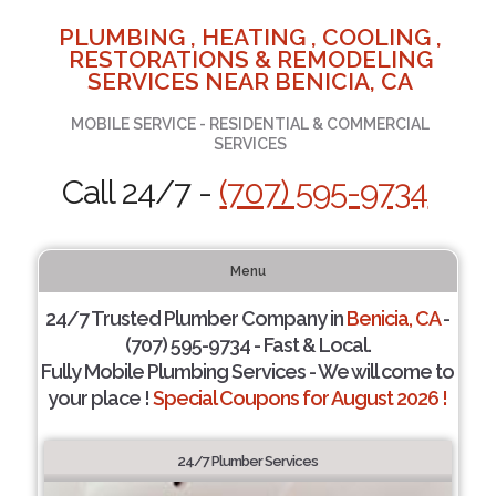
PLUMBING , HEATING , COOLING ,
RESTORATIONS & REMODELING
SERVICES NEAR BENICIA, CA
MOBILE SERVICE - RESIDENTIAL & COMMERCIAL
SERVICES
Call 24/7 -
(707) 595-9734
Menu
24/7 Trusted Plumber Company in
Benicia, CA
-
(707) 595-9734 - Fast & Local.
Fully Mobile Plumbing Services - We will come to
your place !
Special Coupons for August 2026 !
24/7 Plumber Services