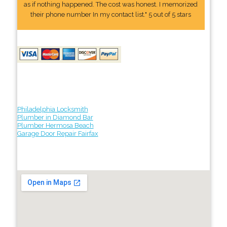
as if nothing happened. The cost was honest. I memorized
their phone number In my contact list." 5 out of 5 stars
Philadelphia Locksmith
Plumber in Diamond Bar
Plumber Hermosa Beach
Garage Door Repair Fairfax