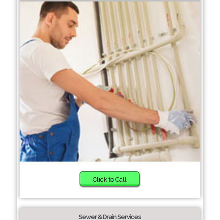
Click to Call
Sewer & Drain Services