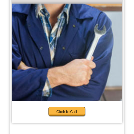
Click to Call