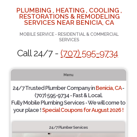
PLUMBING , HEATING , COOLING ,
RESTORATIONS & REMODELING
SERVICES NEAR BENICIA, CA
MOBILE SERVICE - RESIDENTIAL & COMMERCIAL
SERVICES
Call 24/7 -
(707) 595-9734
Menu
24/7 Trusted Plumber Company in
Benicia, CA
-
(707) 595-9734 - Fast & Local.
Fully Mobile Plumbing Services - We will come to
your place !
Special Coupons for August 2026 !
24/7 Plumber Services