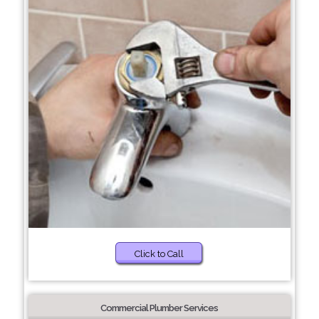
Click to Call
Commercial Plumber Services