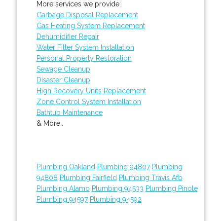
More services we provide:
Garbage Disposal Replacement
Gas Heating System Replacement
Dehumidifier Repair
Water Filter System Installation
Personal Property Restoration
Sewage Cleanup
Disaster Cleanup
High Recovery Units Replacement
Zone Control System Installation
Bathtub Maintenance
& More..
Plumbing Oakland
Plumbing 94807
Plumbing
94808
Plumbing Fairfield
Plumbing Travis Afb
Plumbing Alamo
Plumbing 94533
Plumbing Pinole
Plumbing 94597
Plumbing 94592