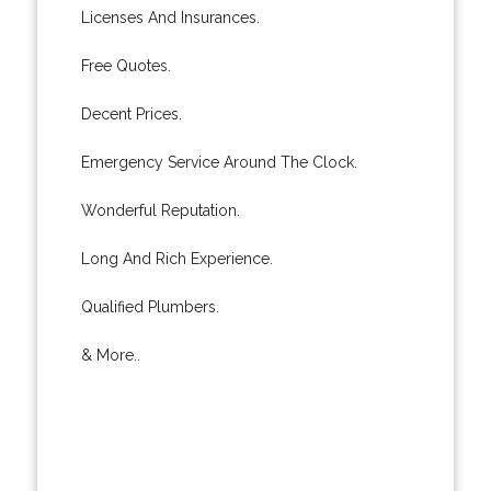
Licenses And Insurances.
Free Quotes.
Decent Prices.
Emergency Service Around The Clock.
Wonderful Reputation.
Long And Rich Experience.
Qualified Plumbers.
& More..