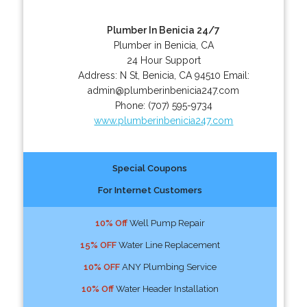
Plumber In Benicia 24/7
Plumber in Benicia, CA
24 Hour Support
Address:
N St
,
Benicia
,
CA
94510
Email:
admin@plumberinbenicia247.com
Phone:
(707) 595-9734
www.plumberinbenicia247.com
Special Coupons
For Internet Customers
10% Off
Well Pump Repair
15% OFF
Water Line Replacement
10% OFF
ANY Plumbing Service
10% Off
Water Header Installation