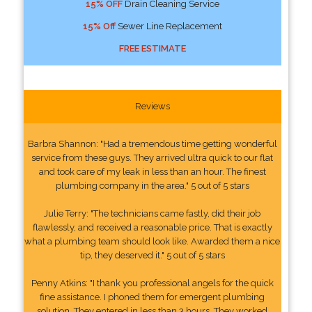
15% OFF
Drain Cleaning Service
15% Off
Sewer Line Replacement
FREE ESTIMATE
Reviews
Barbra Shannon: "Had a tremendous time getting wonderful
service from these guys. They arrived ultra quick to our flat
and took care of my leak in less than an hour. The finest
plumbing company in the area." 5 out of 5 stars
Julie Terry: "The technicians came fastly, did their job
flawlessly, and received a reasonable price. That is exactly
what a plumbing team should look like. Awarded them a nice
tip, they deserved it." 5 out of 5 stars
Penny Atkins: "I thank you professional angels for the quick
fine assistance. I phoned them for emergent plumbing
solution. They entered in less than 3 hours. They worked