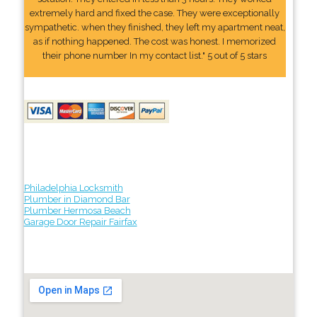
extremely hard and fixed the case. They were exceptionally
sympathetic. when they finished, they left my apartment neat,
as if nothing happened. The cost was honest. I memorized
their phone number In my contact list." 5 out of 5 stars
Philadelphia Locksmith
Plumber in Diamond Bar
Plumber Hermosa Beach
Garage Door Repair Fairfax