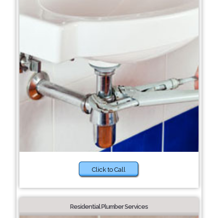
Click to Call
Residential Plumber Services