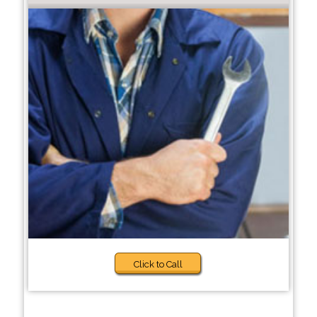
Click to Call