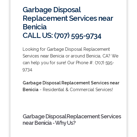
Garbage Disposal
Replacement Services near
Benicia
CALL US: (707) 595-9734
Looking for Garbage Disposal Replacement
Services near Benicia or around Benicia, CA? We
can help you for sure! Our Phone #: (707) 595-
9734.
Garbage Disposal Replacement Services near
Benicia
- Residential & Commercial Services!
Garbage Disposal Replacement Services
near Benicia - Why Us?