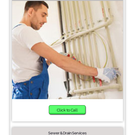
Click to Call
Sewer & Drain Services