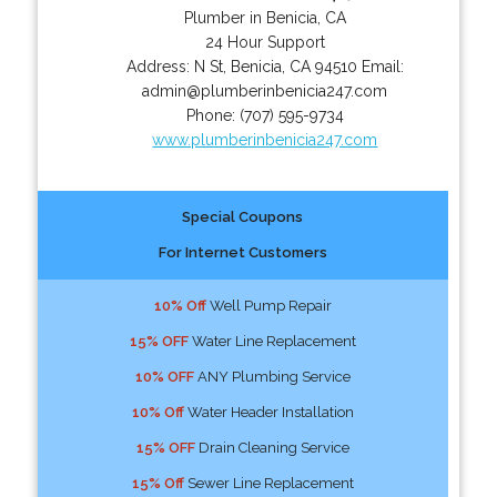
Plumber in Benicia, CA
24 Hour Support
Address:
N St
,
Benicia
,
CA
94510
Email:
admin@plumberinbenicia247.com
Phone:
(707) 595-9734
www.plumberinbenicia247.com
Special Coupons
For Internet Customers
10% Off
Well Pump Repair
15% OFF
Water Line Replacement
10% OFF
ANY Plumbing Service
10% Off
Water Header Installation
15% OFF
Drain Cleaning Service
15% Off
Sewer Line Replacement