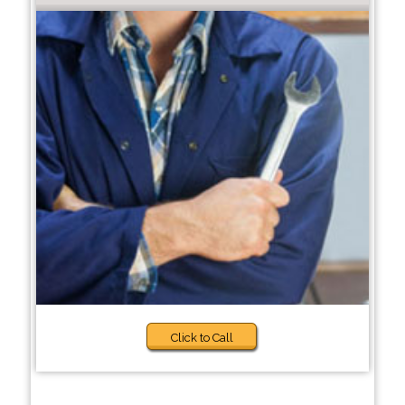
Click to Call