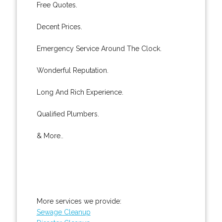
Free Quotes.
Decent Prices.
Emergency Service Around The Clock.
Wonderful Reputation.
Long And Rich Experience.
Qualified Plumbers.
& More..
More services we provide:
Sewage Cleanup