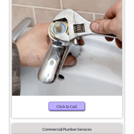
Click to Call
Commercial Plumber Services