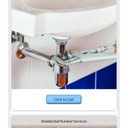
Click to Call
Residential Plumber Services