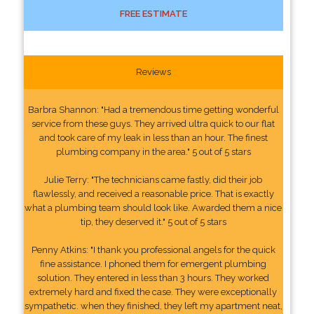
FREE ESTIMATE
Reviews
Barbra Shannon: "Had a tremendous time getting wonderful
service from these guys. They arrived ultra quick to our flat
and took care of my leak in less than an hour. The finest
plumbing company in the area." 5 out of 5 stars
Julie Terry: "The technicians came fastly, did their job
flawlessly, and received a reasonable price. That is exactly
what a plumbing team should look like. Awarded them a nice
tip, they deserved it." 5 out of 5 stars
Penny Atkins: "I thank you professional angels for the quick
fine assistance. I phoned them for emergent plumbing
solution. They entered in less than 3 hours. They worked
extremely hard and fixed the case. They were exceptionally
sympathetic. when they finished, they left my apartment neat,