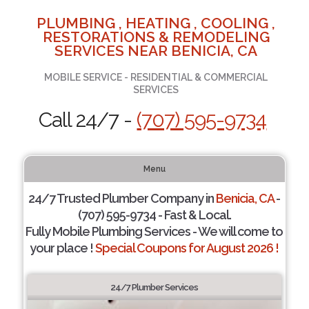
PLUMBING , HEATING , COOLING ,
RESTORATIONS & REMODELING
SERVICES NEAR BENICIA, CA
MOBILE SERVICE - RESIDENTIAL & COMMERCIAL
SERVICES
Call 24/7 -
(707) 595-9734
Menu
24/7 Trusted Plumber Company in
Benicia, CA
-
(707) 595-9734 - Fast & Local.
Fully Mobile Plumbing Services - We will come to
your place !
Special Coupons for August 2026 !
24/7 Plumber Services