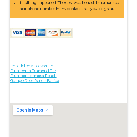
as if nothing happened. The cost was honest. I memorized
their phone number In my contact list." 5 out of 5 stars
Philadelphia Locksmith
Plumber in Diamond Bar
Plumber Hermosa Beach
Garage Door Repair Fairfax