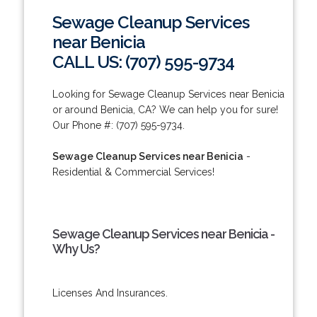
Sewage Cleanup Services
near Benicia
CALL US: (707) 595-9734
Looking for Sewage Cleanup Services near Benicia
or around Benicia, CA? We can help you for sure!
Our Phone #: (707) 595-9734.
Sewage Cleanup Services near Benicia
-
Residential & Commercial Services!
Sewage Cleanup Services near Benicia -
Why Us?
Licenses And Insurances.