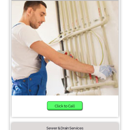
Click to Call
Sewer & Drain Services