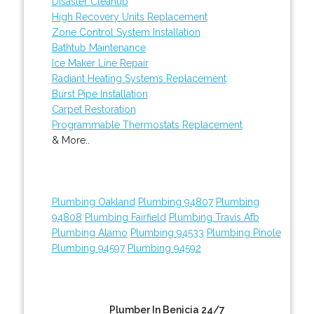
Disaster Cleanup
High Recovery Units Replacement
Zone Control System Installation
Bathtub Maintenance
Ice Maker Line Repair
Radiant Heating Systems Replacement
Burst Pipe Installation
Carpet Restoration
Programmable Thermostats Replacement
& More..
Plumbing Oakland
Plumbing 94807
Plumbing
94808
Plumbing Fairfield
Plumbing Travis Afb
Plumbing Alamo
Plumbing 94533
Plumbing Pinole
Plumbing 94597
Plumbing 94592
Plumber In Benicia 24/7