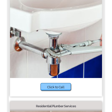
Click to Call
Residential Plumber Services