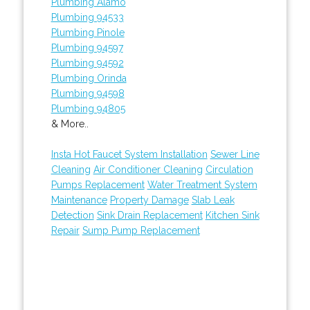
Plumbing Alamo
Plumbing 94533
Plumbing Pinole
Plumbing 94597
Plumbing 94592
Plumbing Orinda
Plumbing 94598
Plumbing 94805
& More..
Insta Hot Faucet System Installation
Sewer Line
Cleaning
Air Conditioner Cleaning
Circulation
Pumps Replacement
Water Treatment System
Maintenance
Property Damage
Slab Leak
Detection
Sink Drain Replacement
Kitchen Sink
Repair
Sump Pump Replacement