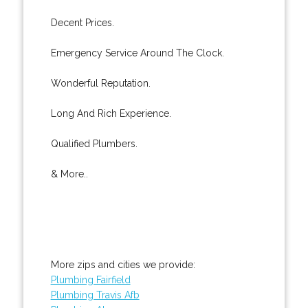
Decent Prices.
Emergency Service Around The Clock.
Wonderful Reputation.
Long And Rich Experience.
Qualified Plumbers.
& More..
More zips and cities we provide:
Plumbing Fairfield
Plumbing Travis Afb