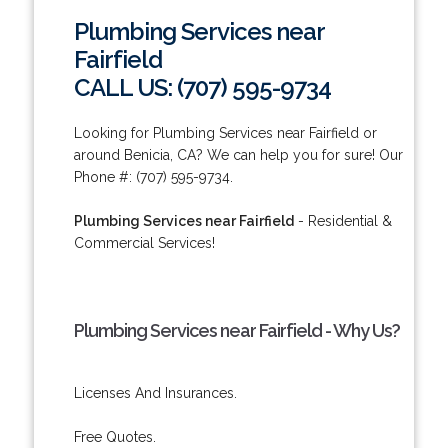
Plumbing Services near
Fairfield
CALL US: (707) 595-9734
Looking for Plumbing Services near Fairfield or
around Benicia, CA? We can help you for sure! Our
Phone #: (707) 595-9734.
Plumbing Services near Fairfield
- Residential &
Commercial Services!
Plumbing Services near Fairfield - Why Us?
Licenses And Insurances.
Free Quotes.