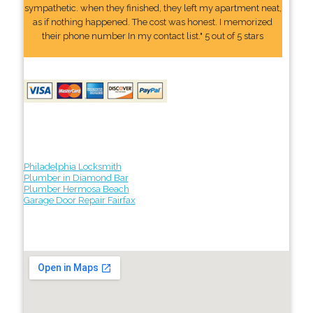
sympathetic. when they finished, they left my apartment neat,
as if nothing happened. The cost was honest. I memorized
their phone number In my contact list." 5 out of 5 stars
Philadelphia Locksmith
Plumber in Diamond Bar
Plumber Hermosa Beach
Garage Door Repair Fairfax