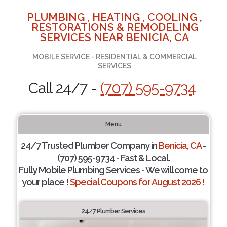
PLUMBING , HEATING , COOLING ,
RESTORATIONS & REMODELING
SERVICES NEAR BENICIA, CA
MOBILE SERVICE - RESIDENTIAL & COMMERCIAL
SERVICES
Call 24/7 -
(707) 595-9734
Menu
24/7 Trusted Plumber Company in
Benicia, CA
-
(707) 595-9734 - Fast & Local.
Fully Mobile Plumbing Services - We will come to
your place !
Special Coupons for August 2026 !
24/7 Plumber Services