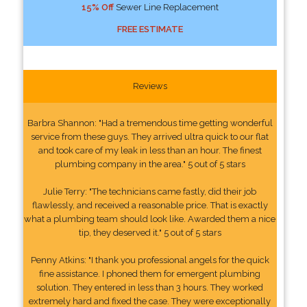
15% Off
Sewer Line Replacement
FREE ESTIMATE
Reviews
Barbra Shannon: "Had a tremendous time getting wonderful
service from these guys. They arrived ultra quick to our flat
and took care of my leak in less than an hour. The finest
plumbing company in the area." 5 out of 5 stars
Julie Terry: "The technicians came fastly, did their job
flawlessly, and received a reasonable price. That is exactly
what a plumbing team should look like. Awarded them a nice
tip, they deserved it." 5 out of 5 stars
Penny Atkins: "I thank you professional angels for the quick
fine assistance. I phoned them for emergent plumbing
solution. They entered in less than 3 hours. They worked
extremely hard and fixed the case. They were exceptionally