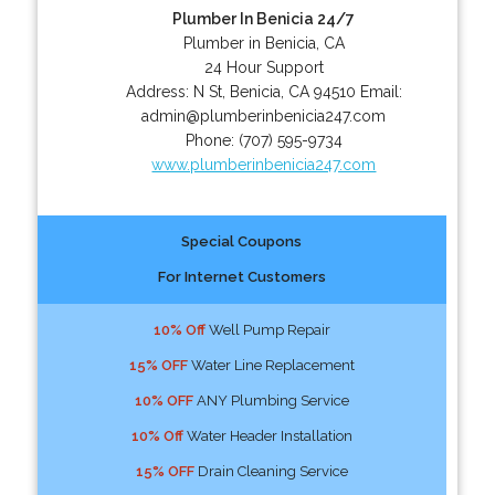
Plumber In Benicia 24/7
Plumber in Benicia, CA
24 Hour Support
Address:
N St
,
Benicia
,
CA
94510
Email:
admin@plumberinbenicia247.com
Phone:
(707) 595-9734
www.plumberinbenicia247.com
Special Coupons
For Internet Customers
10% Off
Well Pump Repair
15% OFF
Water Line Replacement
10% OFF
ANY Plumbing Service
10% Off
Water Header Installation
15% OFF
Drain Cleaning Service