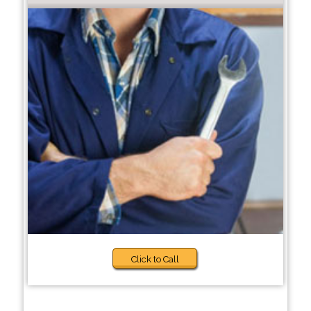
Click to Call