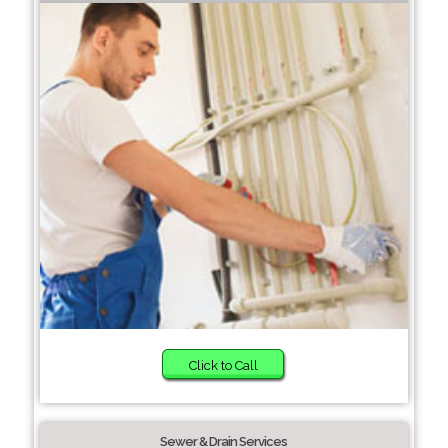
Click to Call
Sewer & Drain Services