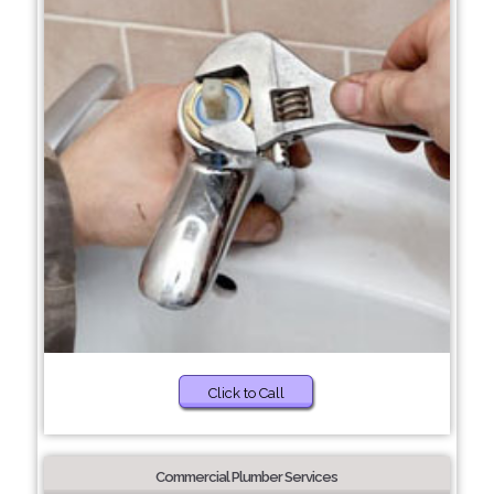
Click to Call
Commercial Plumber Services