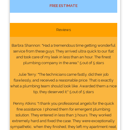
FREE ESTIMATE
Reviews
Barbra Shannon: "Had a tremendous time getting wonderful
service from these guys. They arrived ultra quick to our flat
and took care of my leak in less than an hour. The finest
plumbing company in the area." 5 out of 5 stars
Julie Terry: "The technicians came fastly, did their job
flawlessly, and received a reasonable price. That is exactly
what a plumbing team should look like. Awarded them a nice
tip, they deserved it." 5 out of 5 stars
Penny Atkins: "I thank you professional angels for the quick
fine assistance. I phoned them for emergent plumbing
solution. They entered in less than 3 hours. They worked
extremely hard and fixed the case. They were exceptionally
sympathetic. when they finished, they left my apartment neat,