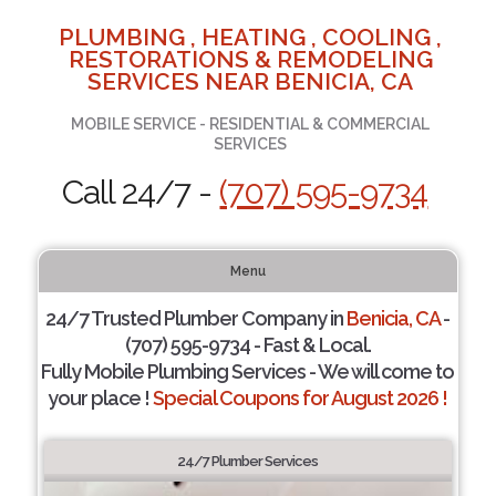
PLUMBING , HEATING , COOLING ,
RESTORATIONS & REMODELING
SERVICES NEAR BENICIA, CA
MOBILE SERVICE - RESIDENTIAL & COMMERCIAL
SERVICES
Call 24/7 -
(707) 595-9734
Menu
24/7 Trusted Plumber Company in
Benicia, CA
-
(707) 595-9734 - Fast & Local.
Fully Mobile Plumbing Services - We will come to
your place !
Special Coupons for August 2026 !
24/7 Plumber Services