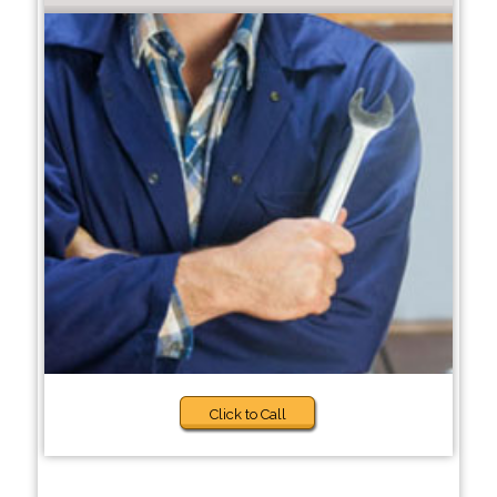
Click to Call