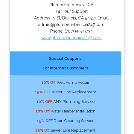
Plumber in Benicia, CA
24 Hour Support
Address:
N St
,
Benicia
,
CA
94510
Email:
admin@plumberinbenicia247.com
Phone:
(707) 595-9734
www.plumberinbenicia247.com
Special Coupons
For Internet Customers
10% Off
Well Pump Repair
15% OFF
Water Line Replacement
10% OFF
ANY Plumbing Service
10% Off
Water Header Installation
15% OFF
Drain Cleaning Service
15% Off
Sewer Line Replacement