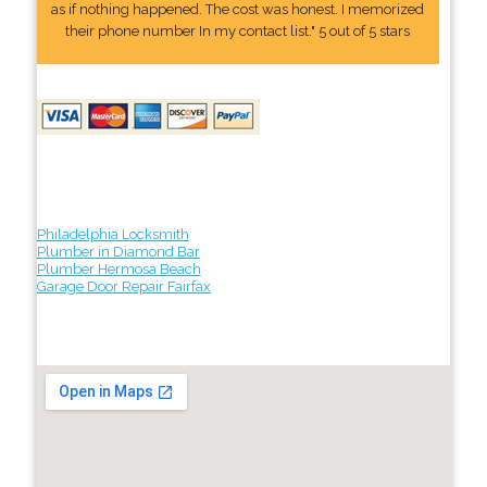
as if nothing happened. The cost was honest. I memorized
their phone number In my contact list." 5 out of 5 stars
Philadelphia Locksmith
Plumber in Diamond Bar
Plumber Hermosa Beach
Garage Door Repair Fairfax