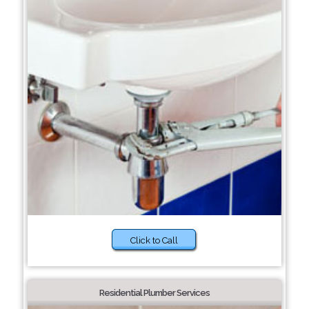
Click to Call
Residential Plumber Services