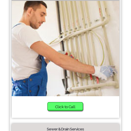
Click to Call
Sewer & Drain Services