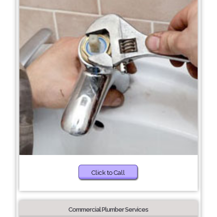
Click to Call
Commercial Plumber Services