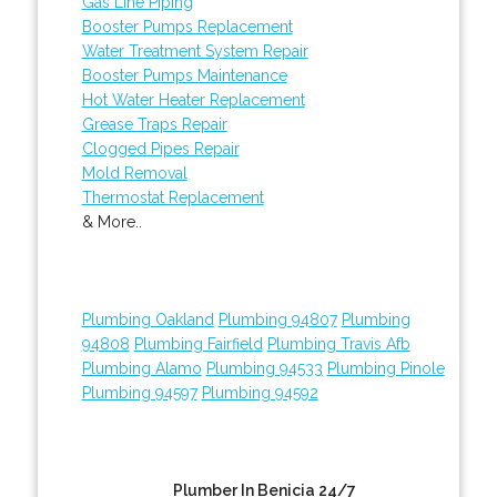
Gas Line Piping
Booster Pumps Replacement
Water Treatment System Repair
Booster Pumps Maintenance
Hot Water Heater Replacement
Grease Traps Repair
Clogged Pipes Repair
Mold Removal
Thermostat Replacement
& More..
Plumbing Oakland
Plumbing 94807
Plumbing
94808
Plumbing Fairfield
Plumbing Travis Afb
Plumbing Alamo
Plumbing 94533
Plumbing Pinole
Plumbing 94597
Plumbing 94592
Plumber In Benicia 24/7