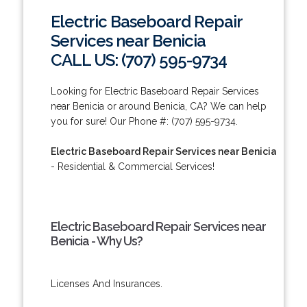
Electric Baseboard Repair
Services near Benicia
CALL US: (707) 595-9734
Looking for Electric Baseboard Repair Services
near Benicia or around Benicia, CA? We can help
you for sure! Our Phone #: (707) 595-9734.
Electric Baseboard Repair Services near Benicia
- Residential & Commercial Services!
Electric Baseboard Repair Services near
Benicia - Why Us?
Licenses And Insurances.