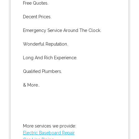
Free Quotes.
Decent Prices.
Emergency Service Around The Clock.
Wonderful Reputation.
Long And Rich Experience.
Qualified Plumbers.
& More..
More services we provide:
Electric Baseboard Repair