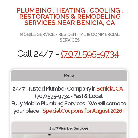
PLUMBING , HEATING , COOLING ,
RESTORATIONS & REMODELING
SERVICES NEAR BENICIA, CA
MOBILE SERVICE - RESIDENTIAL & COMMERCIAL
SERVICES
Call 24/7 -
(707) 595-9734
Menu
24/7 Trusted Plumber Company in
Benicia, CA
-
(707) 595-9734 - Fast & Local.
Fully Mobile Plumbing Services - We will come to
your place !
Special Coupons for August 2026 !
24/7 Plumber Services