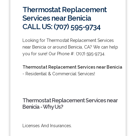
Thermostat Replacement
Services near Benicia
CALL US: (707) 595-9734
Looking for Thermostat Replacement Services
near Benicia or around Benicia, CA? We can help
you for sure! Our Phone #: (707) 595-9734.
Thermostat Replacement Services near Benicia
- Residential & Commercial Services!
Thermostat Replacement Services near
Benicia - Why Us?
Licenses And Insurances.