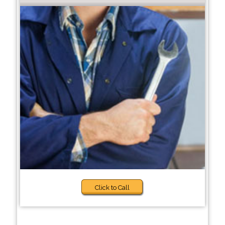
Click to Call