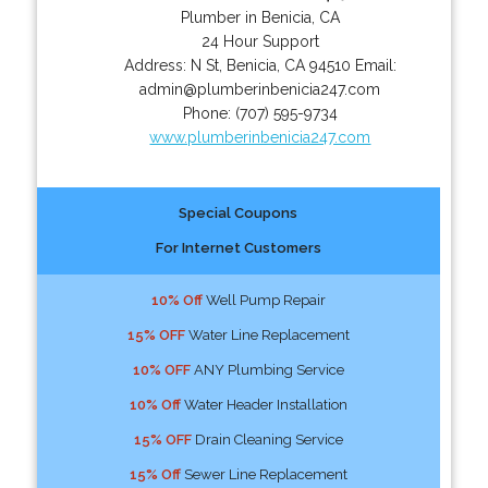
Plumber in Benicia, CA
24 Hour Support
Address:
N St
,
Benicia
,
CA
94510
Email:
admin@plumberinbenicia247.com
Phone:
(707) 595-9734
www.plumberinbenicia247.com
Special Coupons
For Internet Customers
10% Off
Well Pump Repair
15% OFF
Water Line Replacement
10% OFF
ANY Plumbing Service
10% Off
Water Header Installation
15% OFF
Drain Cleaning Service
15% Off
Sewer Line Replacement