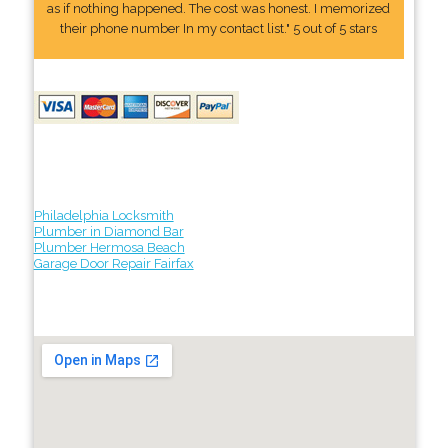
as if nothing happened. The cost was honest. I memorized
their phone number In my contact list." 5 out of 5 stars
Philadelphia Locksmith
Plumber in Diamond Bar
Plumber Hermosa Beach
Garage Door Repair Fairfax