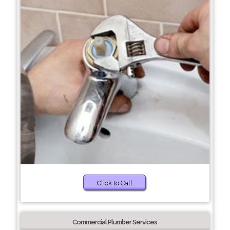
Click to Call
Commercial Plumber Services