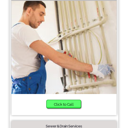
Click to Call
Sewer & Drain Services