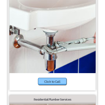
Click to Call
Residential Plumber Services