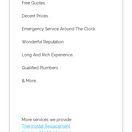
Free Quotes.
Decent Prices.
Emergency Service Around The Clock.
Wonderful Reputation.
Long And Rich Experience.
Qualified Plumbers.
& More..
More services we provide:
Thermostat Replacement