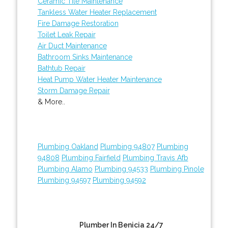
Ceramic Tile Maintenance
Tankless Water Heater Replacement
Fire Damage Restoration
Toilet Leak Repair
Air Duct Maintenance
Bathroom Sinks Maintenance
Bathtub Repair
Heat Pump Water Heater Maintenance
Storm Damage Repair
& More..
Plumbing Oakland
Plumbing 94807
Plumbing
94808
Plumbing Fairfield
Plumbing Travis Afb
Plumbing Alamo
Plumbing 94533
Plumbing Pinole
Plumbing 94597
Plumbing 94592
Plumber In Benicia 24/7