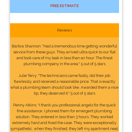
FREE ESTIMATE
Reviews
Barbra Shannon: "Had a tremendous time getting wonderful
service from these guys. They arrived ultra quick to our flat
and took care of my leak in less than an hour. The finest
plumbing company in the area." 5 out of 5 stars
Julie Terry: "The technicians came fastly, did their job
flawlessly, and received a reasonable price. That is exactly
what a plumbing team should look like. Awarded them a nice
tip, they deserved it." 5 out of 5 stars
Penny Atkins: "I thank you professional angels for the quick
fine assistance. I phoned them for emergent plumbing
solution. They entered in less than 3 hours. They worked
extremely hard and fixed the case. They were exceptionally
sympathetic. when they finished, they left my apartment neat,