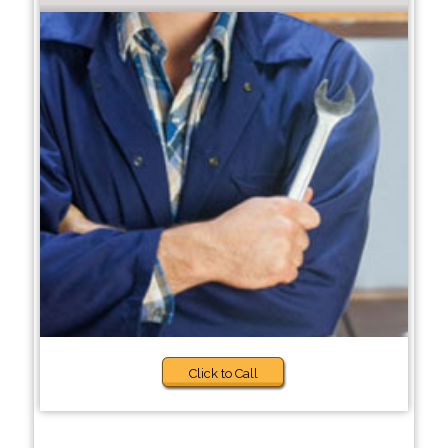
Click to Call