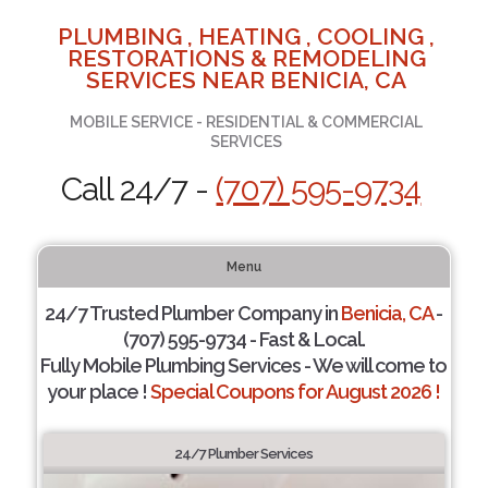
PLUMBING , HEATING , COOLING ,
RESTORATIONS & REMODELING
SERVICES NEAR BENICIA, CA
MOBILE SERVICE - RESIDENTIAL & COMMERCIAL
SERVICES
Call 24/7 -
(707) 595-9734
Menu
24/7 Trusted Plumber Company in
Benicia, CA
-
(707) 595-9734 - Fast & Local.
Fully Mobile Plumbing Services - We will come to
your place !
Special Coupons for August 2026 !
24/7 Plumber Services