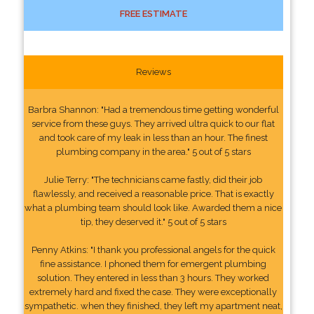
FREE ESTIMATE
Reviews
Barbra Shannon: "Had a tremendous time getting wonderful
service from these guys. They arrived ultra quick to our flat
and took care of my leak in less than an hour. The finest
plumbing company in the area." 5 out of 5 stars
Julie Terry: "The technicians came fastly, did their job
flawlessly, and received a reasonable price. That is exactly
what a plumbing team should look like. Awarded them a nice
tip, they deserved it." 5 out of 5 stars
Penny Atkins: "I thank you professional angels for the quick
fine assistance. I phoned them for emergent plumbing
solution. They entered in less than 3 hours. They worked
extremely hard and fixed the case. They were exceptionally
sympathetic. when they finished, they left my apartment neat,