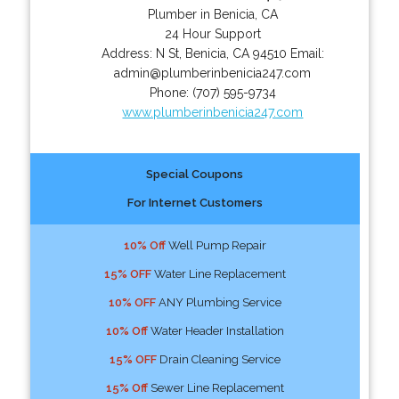
Plumber in Benicia, CA
24 Hour Support
Address:
N St
,
Benicia
,
CA
94510
Email:
admin@plumberinbenicia247.com
Phone:
(707) 595-9734
www.plumberinbenicia247.com
Special Coupons
For Internet Customers
10% Off
Well Pump Repair
15% OFF
Water Line Replacement
10% OFF
ANY Plumbing Service
10% Off
Water Header Installation
15% OFF
Drain Cleaning Service
15% Off
Sewer Line Replacement