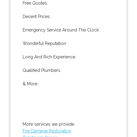
Free Quotes.
Decent Prices.
Emergency Service Around The Clock.
Wonderful Reputation.
Long And Rich Experience.
Qualified Plumbers.
& More..
More services we provide:
Fire Damage Restoration