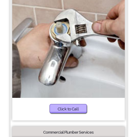
Click to Call
Commercial Plumber Services