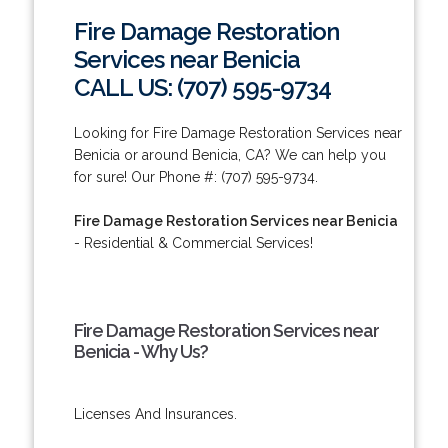
Fire Damage Restoration
Services near Benicia
CALL US: (707) 595-9734
Looking for Fire Damage Restoration Services near
Benicia or around Benicia, CA? We can help you
for sure! Our Phone #: (707) 595-9734.
Fire Damage Restoration Services near Benicia
- Residential & Commercial Services!
Fire Damage Restoration Services near
Benicia - Why Us?
Licenses And Insurances.