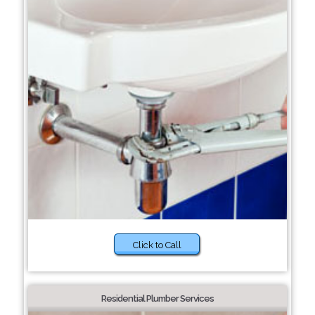
Click to Call
Residential Plumber Services