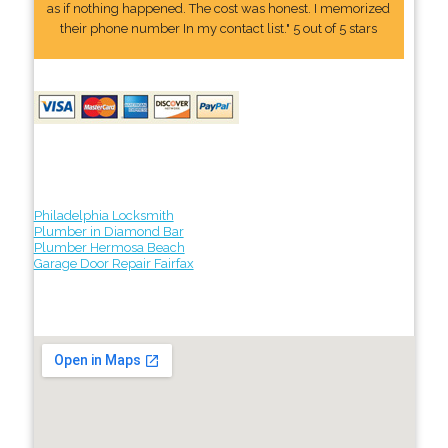
as if nothing happened. The cost was honest. I memorized
their phone number In my contact list." 5 out of 5 stars
Philadelphia Locksmith
Plumber in Diamond Bar
Plumber Hermosa Beach
Garage Door Repair Fairfax