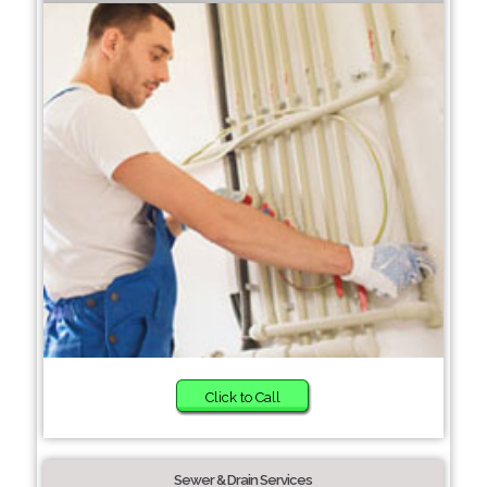
Click to Call
Sewer & Drain Services