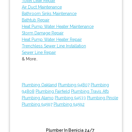
Toilet Leak Repair
Air Duct Maintenance
Bathroom Sinks Maintenance
Bathtub Repair
Heat Pump Water Heater Maintenance
Storm Damage Repair
Heat Pump Water Heater Repair
Trenchless Sewer Line Installation
Sewer Line Repair
& More..
Plumbing Oakland
Plumbing 94807
Plumbing
94808
Plumbing Fairfield
Plumbing Travis Afb
Plumbing Alamo
Plumbing 94533
Plumbing Pinole
Plumbing 94597
Plumbing 94592
Plumber In Benicia 24/7