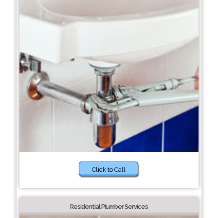
Click to Call
Residential Plumber Services