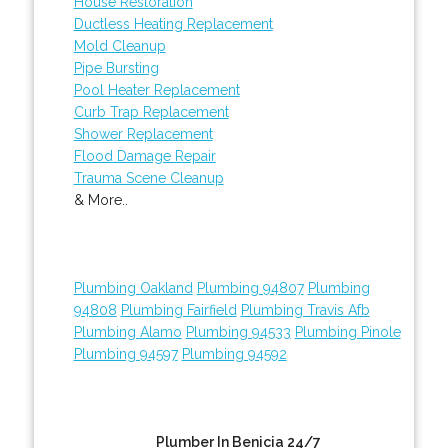
House Restoration
Ductless Heating Replacement
Mold Cleanup
Pipe Bursting
Pool Heater Replacement
Curb Trap Replacement
Shower Replacement
Flood Damage Repair
Trauma Scene Cleanup
& More..
Plumbing Oakland
Plumbing 94807
Plumbing
94808
Plumbing Fairfield
Plumbing Travis Afb
Plumbing Alamo
Plumbing 94533
Plumbing Pinole
Plumbing 94597
Plumbing 94592
Plumber In Benicia 24/7