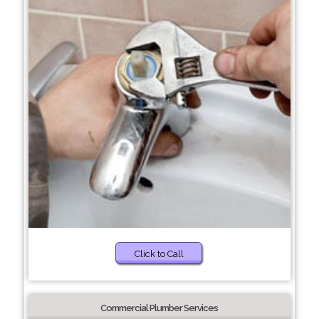
Click to Call
Commercial Plumber Services