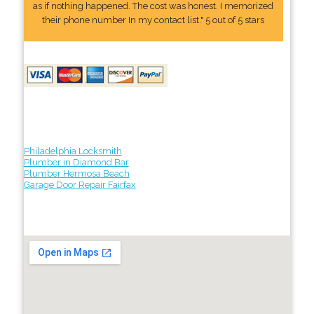
as if nothing happened. The cost was honest. I memorized
their phone number In my contact list." 5 out of 5 stars
Philadelphia Locksmith
Plumber in Diamond Bar
Plumber Hermosa Beach
Garage Door Repair Fairfax