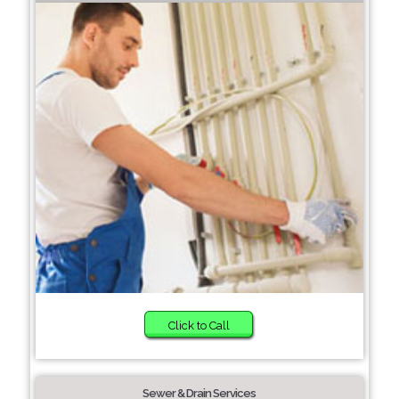
Click to Call
Sewer & Drain Services