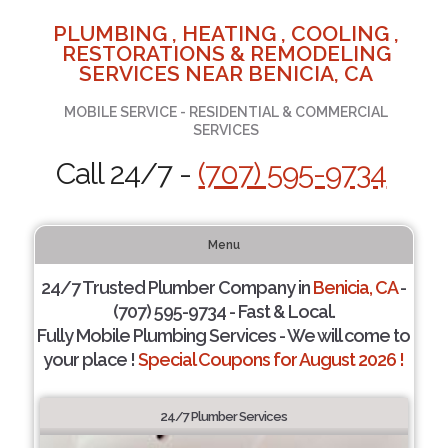
PLUMBING , HEATING , COOLING ,
RESTORATIONS & REMODELING
SERVICES NEAR BENICIA, CA
MOBILE SERVICE - RESIDENTIAL & COMMERCIAL
SERVICES
Call 24/7 -
(707) 595-9734
Menu
24/7 Trusted Plumber Company in
Benicia, CA
-
(707) 595-9734 - Fast & Local.
Fully Mobile Plumbing Services - We will come to
your place !
Special Coupons for August 2026 !
24/7 Plumber Services