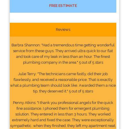
FREE ESTIMATE
Reviews
Barbra Shannon: "Had a tremendous time getting wonderful
service from these guys. They arrived ultra quick to our flat
and took care of my leak in less than an hour. The finest
plumbing company in the area." 5 out of 5 stars
Julie Terry: "The technicians came fastly, did their job
flawlessly, and received a reasonable price. That is exactly
what a plumbing team should look like. Awarded them a nice
tip, they deserved it." 5 out of 5 stars
Penny Atkins: "I thank you professional angels for the quick
fine assistance. I phoned them for emergent plumbing
solution. They entered in less than 3 hours. They worked
extremely hard and fixed the case. They were exceptionally
sympathetic. when they finished, they left my apartment neat,