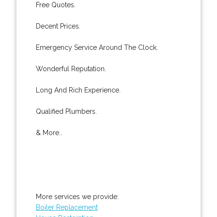
Free Quotes.
Decent Prices.
Emergency Service Around The Clock.
Wonderful Reputation.
Long And Rich Experience.
Qualified Plumbers.
& More..
More services we provide:
Boiler Replacement