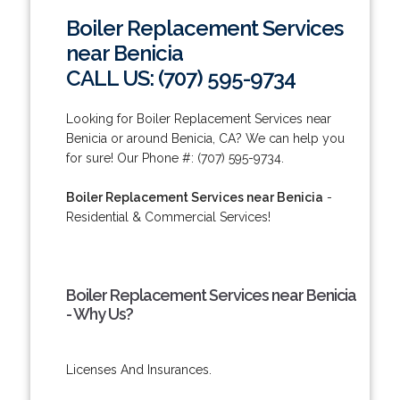
Boiler Replacement Services
near Benicia
CALL US: (707) 595-9734
Looking for Boiler Replacement Services near
Benicia or around Benicia, CA? We can help you
for sure! Our Phone #: (707) 595-9734.
Boiler Replacement Services near Benicia
-
Residential & Commercial Services!
Boiler Replacement Services near Benicia
- Why Us?
Licenses And Insurances.