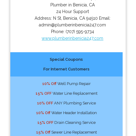
Plumber in Benicia, CA
24 Hour Support
Address:
N St
,
Benicia
,
CA
94510
Email:
admin@plumberinbenicia247.com
Phone:
(707) 595-9734
www.plumberinbenicia247.com
Special Coupons
For Internet Customers
10% Off
Well Pump Repair
15% OFF
Water Line Replacement
10% OFF
ANY Plumbing Service
10% Off
Water Header Installation
15% OFF
Drain Cleaning Service
15% Off
Sewer Line Replacement