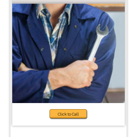
Click to Call