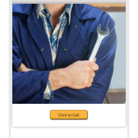
Click to Call