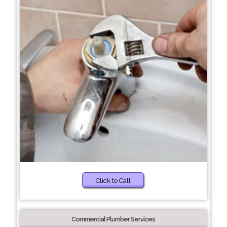
Click to Call
Commercial Plumber Services