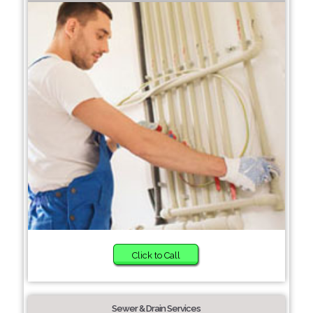
Click to Call
Sewer & Drain Services