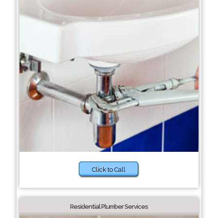
Click to Call
Residential Plumber Services