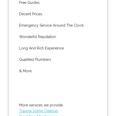
Free Quotes.
Decent Prices.
Emergency Service Around The Clock.
Wonderful Reputation.
Long And Rich Experience.
Qualified Plumbers.
& More..
More services we provide:
Trauma Scene Cleanup