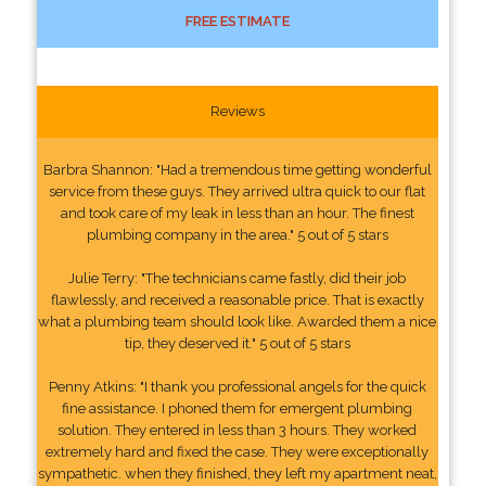
FREE ESTIMATE
Reviews
Barbra Shannon: "Had a tremendous time getting wonderful
service from these guys. They arrived ultra quick to our flat
and took care of my leak in less than an hour. The finest
plumbing company in the area." 5 out of 5 stars
Julie Terry: "The technicians came fastly, did their job
flawlessly, and received a reasonable price. That is exactly
what a plumbing team should look like. Awarded them a nice
tip, they deserved it." 5 out of 5 stars
Penny Atkins: "I thank you professional angels for the quick
fine assistance. I phoned them for emergent plumbing
solution. They entered in less than 3 hours. They worked
extremely hard and fixed the case. They were exceptionally
sympathetic. when they finished, they left my apartment neat,