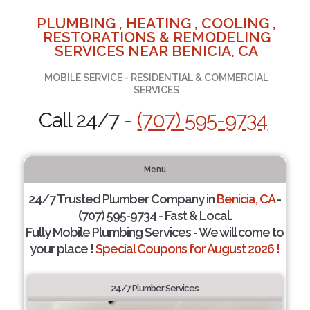
PLUMBING , HEATING , COOLING ,
RESTORATIONS & REMODELING
SERVICES NEAR BENICIA, CA
MOBILE SERVICE - RESIDENTIAL & COMMERCIAL
SERVICES
Call 24/7 -
(707) 595-9734
Menu
24/7 Trusted Plumber Company in
Benicia, CA
-
(707) 595-9734 - Fast & Local.
Fully Mobile Plumbing Services - We will come to
your place !
Special Coupons for August 2026 !
24/7 Plumber Services