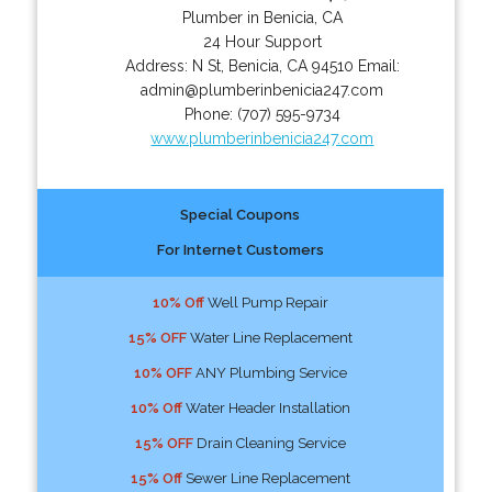
Plumber in Benicia, CA
24 Hour Support
Address:
N St
,
Benicia
,
CA
94510
Email:
admin@plumberinbenicia247.com
Phone:
(707) 595-9734
www.plumberinbenicia247.com
Special Coupons
For Internet Customers
10% Off
Well Pump Repair
15% OFF
Water Line Replacement
10% OFF
ANY Plumbing Service
10% Off
Water Header Installation
15% OFF
Drain Cleaning Service
15% Off
Sewer Line Replacement