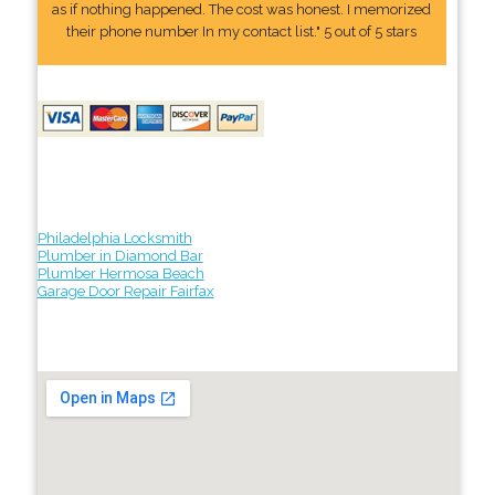
as if nothing happened. The cost was honest. I memorized
their phone number In my contact list." 5 out of 5 stars
Philadelphia Locksmith
Plumber in Diamond Bar
Plumber Hermosa Beach
Garage Door Repair Fairfax