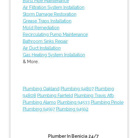
Burst Pipe Maintenance
Air Filtration System Installation
Storm Damage Restoration
Grease Traps Installation
Mold Remediation
Recirculating Pump Maintenance
Bathroom Sinks Repair
Air Duct Installation
Gas Heating System Installation
& More..
Plumbing Oakland
Plumbing 94807
Plumbing
94808
Plumbing Fairfield
Plumbing Travis Afb
Plumbing Alamo
Plumbing 94533
Plumbing Pinole
Plumbing 94597
Plumbing 94592
Plumber In Benicia 24/7