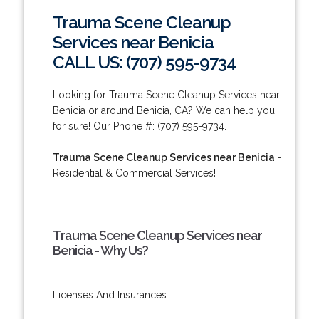
Trauma Scene Cleanup
Services near Benicia
CALL US: (707) 595-9734
Looking for Trauma Scene Cleanup Services near
Benicia or around Benicia, CA? We can help you
for sure! Our Phone #: (707) 595-9734.
Trauma Scene Cleanup Services near Benicia
-
Residential & Commercial Services!
Trauma Scene Cleanup Services near
Benicia - Why Us?
Licenses And Insurances.