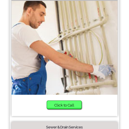
Click to Call
Sewer & Drain Services