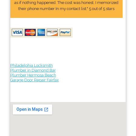
as if nothing happened. The cost was honest. I memorized
their phone number In my contact list." 5 out of 5 stars
Philadelphia Locksmith
Plumber in Diamond Bar
Plumber Hermosa Beach
Garage Door Repair Fairfax