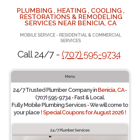
PLUMBING , HEATING , COOLING ,
RESTORATIONS & REMODELING
SERVICES NEAR BENICIA, CA
MOBILE SERVICE - RESIDENTIAL & COMMERCIAL
SERVICES
Call 24/7 -
(707) 595-9734
Menu
24/7 Trusted Plumber Company in
Benicia, CA
-
(707) 595-9734 - Fast & Local.
Fully Mobile Plumbing Services - We will come to
your place !
Special Coupons for August 2026 !
24/7 Plumber Services