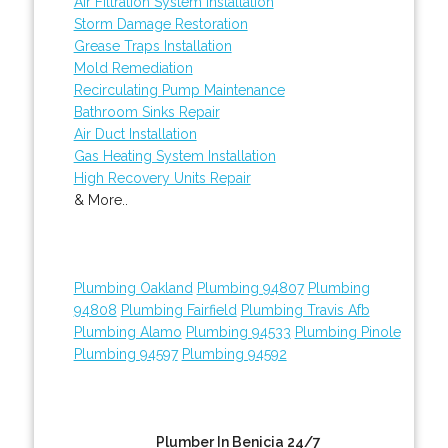
Air Filtration System Installation
Storm Damage Restoration
Grease Traps Installation
Mold Remediation
Recirculating Pump Maintenance
Bathroom Sinks Repair
Air Duct Installation
Gas Heating System Installation
High Recovery Units Repair
& More..
Plumbing Oakland
Plumbing 94807
Plumbing
94808
Plumbing Fairfield
Plumbing Travis Afb
Plumbing Alamo
Plumbing 94533
Plumbing Pinole
Plumbing 94597
Plumbing 94592
Plumber In Benicia 24/7