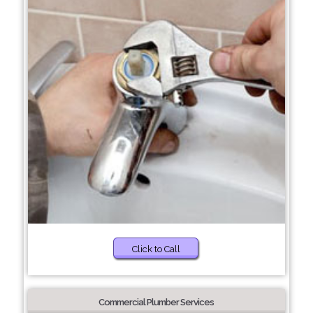
Click to Call
Commercial Plumber Services