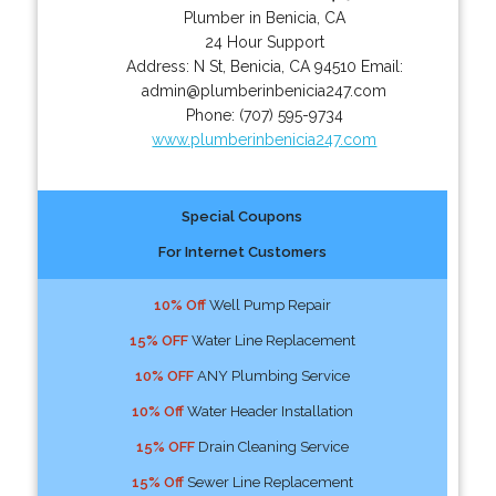
Plumber in Benicia, CA
24 Hour Support
Address:
N St
,
Benicia
,
CA
94510
Email:
admin@plumberinbenicia247.com
Phone:
(707) 595-9734
www.plumberinbenicia247.com
Special Coupons
For Internet Customers
10% Off
Well Pump Repair
15% OFF
Water Line Replacement
10% OFF
ANY Plumbing Service
10% Off
Water Header Installation
15% OFF
Drain Cleaning Service
15% Off
Sewer Line Replacement