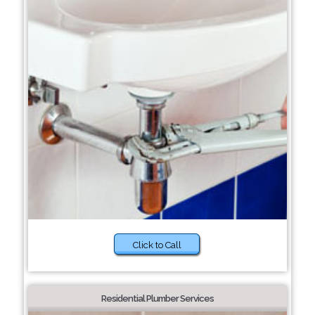
Click to Call
Residential Plumber Services