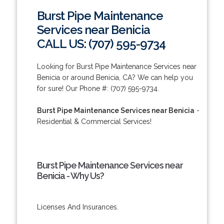
Burst Pipe Maintenance
Services near Benicia
CALL US: (707) 595-9734
Looking for Burst Pipe Maintenance Services near
Benicia or around Benicia, CA? We can help you
for sure! Our Phone #: (707) 595-9734.
Burst Pipe Maintenance Services near Benicia
-
Residential & Commercial Services!
Burst Pipe Maintenance Services near
Benicia - Why Us?
Licenses And Insurances.