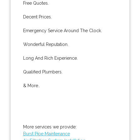
Free Quotes.
Decent Prices.
Emergency Service Around The Clock.
Wonderful Reputation.
Long And Rich Experience.
Qualified Plumbers.
& More..
More services we provide:
Burst Pipe Maintenance