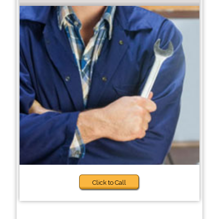
Click to Call