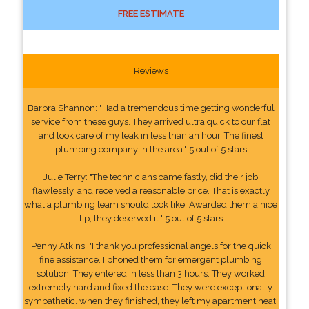
FREE ESTIMATE
Reviews
Barbra Shannon: "Had a tremendous time getting wonderful
service from these guys. They arrived ultra quick to our flat
and took care of my leak in less than an hour. The finest
plumbing company in the area." 5 out of 5 stars
Julie Terry: "The technicians came fastly, did their job
flawlessly, and received a reasonable price. That is exactly
what a plumbing team should look like. Awarded them a nice
tip, they deserved it." 5 out of 5 stars
Penny Atkins: "I thank you professional angels for the quick
fine assistance. I phoned them for emergent plumbing
solution. They entered in less than 3 hours. They worked
extremely hard and fixed the case. They were exceptionally
sympathetic. when they finished, they left my apartment neat,