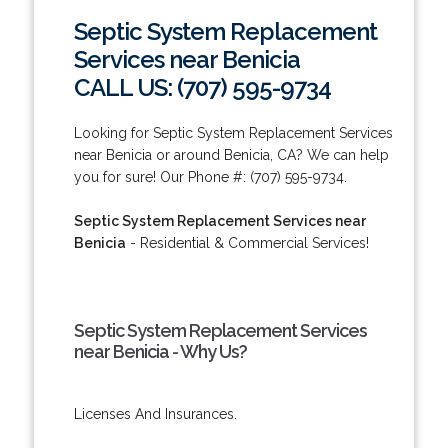
Septic System Replacement
Services near Benicia
CALL US: (707) 595-9734
Looking for Septic System Replacement Services
near Benicia or around Benicia, CA? We can help
you for sure! Our Phone #: (707) 595-9734.
Septic System Replacement Services near
Benicia
- Residential & Commercial Services!
Septic System Replacement Services
near Benicia - Why Us?
Licenses And Insurances.