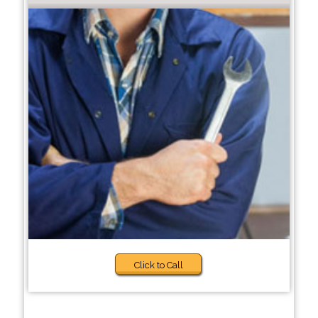
Click to Call