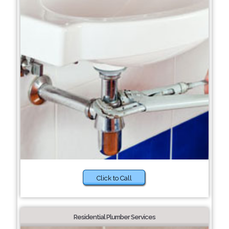
Click to Call
Residential Plumber Services