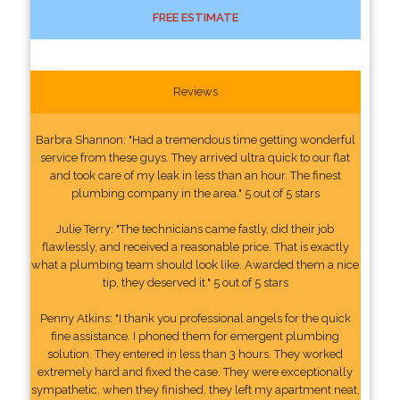
FREE ESTIMATE
Reviews
Barbra Shannon: "Had a tremendous time getting wonderful
service from these guys. They arrived ultra quick to our flat
and took care of my leak in less than an hour. The finest
plumbing company in the area." 5 out of 5 stars
Julie Terry: "The technicians came fastly, did their job
flawlessly, and received a reasonable price. That is exactly
what a plumbing team should look like. Awarded them a nice
tip, they deserved it." 5 out of 5 stars
Penny Atkins: "I thank you professional angels for the quick
fine assistance. I phoned them for emergent plumbing
solution. They entered in less than 3 hours. They worked
extremely hard and fixed the case. They were exceptionally
sympathetic. when they finished, they left my apartment neat,