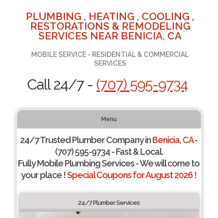
PLUMBING , HEATING , COOLING ,
RESTORATIONS & REMODELING
SERVICES NEAR BENICIA, CA
MOBILE SERVICE - RESIDENTIAL & COMMERCIAL
SERVICES
Call 24/7 -
(707) 595-9734
Menu
24/7 Trusted Plumber Company in
Benicia, CA
-
(707) 595-9734 - Fast & Local.
Fully Mobile Plumbing Services - We will come to
your place !
Special Coupons for August 2026 !
24/7 Plumber Services