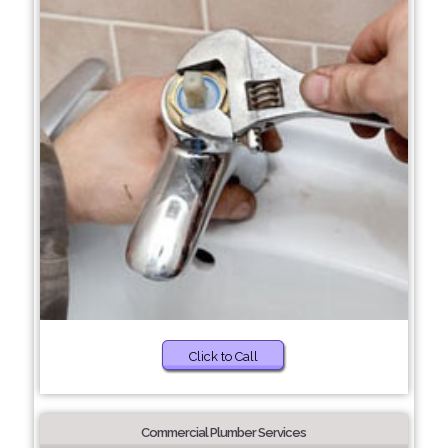
Click to Call
Commercial Plumber Services