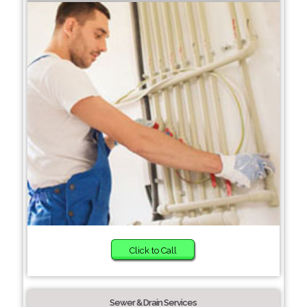
Click to Call
Sewer & Drain Services