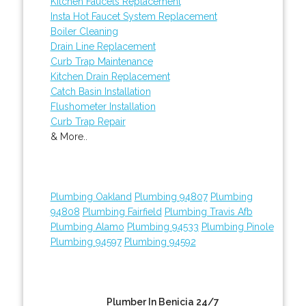
Kitchen Faucets Replacement
Insta Hot Faucet System Replacement
Boiler Cleaning
Drain Line Replacement
Curb Trap Maintenance
Kitchen Drain Replacement
Catch Basin Installation
Flushometer Installation
Curb Trap Repair
& More..
Plumbing Oakland
Plumbing 94807
Plumbing
94808
Plumbing Fairfield
Plumbing Travis Afb
Plumbing Alamo
Plumbing 94533
Plumbing Pinole
Plumbing 94597
Plumbing 94592
Plumber In Benicia 24/7