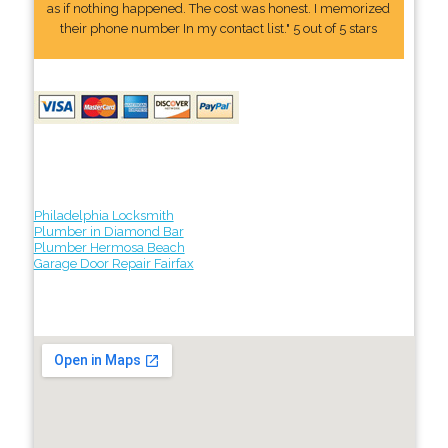
as if nothing happened. The cost was honest. I memorized
their phone number In my contact list." 5 out of 5 stars
Philadelphia Locksmith
Plumber in Diamond Bar
Plumber Hermosa Beach
Garage Door Repair Fairfax