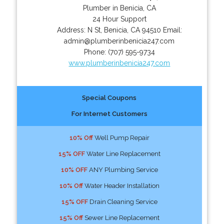
Plumber in Benicia, CA
24 Hour Support
Address:
N St
,
Benicia
,
CA
94510
Email:
admin@plumberinbenicia247.com
Phone:
(707) 595-9734
www.plumberinbenicia247.com
Special Coupons
For Internet Customers
10% Off
Well Pump Repair
15% OFF
Water Line Replacement
10% OFF
ANY Plumbing Service
10% Off
Water Header Installation
15% OFF
Drain Cleaning Service
15% Off
Sewer Line Replacement