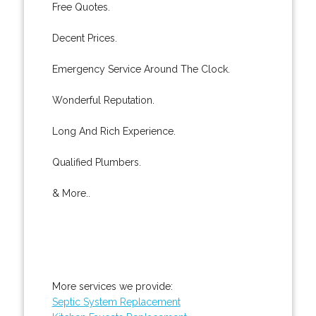
Free Quotes.
Decent Prices.
Emergency Service Around The Clock.
Wonderful Reputation.
Long And Rich Experience.
Qualified Plumbers.
& More..
More services we provide:
Septic System Replacement