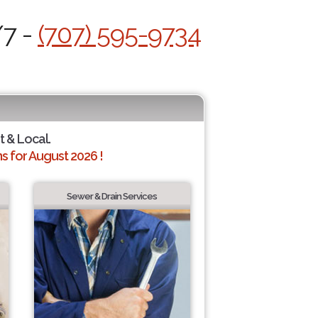
/7 -
(707) 595-9734
t & Local.
 for August 2026 !
Sewer & Drain Services