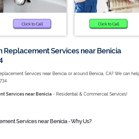
Click to Call
Click to Call
m Replacement Services near Benicia
4
Replacement Services near Benicia or around Benicia, CA? We can hel
734.
t Services near Benicia
- Residential & Commercial Services!
ement Services near Benicia - Why Us?