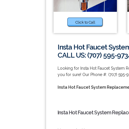
Click to Call
Insta Hot Faucet Syste
CALL US: (707) 595-973
Looking for Insta Hot Faucet System 
you for sure! Our Phone #: (707) 595-9
Insta Hot Faucet System Replacemen
Insta Hot Faucet System Replac