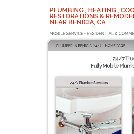
PLUMBING , HEATING , COO
RESTORATIONS & REMODEL
NEAR BENICIA, CA
MOBILE SERVICE - RESIDENTIAL & COMME
PLUMBER IN BENICIA 24/7 - HOME PAGE
24/7 Tru
Fully Mobile Plumb
24/7 Plumber Services