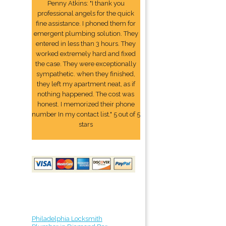
Penny Atkins: "I thank you
professional angels for the quick
fine assistance. I phoned them for
emergent plumbing solution. They
entered in less than 3 hours. They
worked extremely hard and fixed
the case. They were exceptionally
sympathetic. when they finished,
they left my apartment neat, as if
nothing happened. The cost was
honest. I memorized their phone
number In my contact list." 5 out of 5
stars
Philadelphia Locksmith