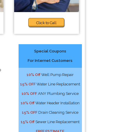
Click to Call
Special Coupons
For Internet Customers
p
10% Off
Well Pump Repair
15% OFF
Water Line Replacement
10% OFF
ANY Plumbing Service
10% Off
Water Header Installation
15% OFF
Drain Cleaning Service
15% Off
Sewer Line Replacement
FREE ESTIMATE