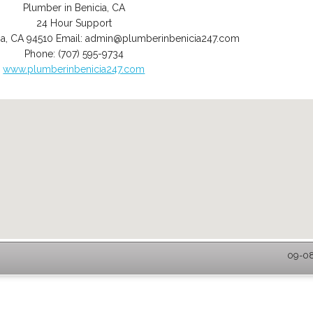
Plumber in Benicia, CA
24 Hour Support
ia
,
CA
94510
Email:
admin@plumberinbenicia247.com
Phone:
(707) 595-9734
www.plumberinbenicia247.com
09-08