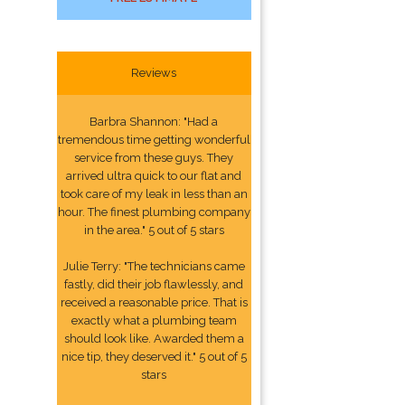
Reviews
Barbra Shannon: "Had a
tremendous time getting wonderful
service from these guys. They
arrived ultra quick to our flat and
took care of my leak in less than an
hour. The finest plumbing company
in the area." 5 out of 5 stars
Julie Terry: "The technicians came
fastly, did their job flawlessly, and
received a reasonable price. That is
exactly what a plumbing team
should look like. Awarded them a
nice tip, they deserved it." 5 out of 5
stars