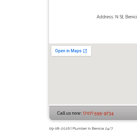
Address:
N St
,
Benic
Call us now:
(707) 595-9734
09-08-2026 | Plumber In Benicia 24/7