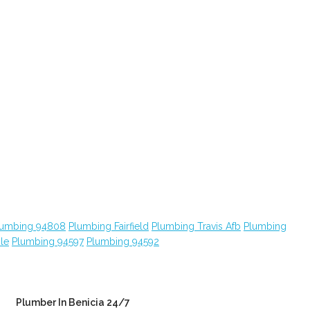
lumbing 94808
Plumbing Fairfield
Plumbing Travis Afb
Plumbing
le
Plumbing 94597
Plumbing 94592
Plumber In Benicia 24/7