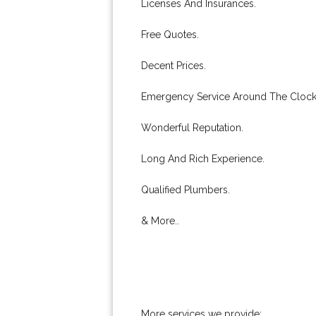
Licenses And Insurances.
Free Quotes.
Decent Prices.
Emergency Service Around The Clock
Wonderful Reputation.
Long And Rich Experience.
Qualified Plumbers.
& More..
More services we provide: