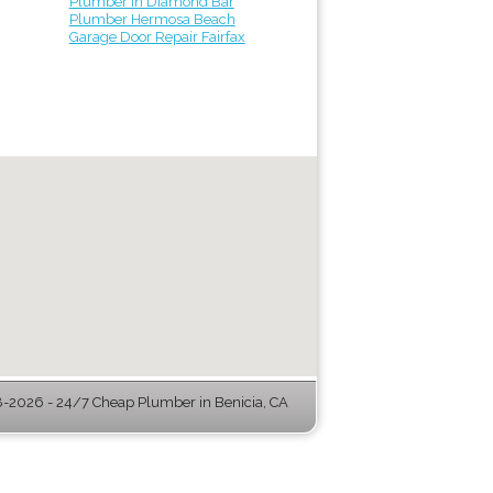
Plumber in Diamond Bar
Plumber Hermosa Beach
Garage Door Repair Fairfax
-2026 - 24/7 Cheap Plumber in Benicia, CA