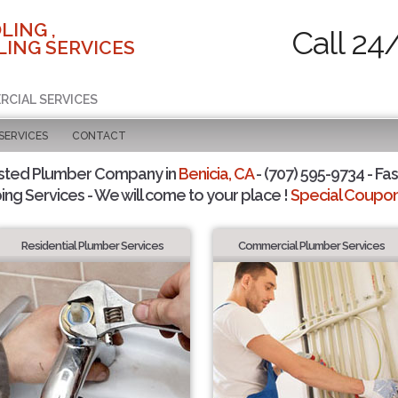
LING ,
Call 24
ING SERVICES
RCIAL SERVICES
SERVICES
CONTACT
sted Plumber Company in
Benicia, CA
- (707) 595-9734 - Fas
ing Services - We will come to your place !
Special Coupons
Residential Plumber Services
Commercial Plumber Services