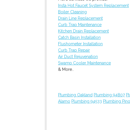
Insta Hot Faucet System Replacement
Boiler Cleaning
Drain Line Replacement
Curb Trap Maintenance
Kitchen Drain Replacement
Catch Basin Installation
Flushometer Installation
Curb Trap Repair
Air Duct Rejuvenation
Swamp Cooler Maintenance
& More..
Plumbing Oakland
Plumbing 94807
P
Alamo
Plumbing 94533
Plumbing Pino