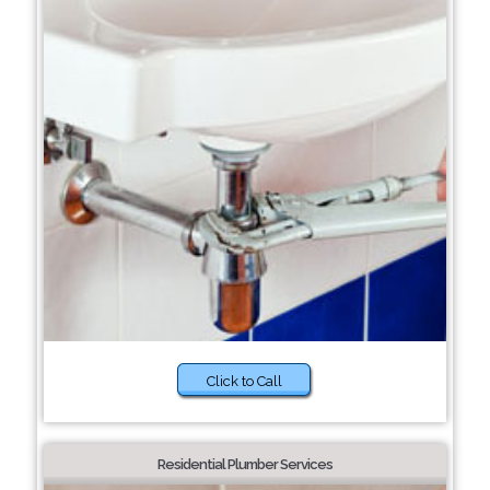
Click to Call
Residential Plumber Services