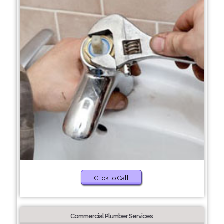
Click to Call
Commercial Plumber Services