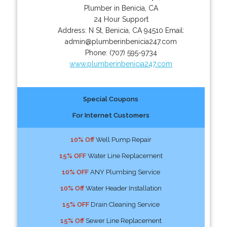
Plumber in Benicia, CA
24 Hour Support
Address:
N St
,
Benicia
,
CA
94510
Email:
admin@plumberinbenicia247.com
Phone:
(707) 595-9734
www.plumberinbenicia247.com
Special Coupons
For Internet Customers
10% Off
Well Pump Repair
15% OFF
Water Line Replacement
10% OFF
ANY Plumbing Service
10% Off
Water Header Installation
15% OFF
Drain Cleaning Service
15% Off
Sewer Line Replacement