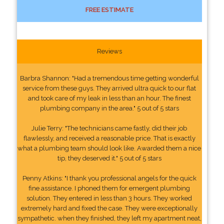
FREE ESTIMATE
Reviews
Barbra Shannon: "Had a tremendous time getting wonderful
service from these guys. They arrived ultra quick to our flat
and took care of my leak in less than an hour. The finest
plumbing company in the area." 5 out of 5 stars
Julie Terry: "The technicians came fastly, did their job
flawlessly, and received a reasonable price. That is exactly
what a plumbing team should look like. Awarded them a nice
tip, they deserved it." 5 out of 5 stars
Penny Atkins: "I thank you professional angels for the quick
fine assistance. I phoned them for emergent plumbing
solution. They entered in less than 3 hours. They worked
extremely hard and fixed the case. They were exceptionally
sympathetic. when they finished, they left my apartment neat,