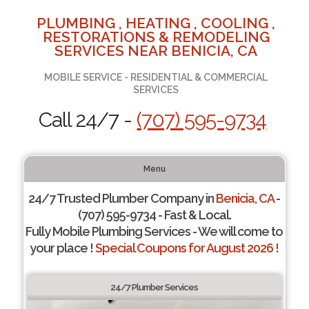
PLUMBING , HEATING , COOLING ,
RESTORATIONS & REMODELING
SERVICES NEAR BENICIA, CA
MOBILE SERVICE - RESIDENTIAL & COMMERCIAL
SERVICES
Call 24/7 -
(707) 595-9734
Menu
24/7 Trusted Plumber Company in
Benicia, CA
-
(707) 595-9734 - Fast & Local.
Fully Mobile Plumbing Services - We will come to
your place !
Special Coupons for August 2026 !
24/7 Plumber Services