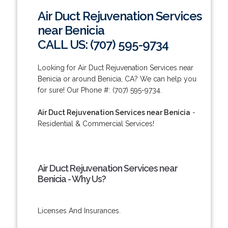
Air Duct Rejuvenation Services
near Benicia
CALL US: (707) 595-9734
Looking for Air Duct Rejuvenation Services near
Benicia or around Benicia, CA? We can help you
for sure! Our Phone #: (707) 595-9734.
Air Duct Rejuvenation Services near Benicia
-
Residential & Commercial Services!
Air Duct Rejuvenation Services near
Benicia - Why Us?
Licenses And Insurances.