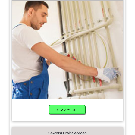
Click to Call
Sewer & Drain Services