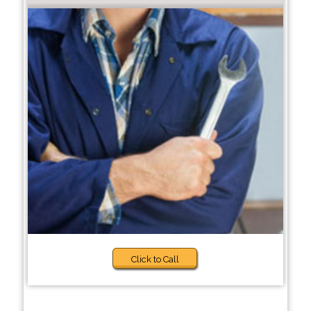
Click to Call