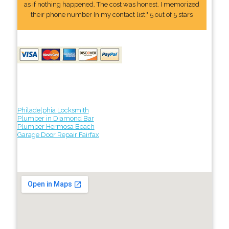
as if nothing happened. The cost was honest. I memorized
their phone number In my contact list." 5 out of 5 stars
Philadelphia Locksmith
Plumber in Diamond Bar
Plumber Hermosa Beach
Garage Door Repair Fairfax