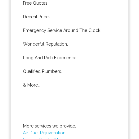
Free Quotes.
Decent Prices.
Emergency Service Around The Clock.
Wonderful Reputation.
Long And Rich Experience.
Qualified Plumbers.
& More..
More services we provide:
Air Duct Rejuvenation