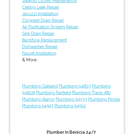
Swamp Cooler Maintenance
Ceiling Leak Repair
Jacuzzi Installation
Clogged Drain Repair
Air Purification System Repair
Sink Drain Repair
Backflow Replacement
Dishwasher Repair
Faucet Installation
& More..
Plumbing Oakland
Plumbing 94807
Plumbing
94808
Plumbing Fairfield
Plumbing Travis Afb
Plumbing Alamo
Plumbing 94533
Plumbing Pinole
Plumbing 94597
Plumbing 94592
Plumber In Benicia 24/7