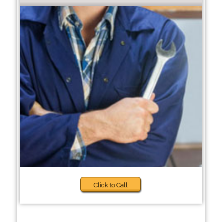
Click to Call