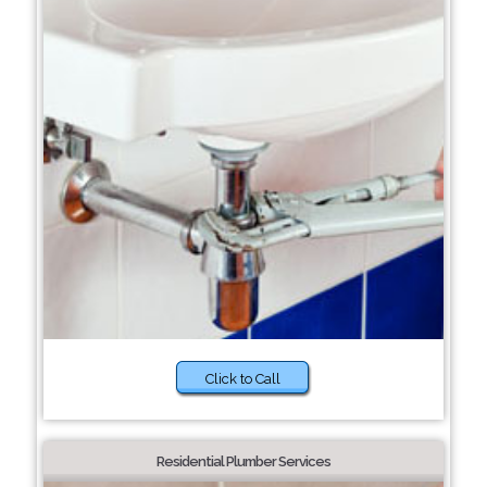
Click to Call
Residential Plumber Services