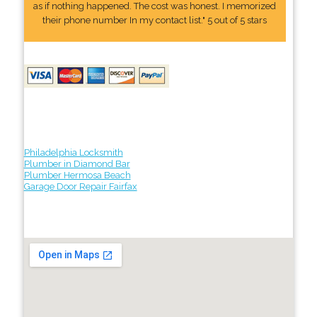
as if nothing happened. The cost was honest. I memorized
their phone number In my contact list." 5 out of 5 stars
Philadelphia Locksmith
Plumber in Diamond Bar
Plumber Hermosa Beach
Garage Door Repair Fairfax