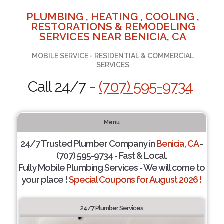
PLUMBING , HEATING , COOLING ,
RESTORATIONS & REMODELING
SERVICES NEAR BENICIA, CA
MOBILE SERVICE - RESIDENTIAL & COMMERCIAL
SERVICES
Call 24/7 -
(707) 595-9734
Menu
24/7 Trusted Plumber Company in
Benicia, CA
-
(707) 595-9734 - Fast & Local.
Fully Mobile Plumbing Services - We will come to
your place !
Special Coupons for August 2026 !
24/7 Plumber Services