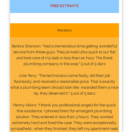
FREE ESTIMATE
Reviews
Barbra Shannon: "Had a tremendous time getting wonderful
service from these guys. They arrived ultra quick to our flat
and took care of my leak in less than an hour. The finest
plumbing company in the area." 5 out of 5 stars
Julie Terry: "The technicians came fastly, did their job
flawlessly, and received a reasonable price. That is exactly
what a plumbing team should look like. Awarded them a nice
tip, they deserved it." 5 out of 5 stars
Penny Atkins: "I thank you professional angels for the quick
fine assistance. I phoned them for emergent plumbing
solution. They entered in less than 3 hours. They worked
extremely hard and fixed the case. They were exceptionally
sympathetic. when they finished, they left my apartment neat,