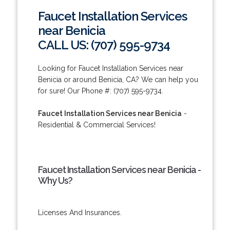
Faucet Installation Services
near Benicia
CALL US: (707) 595-9734
Looking for Faucet Installation Services near
Benicia or around Benicia, CA? We can help you
for sure! Our Phone #: (707) 595-9734.
Faucet Installation Services near Benicia
-
Residential & Commercial Services!
Faucet Installation Services near Benicia -
Why Us?
Licenses And Insurances.