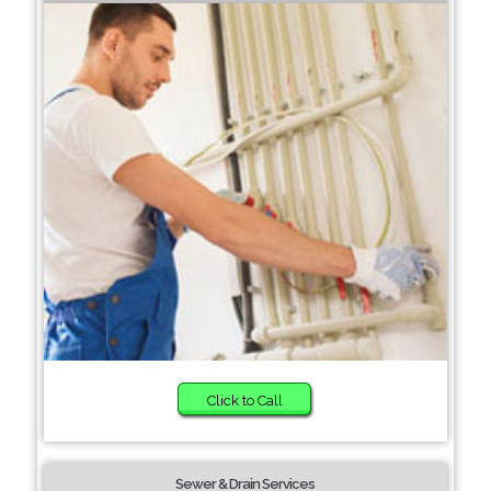
Click to Call
Sewer & Drain Services