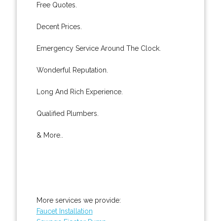
Free Quotes.
Decent Prices.
Emergency Service Around The Clock.
Wonderful Reputation.
Long And Rich Experience.
Qualified Plumbers.
& More..
More services we provide:
Faucet Installation