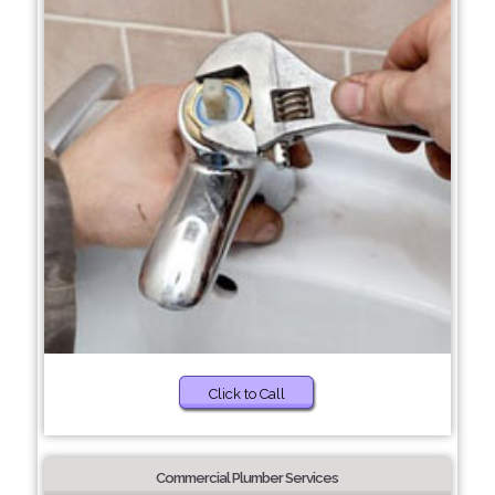
Click to Call
Commercial Plumber Services