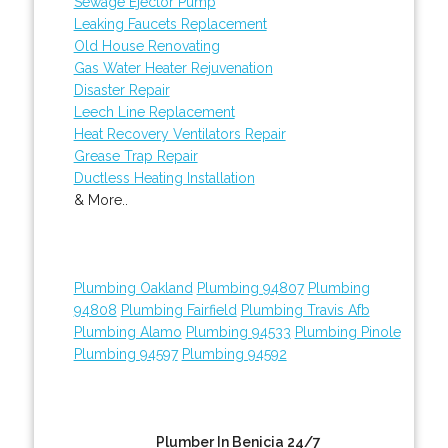
Sewage Ejector Pump
Leaking Faucets Replacement
Old House Renovating
Gas Water Heater Rejuvenation
Disaster Repair
Leech Line Replacement
Heat Recovery Ventilators Repair
Grease Trap Repair
Ductless Heating Installation
& More..
Plumbing Oakland
Plumbing 94807
Plumbing
94808
Plumbing Fairfield
Plumbing Travis Afb
Plumbing Alamo
Plumbing 94533
Plumbing Pinole
Plumbing 94597
Plumbing 94592
Plumber In Benicia 24/7