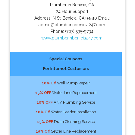
Plumber in Benicia, CA
24 Hour Support
Address:
N St
,
Benicia
,
CA
94510
Email:
admin@plumberinbenicia247.com
Phone:
(707) 595-9734
www.plumberinbenicia247.com
Special Coupons
For Internet Customers
10% Off
Well Pump Repair
15% OFF
Water Line Replacement
10% OFF
ANY Plumbing Service
10% Off
Water Header Installation
15% OFF
Drain Cleaning Service
15% Off
Sewer Line Replacement