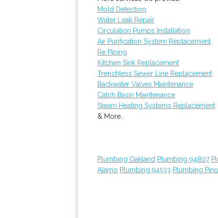
Mold Detection
Water Leak Repair
Circulation Pumps Installation
Air Purification System Replacement
Re Piping
Kitchen Sink Replacement
Trenchless Sewer Line Replacement
Backwater Valves Maintenance
Catch Basin Maintenance
Steam Heating Systems Replacement
& More..
Plumbing Oakland
Plumbing 94807
P
Alamo
Plumbing 94533
Plumbing Pino