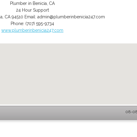
Plumber in Benicia, CA
24 Hour Support
ia
,
CA
94510
Email:
admin@plumberinbenicia247.com
Phone:
(707) 595-9734
www.plumberinbenicia247.com
08-08