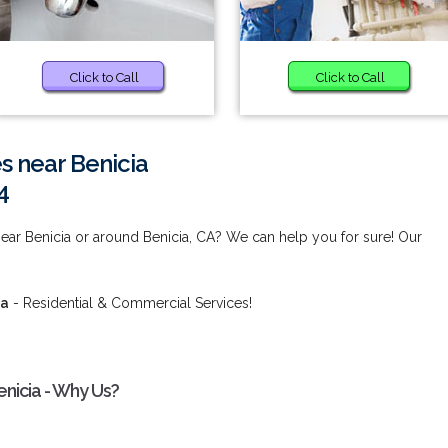
Click to Call
Click to Call
s near Benicia
4
ear Benicia or around Benicia, CA? We can help you for sure! Our
ia
- Residential & Commercial Services!
nicia - Why Us?