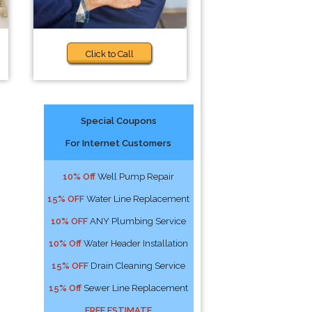
Click to Call
Special Coupons
For Internet Customers
10% Off
Well Pump Repair
15% OFF
Water Line Replacement
10% OFF
ANY Plumbing Service
10% Off
Water Header Installation
15% OFF
Drain Cleaning Service
15% Off
Sewer Line Replacement
FREE ESTIMATE