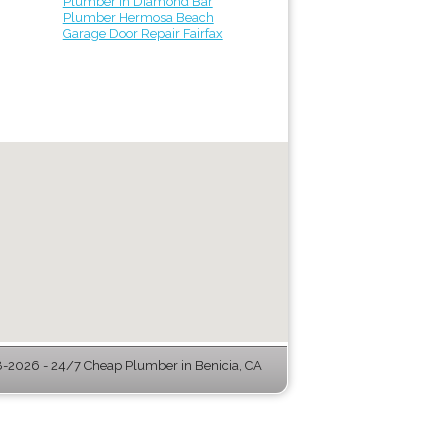
Plumber in Diamond Bar
Plumber Hermosa Beach
Garage Door Repair Fairfax
-2026 - 24/7 Cheap Plumber in Benicia, CA