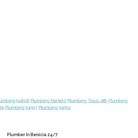
lumbing 94808
Plumbing Fairfield
Plumbing Travis Afb
Plumbing
le
Plumbing 94597
Plumbing 94592
Plumber In Benicia 24/7