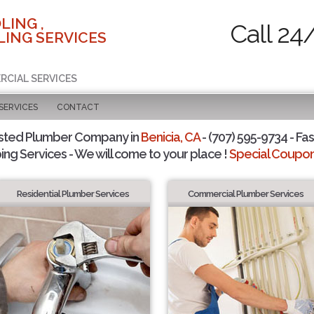
LING ,
Call 24
ING SERVICES
RCIAL SERVICES
SERVICES
CONTACT
sted Plumber Company in
Benicia, CA
- (707) 595-9734 - Fas
ing Services - We will come to your place !
Special Coupons
Residential Plumber Services
Commercial Plumber Services