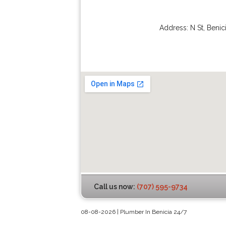
Address:
N St
,
Benic
Call us now:
(707) 595-9734
08-08-2026 | Plumber In Benicia 24/7