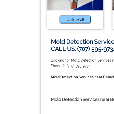
Click to Call
Mold Detection Service
CALL US: (707) 595-973
Looking for Mold Detection Services n
Phone #: (707) 595-9734.
Mold Detection Services near Benic
Mold Detection Services near Be