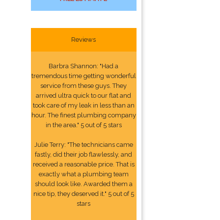
Reviews
Barbra Shannon: "Had a
tremendous time getting wonderful
service from these guys. They
arrived ultra quick to our flat and
took care of my leak in less than an
hour. The finest plumbing company
in the area." 5 out of 5 stars
Julie Terry: "The technicians came
fastly, did their job flawlessly, and
received a reasonable price. That is
exactly what a plumbing team
should look like. Awarded them a
nice tip, they deserved it." 5 out of 5
stars