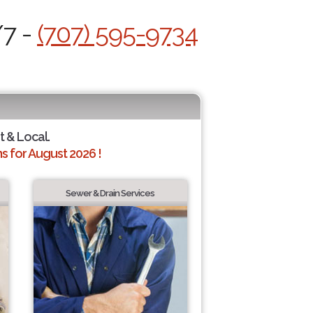
/7 -
(707) 595-9734
t & Local.
 for August 2026 !
Sewer & Drain Services