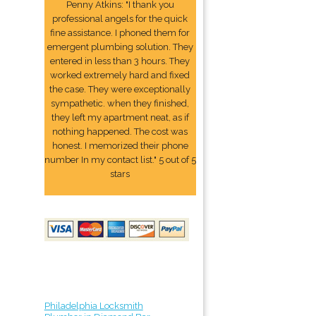
Penny Atkins: "I thank you
professional angels for the quick
fine assistance. I phoned them for
emergent plumbing solution. They
entered in less than 3 hours. They
worked extremely hard and fixed
the case. They were exceptionally
sympathetic. when they finished,
they left my apartment neat, as if
nothing happened. The cost was
honest. I memorized their phone
number In my contact list." 5 out of 5
stars
Philadelphia Locksmith