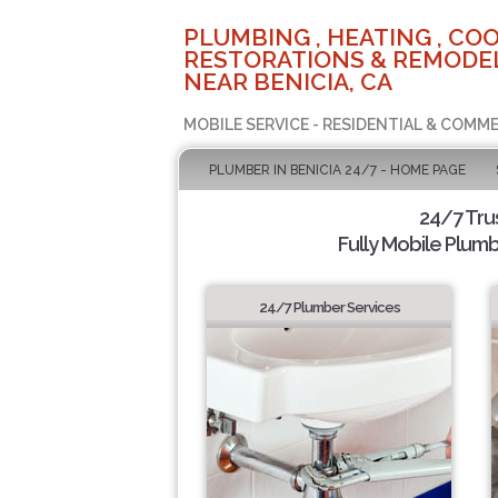
PLUMBING , HEATING , COO
RESTORATIONS & REMODEL
NEAR BENICIA, CA
MOBILE SERVICE - RESIDENTIAL & COMME
PLUMBER IN BENICIA 24/7 - HOME PAGE
24/7 Tru
Fully Mobile Plumb
24/7 Plumber Services