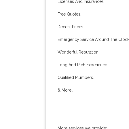
Licenses And Insurances.
Free Quotes.
Decent Prices.
Emergency Service Around The Clock
Wonderful Reputation.
Long And Rich Experience.
Qualified Plumbers.
& More..
More services we provide: