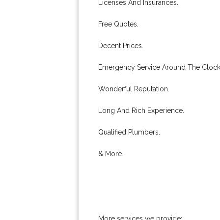
Licenses And Insurances.
Free Quotes.
Decent Prices.
Emergency Service Around The Clock
Wonderful Reputation.
Long And Rich Experience.
Qualified Plumbers.
& More..
More services we provide: