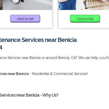
Click to Call
Click to Call
enance Services near Benicia
4
nce Services near Benicia or around Benicia, CA? We can help you f
ices near Benicia
- Residential & Commercial Services!
ervices near Benicia - Why Us?