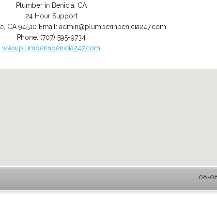
Plumber in Benicia, CA
24 Hour Support
ia
,
CA
94510
Email:
admin@plumberinbenicia247.com
Phone:
(707) 595-9734
www.plumberinbenicia247.com
08-08