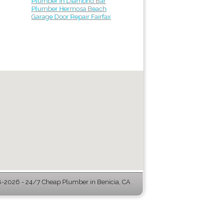
Plumber in Diamond Bar
Plumber Hermosa Beach
Garage Door Repair Fairfax
-2026 - 24/7 Cheap Plumber in Benicia, CA