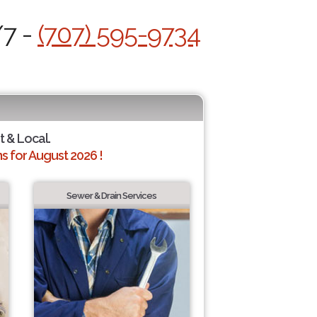
/7 -
(707) 595-9734
t & Local.
 for August 2026 !
Sewer & Drain Services