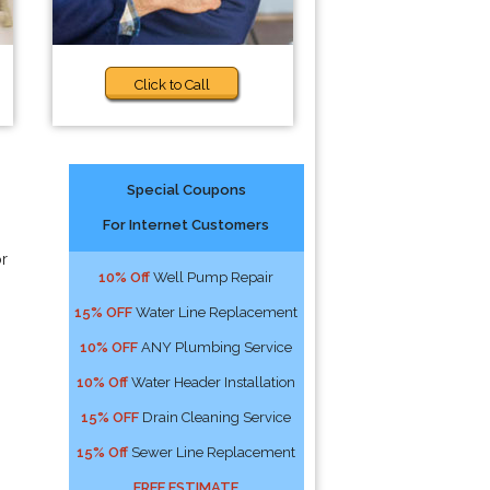
Click to Call
Special Coupons
For Internet Customers
or
10% Off
Well Pump Repair
15% OFF
Water Line Replacement
10% OFF
ANY Plumbing Service
10% Off
Water Header Installation
15% OFF
Drain Cleaning Service
15% Off
Sewer Line Replacement
FREE ESTIMATE