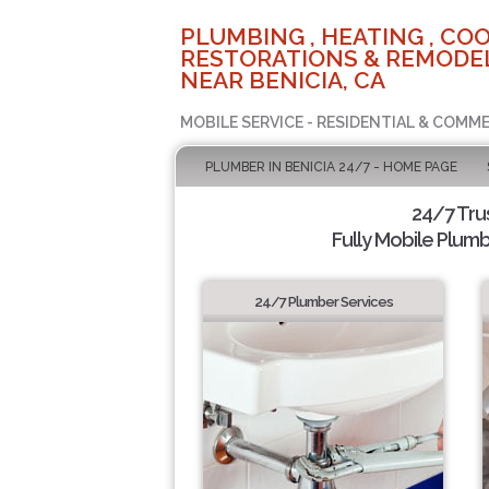
PLUMBING , HEATING , COO
RESTORATIONS & REMODEL
NEAR BENICIA, CA
MOBILE SERVICE - RESIDENTIAL & COMME
PLUMBER IN BENICIA 24/7 - HOME PAGE
24/7 Tru
Fully Mobile Plumb
24/7 Plumber Services