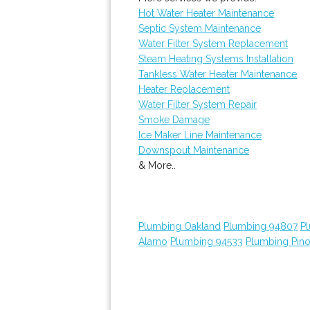
Hot Water Heater Maintenance
Septic System Maintenance
Water Filter System Replacement
Steam Heating Systems Installation
Tankless Water Heater Maintenance
Heater Replacement
Water Filter System Repair
Smoke Damage
Ice Maker Line Maintenance
Downspout Maintenance
& More..
Plumbing Oakland
Plumbing 94807
P
Alamo
Plumbing 94533
Plumbing Pino