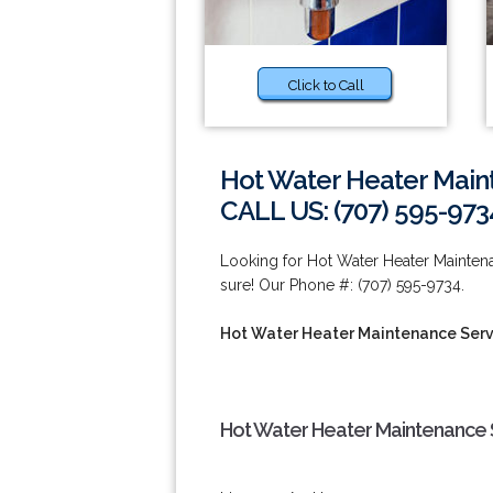
Click to Call
Hot Water Heater Maint
CALL US: (707) 595-973
Looking for Hot Water Heater Maintena
sure! Our Phone #: (707) 595-9734.
Hot Water Heater Maintenance Serv
Hot Water Heater Maintenance S