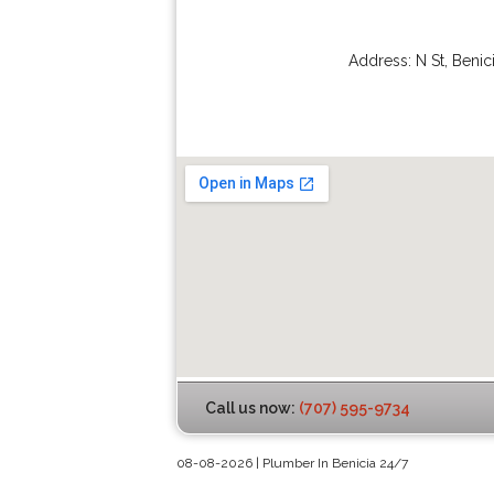
Address:
N St
,
Benic
Call us now:
(707) 595-9734
08-08-2026 | Plumber In Benicia 24/7