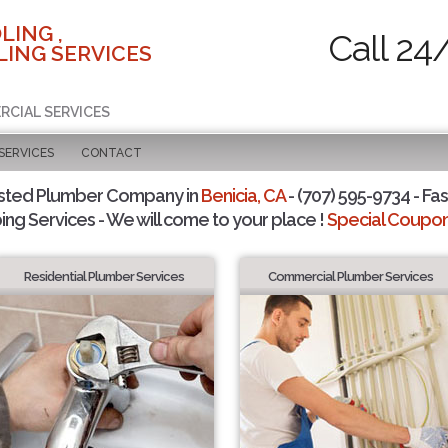
LING ,
Call 24
ING SERVICES
RCIAL SERVICES
SERVICES
CONTACT
sted Plumber Company in
Benicia, CA
- (707) 595-9734 - Fas
ing Services - We will come to your place !
Special Coupons
Residential Plumber Services
Commercial Plumber Services