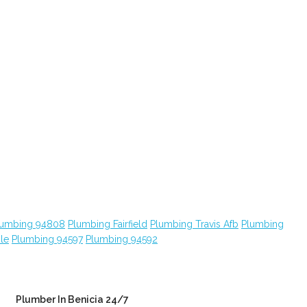
lumbing 94808
Plumbing Fairfield
Plumbing Travis Afb
Plumbing
le
Plumbing 94597
Plumbing 94592
Plumber In Benicia 24/7