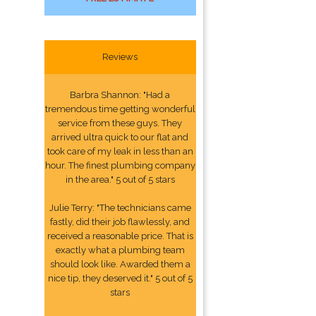
Reviews
Barbra Shannon: "Had a
tremendous time getting wonderful
service from these guys. They
arrived ultra quick to our flat and
took care of my leak in less than an
hour. The finest plumbing company
in the area." 5 out of 5 stars
Julie Terry: "The technicians came
fastly, did their job flawlessly, and
received a reasonable price. That is
exactly what a plumbing team
should look like. Awarded them a
nice tip, they deserved it." 5 out of 5
stars