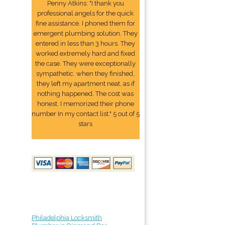
Penny Atkins: "I thank you
professional angels for the quick
fine assistance. I phoned them for
emergent plumbing solution. They
entered in less than 3 hours. They
worked extremely hard and fixed
the case. They were exceptionally
sympathetic. when they finished,
they left my apartment neat, as if
nothing happened. The cost was
honest. I memorized their phone
number In my contact list." 5 out of 5
stars
Philadelphia Locksmith