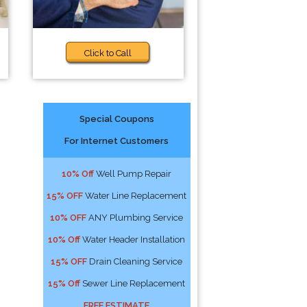
Click to Call
Special Coupons
For Internet Customers
10% Off
Well Pump Repair
15% OFF
Water Line Replacement
10% OFF
ANY Plumbing Service
10% Off
Water Header Installation
15% OFF
Drain Cleaning Service
15% Off
Sewer Line Replacement
FREE ESTIMATE