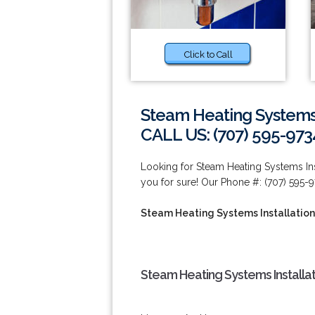
Click to Call
Steam Heating Systems 
CALL US: (707) 595-973
Looking for Steam Heating Systems Ins
you for sure! Our Phone #: (707) 595-9
Steam Heating Systems Installation
Steam Heating Systems Installat