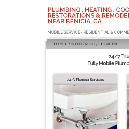
PLUMBING , HEATING , COO
RESTORATIONS & REMODEL
NEAR BENICIA, CA
MOBILE SERVICE - RESIDENTIAL & COMME
PLUMBER IN BENICIA 24/7 - HOME PAGE
24/7 Tru
Fully Mobile Plumb
24/7 Plumber Services