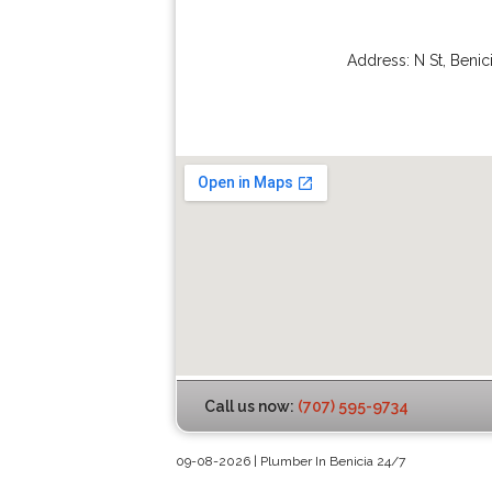
Address:
N St
,
Benic
Call us now:
(707) 595-9734
09-08-2026 | Plumber In Benicia 24/7