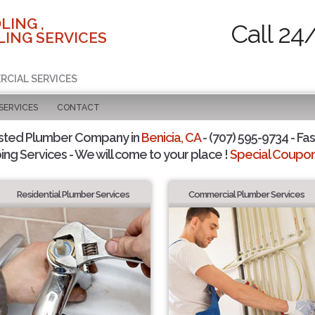
LING ,
Call 24
ING SERVICES
RCIAL SERVICES
SERVICES
CONTACT
sted Plumber Company in
Benicia, CA
- (707) 595-9734 - Fas
ing Services - We will come to your place !
Special Coupons
Residential Plumber Services
Commercial Plumber Services