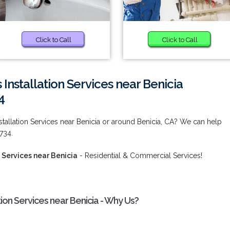
Click to Call
Click to Call
Installation Services near Benicia
4
tallation Services near Benicia or around Benicia, CA? We can help
734.
 Services near Benicia
- Residential & Commercial Services!
ion Services near Benicia - Why Us?