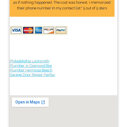
as if nothing happened. The cost was honest. I memorized
their phone number In my contact list." 5 out of 5 stars
Philadelphia Locksmith
Plumber in Diamond Bar
Plumber Hermosa Beach
Garage Door Repair Fairfax