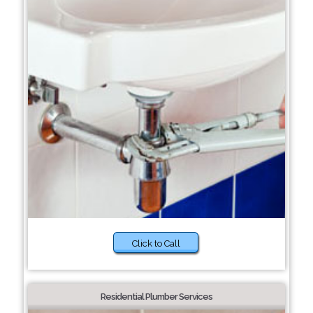
Click to Call
Residential Plumber Services