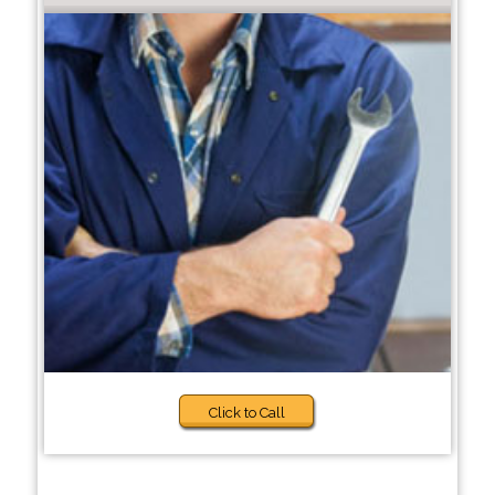
Click to Call