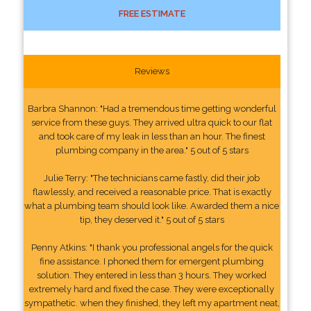
FREE ESTIMATE
Reviews
Barbra Shannon: "Had a tremendous time getting wonderful
service from these guys. They arrived ultra quick to our flat
and took care of my leak in less than an hour. The finest
plumbing company in the area." 5 out of 5 stars
Julie Terry: "The technicians came fastly, did their job
flawlessly, and received a reasonable price. That is exactly
what a plumbing team should look like. Awarded them a nice
tip, they deserved it." 5 out of 5 stars
Penny Atkins: "I thank you professional angels for the quick
fine assistance. I phoned them for emergent plumbing
solution. They entered in less than 3 hours. They worked
extremely hard and fixed the case. They were exceptionally
sympathetic. when they finished, they left my apartment neat,