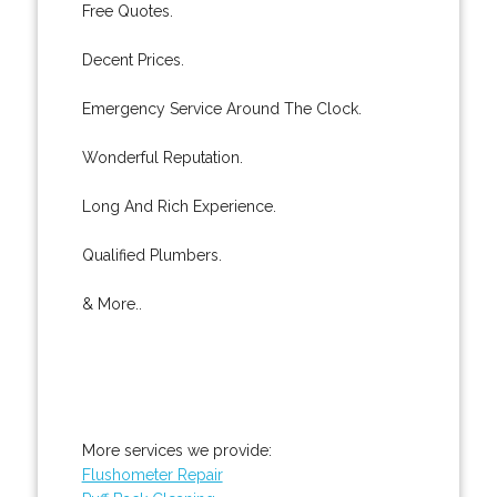
Free Quotes.
Decent Prices.
Emergency Service Around The Clock.
Wonderful Reputation.
Long And Rich Experience.
Qualified Plumbers.
& More..
More services we provide:
Flushometer Repair