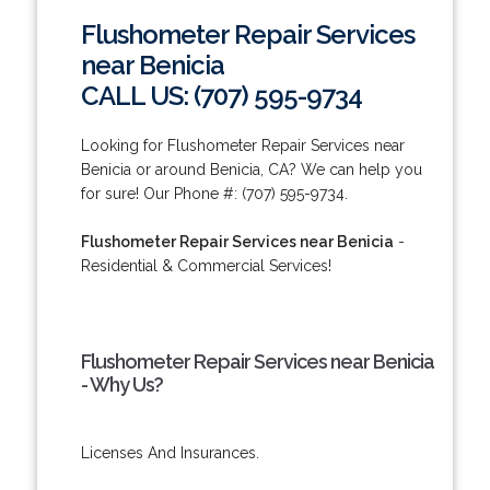
Flushometer Repair Services
near Benicia
CALL US: (707) 595-9734
Looking for Flushometer Repair Services near
Benicia or around Benicia, CA? We can help you
for sure! Our Phone #: (707) 595-9734.
Flushometer Repair Services near Benicia
-
Residential & Commercial Services!
Flushometer Repair Services near Benicia
- Why Us?
Licenses And Insurances.