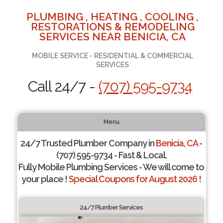
PLUMBING , HEATING , COOLING ,
RESTORATIONS & REMODELING
SERVICES NEAR BENICIA, CA
MOBILE SERVICE - RESIDENTIAL & COMMERCIAL
SERVICES
Call 24/7 -
(707) 595-9734
Menu
24/7 Trusted Plumber Company in
Benicia, CA
-
(707) 595-9734 - Fast & Local.
Fully Mobile Plumbing Services - We will come to
your place !
Special Coupons for August 2026 !
24/7 Plumber Services