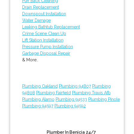
Puff Back Cleaning
Drain Replacement
Downspout Installation
Water Damage
Leaking Bathtub Replacement
Crime Scene Clean Up
Lift Station Installation
Pressure Pump Installation
Garbage Disposal Repair
& More..
Plumbing Oakland
Plumbing 94807
Plumbing
94808
Plumbing Fairfield
Plumbing Travis Afb
Plumbing Alamo
Plumbing 94533
Plumbing Pinole
Plumbing 94597
Plumbing 94592
Plumber In Benicia 24/7