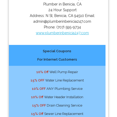
Plumber in Benicia, CA
24 Hour Support
Address:
N St
,
Benicia
,
CA
94510
Email:
admin@plumberinbenicia247.com
Phone:
(707) 595-9734
www.plumberinbenicia247.com
Special Coupons
For Internet Customers
10% Off
Well Pump Repair
15% OFF
Water Line Replacement
10% OFF
ANY Plumbing Service
10% Off
Water Header Installation
15% OFF
Drain Cleaning Service
15% Off
Sewer Line Replacement