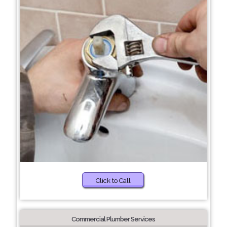
Click to Call
Commercial Plumber Services