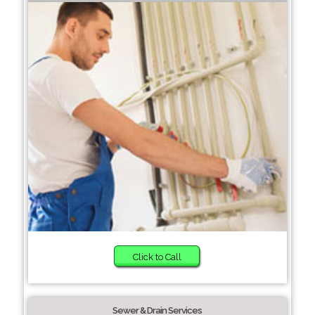
Click to Call
Sewer & Drain Services