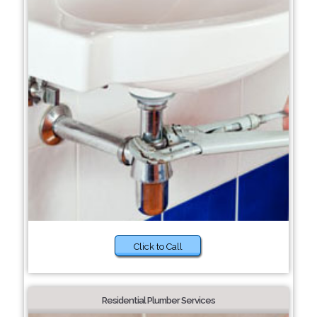
Click to Call
Residential Plumber Services