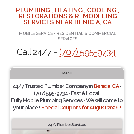
PLUMBING , HEATING , COOLING ,
RESTORATIONS & REMODELING
SERVICES NEAR BENICIA, CA
MOBILE SERVICE - RESIDENTIAL & COMMERCIAL
SERVICES
Call 24/7 -
(707) 595-9734
Menu
24/7 Trusted Plumber Company in
Benicia, CA
-
(707) 595-9734 - Fast & Local.
Fully Mobile Plumbing Services - We will come to
your place !
Special Coupons for August 2026 !
24/7 Plumber Services