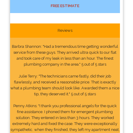
FREE ESTIMATE
Reviews
Barbra Shannon: "Had a tremendous time getting wonderful
service from these guys. They arrived ultra quick to our flat
and took care of my leak in less than an hour. The finest
plumbing company in the area." 5 out of 5 stars
Julie Terry: "The technicians came fastly, did their job
flawlessly, and received a reasonable price. That is exactly
what a plumbing team should look like. Awarded them a nice
tip, they deserved it." 5 out of 5 stars
Penny Atkins: "I thank you professional angels for the quick
fine assistance. I phoned them for emergent plumbing
solution. They entered in less than 3 hours. They worked
extremely hard and fixed the case. They were exceptionally
sympathetic. when they finished, they left my apartment neat,