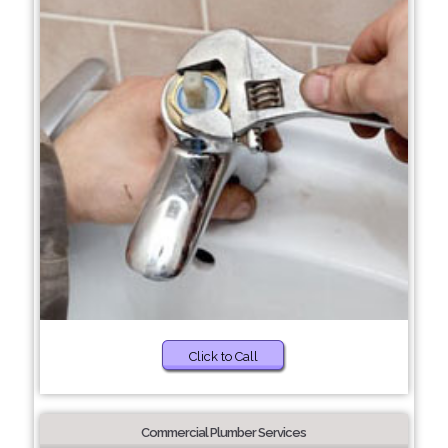
Click to Call
Commercial Plumber Services