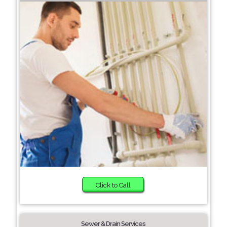
Click to Call
Sewer & Drain Services