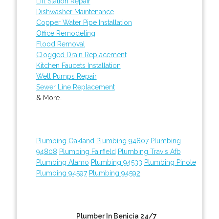
Lift Station Repair
Dishwasher Maintenance
Copper Water Pipe Installation
Office Remodeling
Flood Removal
Clogged Drain Replacement
Kitchen Faucets Installation
Well Pumps Repair
Sewer Line Replacement
& More..
Plumbing Oakland
Plumbing 94807
Plumbing
94808
Plumbing Fairfield
Plumbing Travis Afb
Plumbing Alamo
Plumbing 94533
Plumbing Pinole
Plumbing 94597
Plumbing 94592
Plumber In Benicia 24/7