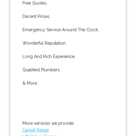
Free Quotes.
Decent Prices.
Emergency Service Around The Clock.
Wonderful Reputation.
Long And Rich Experience.
Qualified Plumbers.
& More..
More services we provide:
Carpet Repair