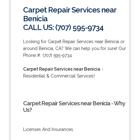
Carpet Repair Services near
Benicia
CALL US: (707) 595-9734
Looking for Carpet Repair Services near Benicia or
around Benicia, CA? We can help you for sure! Our
Phone #: (707) 595-9734.
Carpet Repair Services near Benicia
-
Residential & Commercial Services!
Carpet Repair Services near Benicia - Why
Us?
Licenses And Insurances.