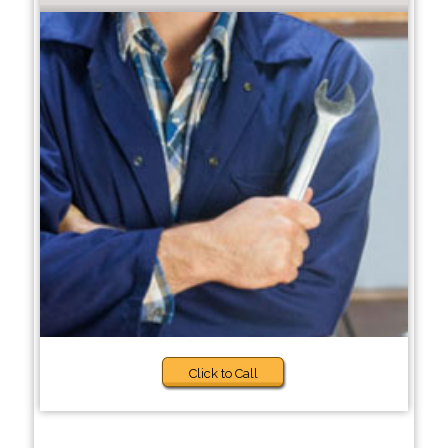
Click to Call