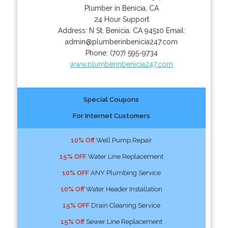
Plumber in Benicia, CA
24 Hour Support
Address:
N St
,
Benicia
,
CA
94510
Email:
admin@plumberinbenicia247.com
Phone:
(707) 595-9734
www.plumberinbenicia247.com
Special Coupons
For Internet Customers
10% Off
Well Pump Repair
15% OFF
Water Line Replacement
10% OFF
ANY Plumbing Service
10% Off
Water Header Installation
15% OFF
Drain Cleaning Service
15% Off
Sewer Line Replacement