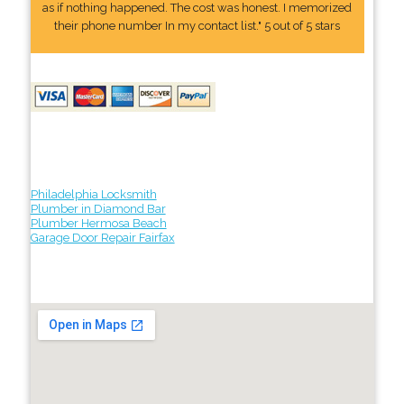
as if nothing happened. The cost was honest. I memorized
their phone number In my contact list." 5 out of 5 stars
Philadelphia Locksmith
Plumber in Diamond Bar
Plumber Hermosa Beach
Garage Door Repair Fairfax