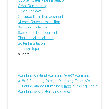
Copper Water Pipe Installation
Office Remodeling
Flood Removal
Clogged Drain Replacement
Kitchen Faucets Installation
Well Pumps Repair
Sewer Line Replacement
Thermostat Installation
Boiler Installation
Jacuzzi Repair
& More..
Plumbing Oakland
Plumbing 94807
Plumbing
94808
Plumbing Fairfield
Plumbing Travis Afb
Plumbing Alamo
Plumbing 94533
Plumbing Pinole
Plumbing 94597
Plumbing 94592