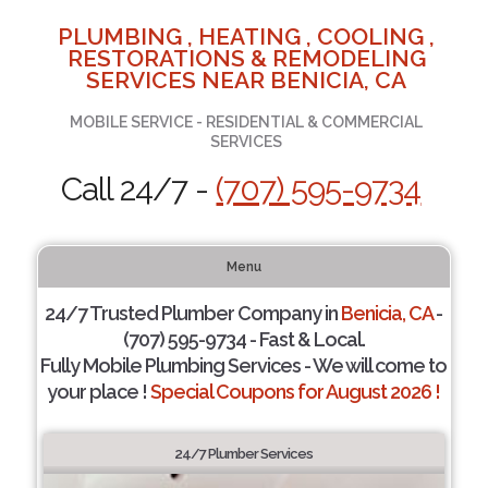
PLUMBING , HEATING , COOLING ,
RESTORATIONS & REMODELING
SERVICES NEAR BENICIA, CA
MOBILE SERVICE - RESIDENTIAL & COMMERCIAL
SERVICES
Call 24/7 -
(707) 595-9734
Menu
24/7 Trusted Plumber Company in
Benicia, CA
-
(707) 595-9734 - Fast & Local.
Fully Mobile Plumbing Services - We will come to
your place !
Special Coupons for August 2026 !
24/7 Plumber Services