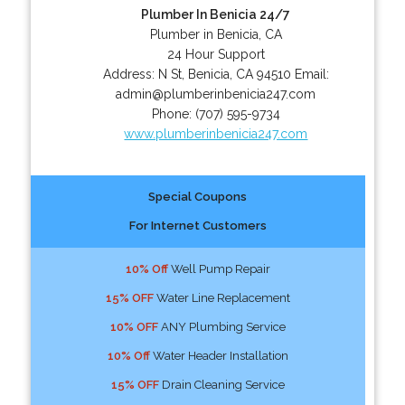
Plumber In Benicia 24/7
Plumber in Benicia, CA
24 Hour Support
Address:
N St
,
Benicia
,
CA
94510
Email:
admin@plumberinbenicia247.com
Phone:
(707) 595-9734
www.plumberinbenicia247.com
Special Coupons
For Internet Customers
10% Off
Well Pump Repair
15% OFF
Water Line Replacement
10% OFF
ANY Plumbing Service
10% Off
Water Header Installation
15% OFF
Drain Cleaning Service