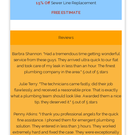
15% Off
Sewer Line Replacement
FREE ESTIMATE
Reviews
Barbra Shannon: "Had a tremendous time getting wonderful
service from these guys. They arrived ultra quick to our flat
and took care of my leak in less than an hour. The finest
plumbing company in the area." 5 out of 5 stars
Julie Terry: "The technicians came fastly, did their job
flawlessly, and received a reasonable price. That is exactly
what a plumbing team should look like. Awarded them a nice
tip, they deserved it." 5 out of 5 stars
Penny Atkins: "I thank you professional angels for the quick
fine assistance. I phoned them for emergent plumbing
solution. They entered in less than 3 hours. They worked
extremely hard and fixed the case. They were exceptionally