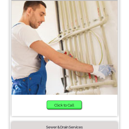
Click to Call
Sewer & Drain Services