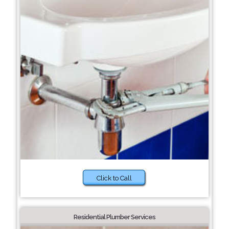
Click to Call
Residential Plumber Services