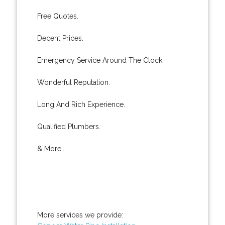
Free Quotes.
Decent Prices.
Emergency Service Around The Clock.
Wonderful Reputation.
Long And Rich Experience.
Qualified Plumbers.
& More..
More services we provide: