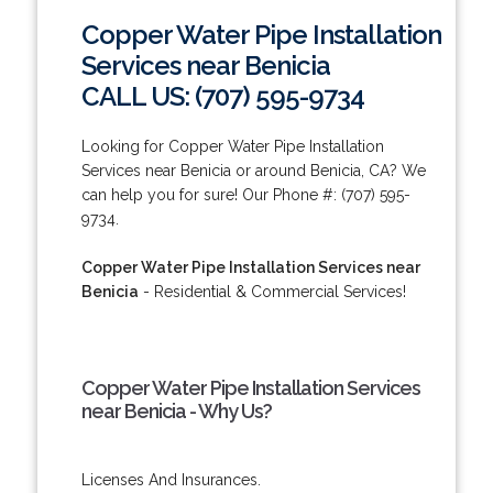
Copper Water Pipe Installation
Services near Benicia
CALL US: (707) 595-9734
Looking for Copper Water Pipe Installation
Services near Benicia or around Benicia, CA? We
can help you for sure! Our Phone #: (707) 595-
9734.
Copper Water Pipe Installation Services near
Benicia
- Residential & Commercial Services!
Copper Water Pipe Installation Services
near Benicia - Why Us?
Licenses And Insurances.