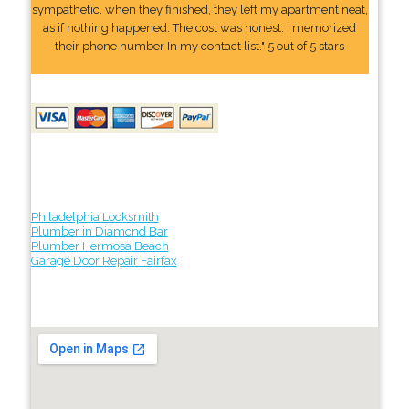
sympathetic. when they finished, they left my apartment neat,
as if nothing happened. The cost was honest. I memorized
their phone number In my contact list." 5 out of 5 stars
Philadelphia Locksmith
Plumber in Diamond Bar
Plumber Hermosa Beach
Garage Door Repair Fairfax