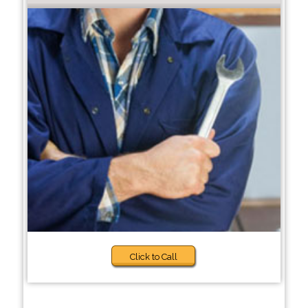
Click to Call