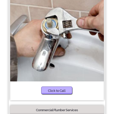
Click to Call
Commercial Plumber Services