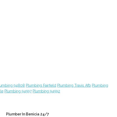
lumbing 94808
Plumbing Fairfield
Plumbing Travis Afb
Plumbing
le
Plumbing 94597
Plumbing 94592
Plumber In Benicia 24/7