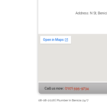
Address:
N St
,
Benic
Call us now:
(707) 595-9734
08-08-2026 | Plumber In Benicia 24/7