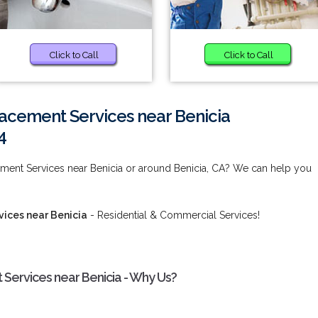
Click to Call
Click to Call
acement Services near Benicia
4
ment Services near Benicia or around Benicia, CA? We can help you
ices near Benicia
- Residential & Commercial Services!
Services near Benicia - Why Us?