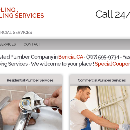
LING ,
Call 24
ING SERVICES
RCIAL SERVICES
SERVICES
CONTACT
sted Plumber Company in
Benicia, CA
- (707) 595-9734 - Fas
ing Services - We will come to your place !
Special Coupons
Residential Plumber Services
Commercial Plumber Services