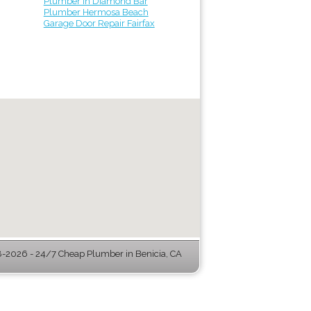
Plumber in Diamond Bar
Plumber Hermosa Beach
Garage Door Repair Fairfax
-2026 - 24/7 Cheap Plumber in Benicia, CA