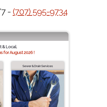
/7 -
(707) 595-9734
t & Local.
 for August 2026 !
Sewer & Drain Services