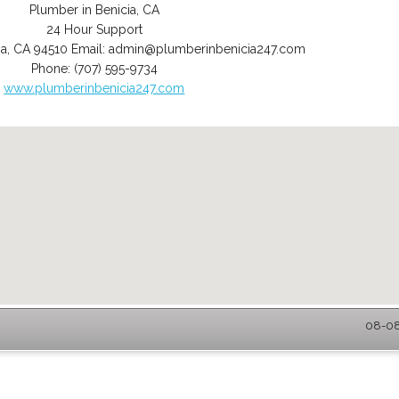
Plumber in Benicia, CA
24 Hour Support
ia
,
CA
94510
Email:
admin@plumberinbenicia247.com
Phone:
(707) 595-9734
www.plumberinbenicia247.com
08-08