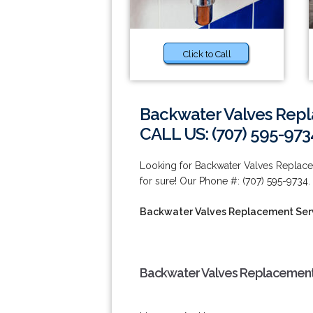
Click to Call
Backwater Valves Repl
CALL US: (707) 595-973
Looking for Backwater Valves Replace
for sure! Our Phone #: (707) 595-9734.
Backwater Valves Replacement Serv
Backwater Valves Replacement 