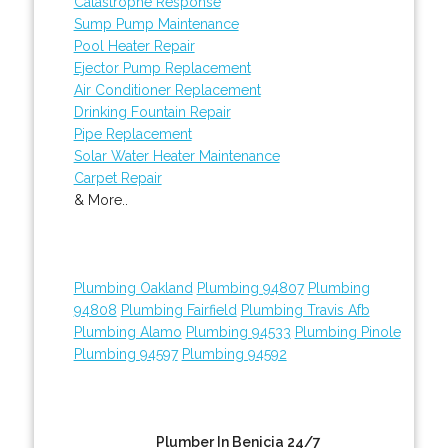
Catastrophe Response
Sump Pump Maintenance
Pool Heater Repair
Ejector Pump Replacement
Air Conditioner Replacement
Drinking Fountain Repair
Pipe Replacement
Solar Water Heater Maintenance
Carpet Repair
& More..
Plumbing Oakland
Plumbing 94807
Plumbing
94808
Plumbing Fairfield
Plumbing Travis Afb
Plumbing Alamo
Plumbing 94533
Plumbing Pinole
Plumbing 94597
Plumbing 94592
Plumber In Benicia 24/7