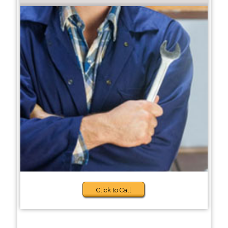
Click to Call