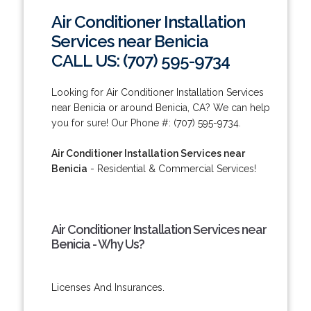
Air Conditioner Installation
Services near Benicia
CALL US: (707) 595-9734
Looking for Air Conditioner Installation Services
near Benicia or around Benicia, CA? We can help
you for sure! Our Phone #: (707) 595-9734.
Air Conditioner Installation Services near
Benicia
- Residential & Commercial Services!
Air Conditioner Installation Services near
Benicia - Why Us?
Licenses And Insurances.