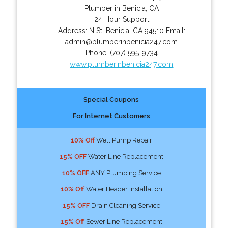
Plumber in Benicia, CA
24 Hour Support
Address:
N St
,
Benicia
,
CA
94510
Email:
admin@plumberinbenicia247.com
Phone:
(707) 595-9734
www.plumberinbenicia247.com
Special Coupons
For Internet Customers
10% Off
Well Pump Repair
15% OFF
Water Line Replacement
10% OFF
ANY Plumbing Service
10% Off
Water Header Installation
15% OFF
Drain Cleaning Service
15% Off
Sewer Line Replacement