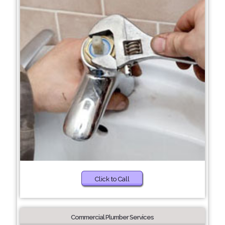
Click to Call
Commercial Plumber Services