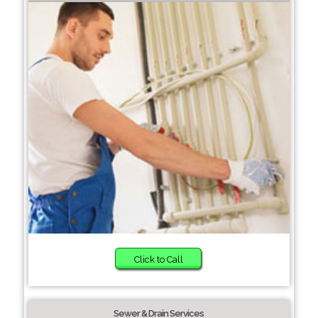
Click to Call
Sewer & Drain Services