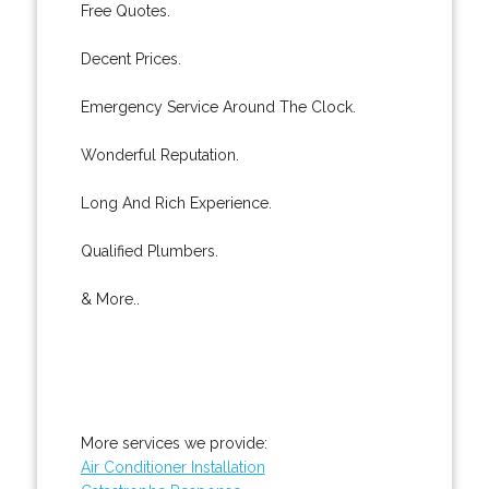
Free Quotes.
Decent Prices.
Emergency Service Around The Clock.
Wonderful Reputation.
Long And Rich Experience.
Qualified Plumbers.
& More..
More services we provide:
Air Conditioner Installation