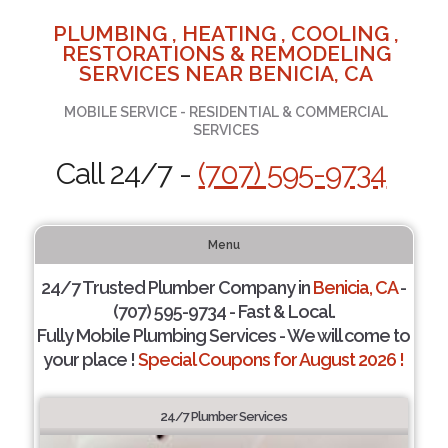
PLUMBING , HEATING , COOLING ,
RESTORATIONS & REMODELING
SERVICES NEAR BENICIA, CA
MOBILE SERVICE - RESIDENTIAL & COMMERCIAL
SERVICES
Call 24/7 -
(707) 595-9734
Menu
24/7 Trusted Plumber Company in
Benicia, CA
-
(707) 595-9734 - Fast & Local.
Fully Mobile Plumbing Services - We will come to
your place !
Special Coupons for August 2026 !
24/7 Plumber Services