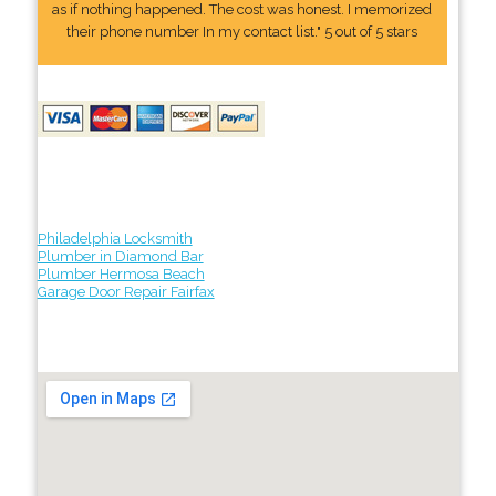
as if nothing happened. The cost was honest. I memorized
their phone number In my contact list." 5 out of 5 stars
Philadelphia Locksmith
Plumber in Diamond Bar
Plumber Hermosa Beach
Garage Door Repair Fairfax