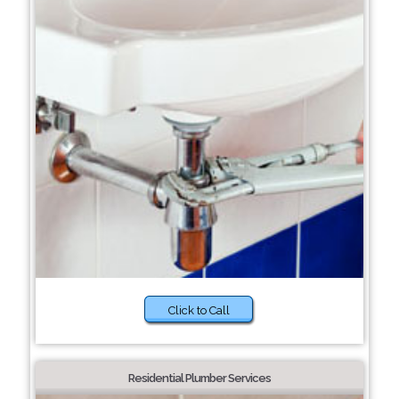
Click to Call
Residential Plumber Services