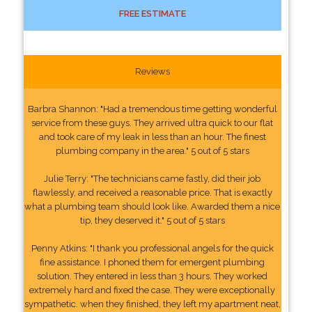
FREE ESTIMATE
Reviews
Barbra Shannon: "Had a tremendous time getting wonderful
service from these guys. They arrived ultra quick to our flat
and took care of my leak in less than an hour. The finest
plumbing company in the area." 5 out of 5 stars
Julie Terry: "The technicians came fastly, did their job
flawlessly, and received a reasonable price. That is exactly
what a plumbing team should look like. Awarded them a nice
tip, they deserved it." 5 out of 5 stars
Penny Atkins: "I thank you professional angels for the quick
fine assistance. I phoned them for emergent plumbing
solution. They entered in less than 3 hours. They worked
extremely hard and fixed the case. They were exceptionally
sympathetic. when they finished, they left my apartment neat,