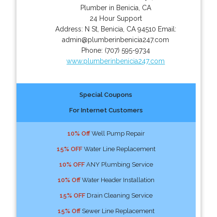
Plumber in Benicia, CA
24 Hour Support
Address:
N St
,
Benicia
,
CA
94510
Email:
admin@plumberinbenicia247.com
Phone:
(707) 595-9734
www.plumberinbenicia247.com
Special Coupons
For Internet Customers
10% Off
Well Pump Repair
15% OFF
Water Line Replacement
10% OFF
ANY Plumbing Service
10% Off
Water Header Installation
15% OFF
Drain Cleaning Service
15% Off
Sewer Line Replacement