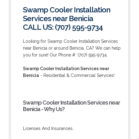
Swamp Cooler Installation
Services near Benicia
CALL US: (707) 595-9734
Looking for Swamp Cooler Installation Services
near Benicia or around Benicia, CA? We can help
you for sure! Our Phone #: (707) 595-9734.
Swamp Cooler Installation Services near
Benicia
- Residential & Commercial Services!
Swamp Cooler Installation Services near
Benicia - Why Us?
Licenses And Insurances.