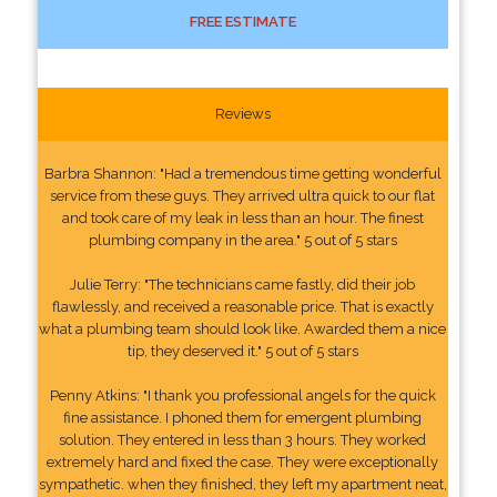
FREE ESTIMATE
Reviews
Barbra Shannon: "Had a tremendous time getting wonderful
service from these guys. They arrived ultra quick to our flat
and took care of my leak in less than an hour. The finest
plumbing company in the area." 5 out of 5 stars
Julie Terry: "The technicians came fastly, did their job
flawlessly, and received a reasonable price. That is exactly
what a plumbing team should look like. Awarded them a nice
tip, they deserved it." 5 out of 5 stars
Penny Atkins: "I thank you professional angels for the quick
fine assistance. I phoned them for emergent plumbing
solution. They entered in less than 3 hours. They worked
extremely hard and fixed the case. They were exceptionally
sympathetic. when they finished, they left my apartment neat,