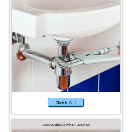
Click to Call
Residential Plumber Services