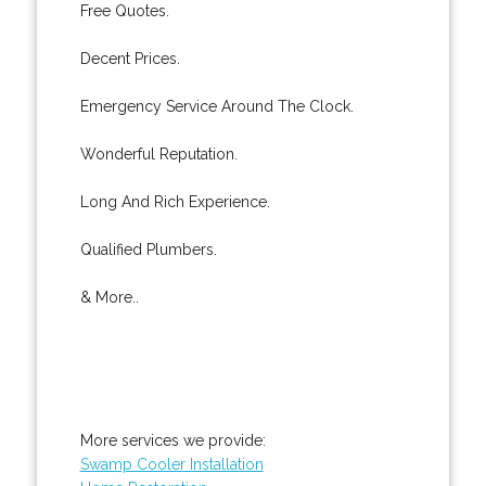
Free Quotes.
Decent Prices.
Emergency Service Around The Clock.
Wonderful Reputation.
Long And Rich Experience.
Qualified Plumbers.
& More..
More services we provide:
Swamp Cooler Installation