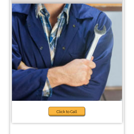
Click to Call