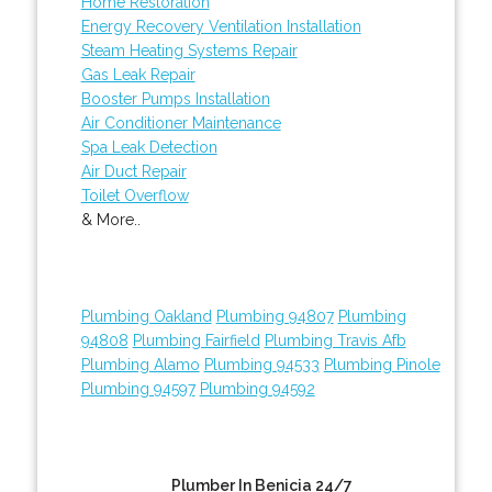
Home Restoration
Energy Recovery Ventilation Installation
Steam Heating Systems Repair
Gas Leak Repair
Booster Pumps Installation
Air Conditioner Maintenance
Spa Leak Detection
Air Duct Repair
Toilet Overflow
& More..
Plumbing Oakland
Plumbing 94807
Plumbing
94808
Plumbing Fairfield
Plumbing Travis Afb
Plumbing Alamo
Plumbing 94533
Plumbing Pinole
Plumbing 94597
Plumbing 94592
Plumber In Benicia 24/7