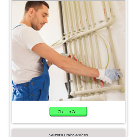
Click to Call
Sewer & Drain Services