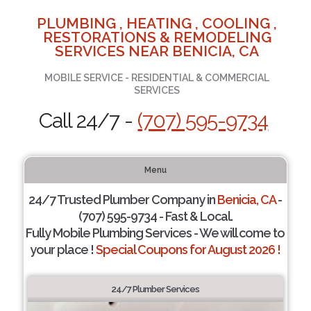
PLUMBING , HEATING , COOLING ,
RESTORATIONS & REMODELING
SERVICES NEAR BENICIA, CA
MOBILE SERVICE - RESIDENTIAL & COMMERCIAL
SERVICES
Call 24/7 -
(707) 595-9734
Menu
24/7 Trusted Plumber Company in
Benicia, CA
-
(707) 595-9734 - Fast & Local.
Fully Mobile Plumbing Services - We will come to
your place !
Special Coupons for August 2026 !
24/7 Plumber Services