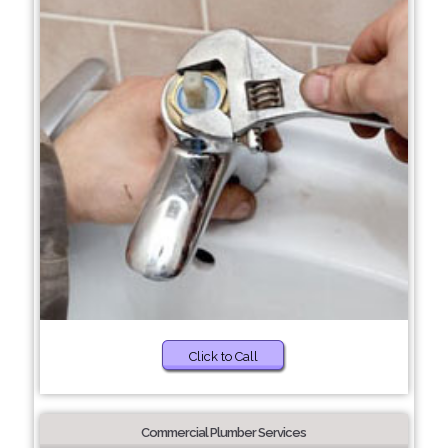
Click to Call
Commercial Plumber Services