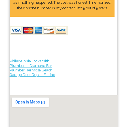
as if nothing happened. The cost was honest. I memorized
their phone number In my contact list." 5 out of 5 stars
Philadelphia Locksmith
Plumber in Diamond Bar
Plumber Hermosa Beach
Garage Door Repair Fairfax