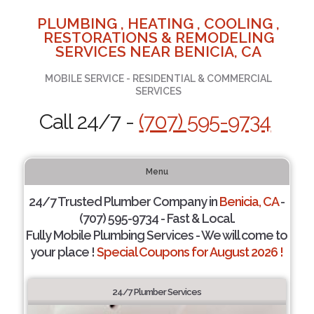
PLUMBING , HEATING , COOLING ,
RESTORATIONS & REMODELING
SERVICES NEAR BENICIA, CA
MOBILE SERVICE - RESIDENTIAL & COMMERCIAL
SERVICES
Call 24/7 -
(707) 595-9734
Menu
24/7 Trusted Plumber Company in
Benicia, CA
-
(707) 595-9734 - Fast & Local.
Fully Mobile Plumbing Services - We will come to
your place !
Special Coupons for August 2026 !
24/7 Plumber Services