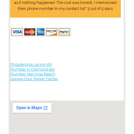
as if nothing happened. The cost was honest. I memorized
their phone number In my contact list." 5 out of 5 stars
Philadelphia Locksmith
Plumber in Diamond Bar
Plumber Hermosa Beach
Garage Door Repair Fairfax