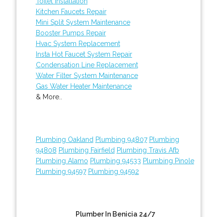
Toilet Installation
Kitchen Faucets Repair
Mini Split System Maintenance
Booster Pumps Repair
Hvac System Replacement
Insta Hot Faucet System Repair
Condensation Line Replacement
Water Filter System Maintenance
Gas Water Heater Maintenance
& More..
Plumbing Oakland
Plumbing 94807
Plumbing
94808
Plumbing Fairfield
Plumbing Travis Afb
Plumbing Alamo
Plumbing 94533
Plumbing Pinole
Plumbing 94597
Plumbing 94592
Plumber In Benicia 24/7