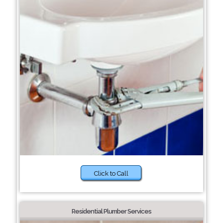
Click to Call
Residential Plumber Services