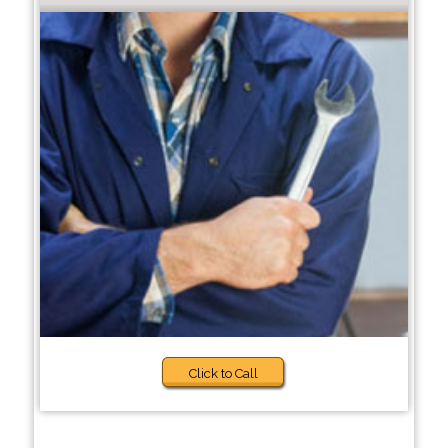
Click to Call