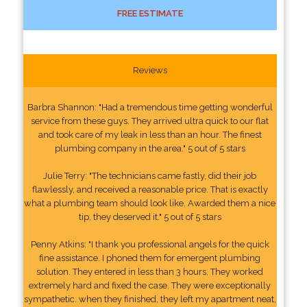
FREE ESTIMATE
Reviews
Barbra Shannon: "Had a tremendous time getting wonderful
service from these guys. They arrived ultra quick to our flat
and took care of my leak in less than an hour. The finest
plumbing company in the area." 5 out of 5 stars
Julie Terry: "The technicians came fastly, did their job
flawlessly, and received a reasonable price. That is exactly
what a plumbing team should look like. Awarded them a nice
tip, they deserved it." 5 out of 5 stars
Penny Atkins: "I thank you professional angels for the quick
fine assistance. I phoned them for emergent plumbing
solution. They entered in less than 3 hours. They worked
extremely hard and fixed the case. They were exceptionally
sympathetic. when they finished, they left my apartment neat,