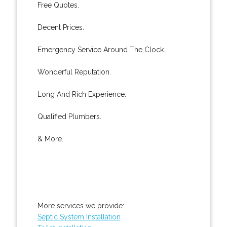
Free Quotes.
Decent Prices.
Emergency Service Around The Clock.
Wonderful Reputation.
Long And Rich Experience.
Qualified Plumbers.
& More..
More services we provide:
Septic System Installation