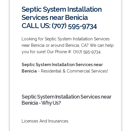
Septic System Installation
Services near Benicia
CALL US: (707) 595-9734
Looking for Septic System Installation Services
near Benicia or around Benicia, CA? We can help
you for sure! Our Phone #: (707) 595-9734.
Septic System Installation Services near
Benicia
- Residential & Commercial Services!
Septic System Installation Services near
Benicia - Why Us?
Licenses And Insurances.