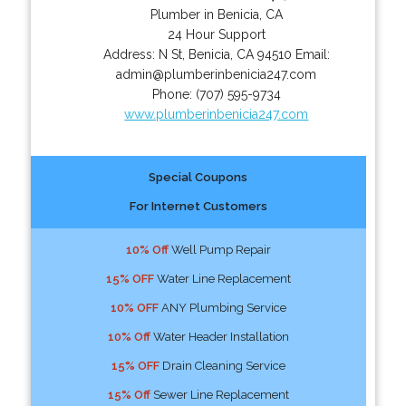
Plumber in Benicia, CA
24 Hour Support
Address:
N St
,
Benicia
,
CA
94510
Email:
admin@plumberinbenicia247.com
Phone:
(707) 595-9734
www.plumberinbenicia247.com
Special Coupons
For Internet Customers
10% Off
Well Pump Repair
15% OFF
Water Line Replacement
10% OFF
ANY Plumbing Service
10% Off
Water Header Installation
15% OFF
Drain Cleaning Service
15% Off
Sewer Line Replacement