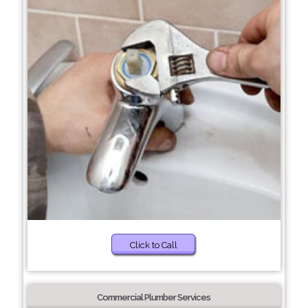
Click to Call
Commercial Plumber Services