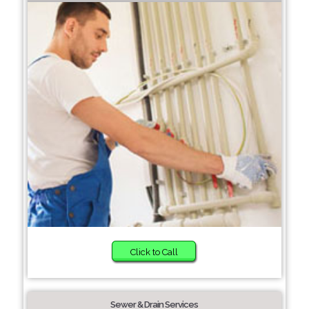
Click to Call
Sewer & Drain Services