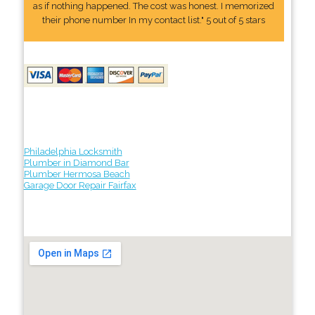
as if nothing happened. The cost was honest. I memorized
their phone number In my contact list." 5 out of 5 stars
Philadelphia Locksmith
Plumber in Diamond Bar
Plumber Hermosa Beach
Garage Door Repair Fairfax