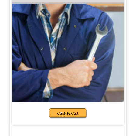
Click to Call