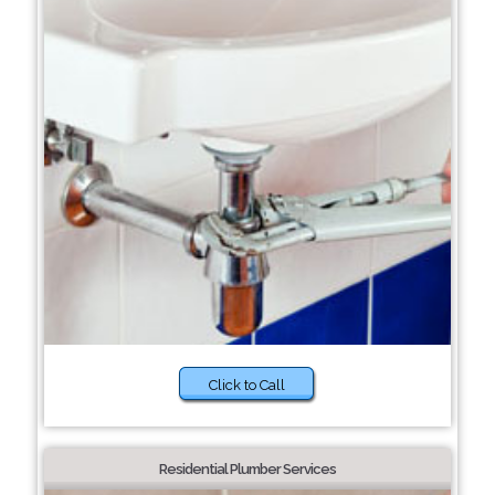
Click to Call
Residential Plumber Services