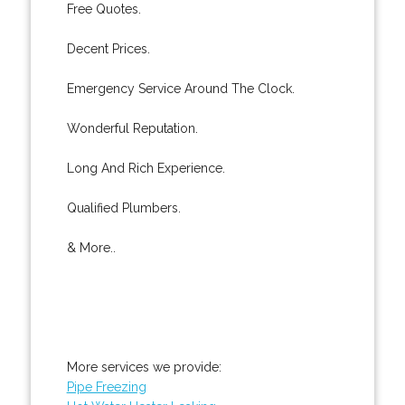
Free Quotes.
Decent Prices.
Emergency Service Around The Clock.
Wonderful Reputation.
Long And Rich Experience.
Qualified Plumbers.
& More..
More services we provide:
Pipe Freezing