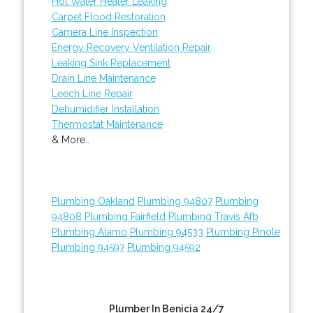
Hot Water Heater Leaking
Carpet Flood Restoration
Camera Line Inspection
Energy Recovery Ventilation Repair
Leaking Sink Replacement
Drain Line Maintenance
Leech Line Repair
Dehumidifier Installation
Thermostat Maintenance
& More..
Plumbing Oakland
Plumbing 94807
Plumbing
94808
Plumbing Fairfield
Plumbing Travis Afb
Plumbing Alamo
Plumbing 94533
Plumbing Pinole
Plumbing 94597
Plumbing 94592
Plumber In Benicia 24/7