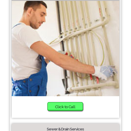
Click to Call
Sewer & Drain Services