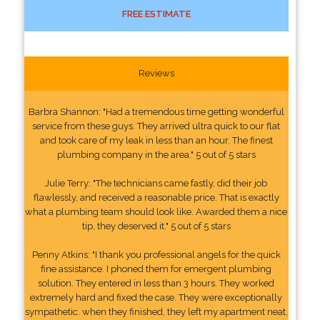
FREE ESTIMATE
Reviews
Barbra Shannon: "Had a tremendous time getting wonderful
service from these guys. They arrived ultra quick to our flat
and took care of my leak in less than an hour. The finest
plumbing company in the area." 5 out of 5 stars
Julie Terry: "The technicians came fastly, did their job
flawlessly, and received a reasonable price. That is exactly
what a plumbing team should look like. Awarded them a nice
tip, they deserved it." 5 out of 5 stars
Penny Atkins: "I thank you professional angels for the quick
fine assistance. I phoned them for emergent plumbing
solution. They entered in less than 3 hours. They worked
extremely hard and fixed the case. They were exceptionally
sympathetic. when they finished, they left my apartment neat,