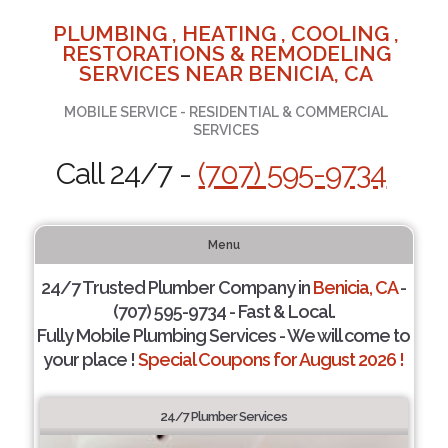
PLUMBING , HEATING , COOLING ,
RESTORATIONS & REMODELING
SERVICES NEAR BENICIA, CA
MOBILE SERVICE - RESIDENTIAL & COMMERCIAL
SERVICES
Call 24/7 -
(707) 595-9734
Menu
24/7 Trusted Plumber Company in
Benicia, CA
-
(707) 595-9734 - Fast & Local.
Fully Mobile Plumbing Services - We will come to
your place !
Special Coupons for August 2026 !
24/7 Plumber Services