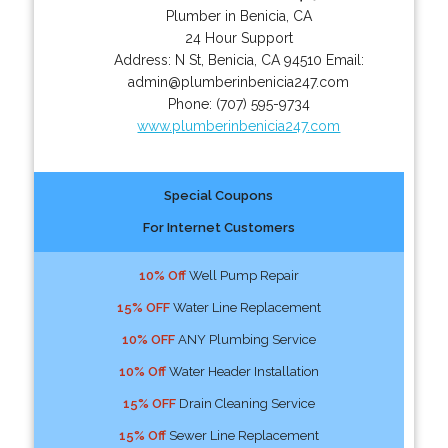
Plumber in Benicia, CA
24 Hour Support
Address:
N St
,
Benicia
,
CA
94510
Email:
admin@plumberinbenicia247.com
Phone:
(707) 595-9734
www.plumberinbenicia247.com
Special Coupons
For Internet Customers
10% Off
Well Pump Repair
15% OFF
Water Line Replacement
10% OFF
ANY Plumbing Service
10% Off
Water Header Installation
15% OFF
Drain Cleaning Service
15% Off
Sewer Line Replacement