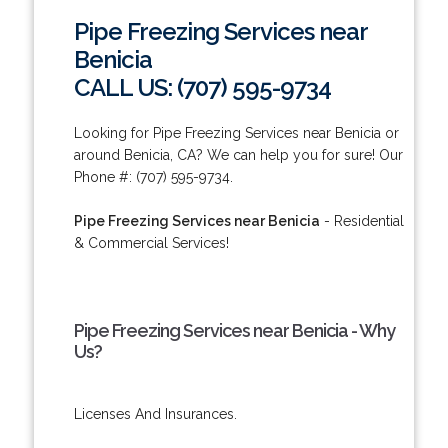
Pipe Freezing Services near
Benicia
CALL US: (707) 595-9734
Looking for Pipe Freezing Services near Benicia or
around Benicia, CA? We can help you for sure! Our
Phone #: (707) 595-9734.
Pipe Freezing Services near Benicia
- Residential
& Commercial Services!
Pipe Freezing Services near Benicia - Why
Us?
Licenses And Insurances.