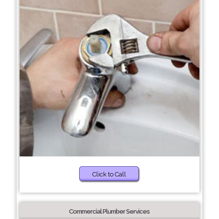
Click to Call
Commercial Plumber Services