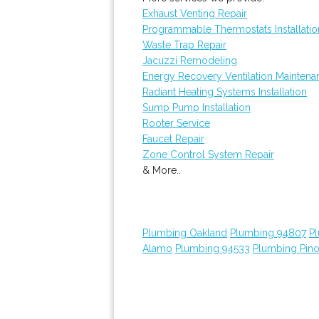
Exhaust Venting Repair
Programmable Thermostats Installatio
Waste Trap Repair
Jacuzzi Remodeling
Energy Recovery Ventilation Maintena
Radiant Heating Systems Installation
Sump Pump Installation
Rooter Service
Faucet Repair
Zone Control System Repair
& More..
Plumbing Oakland
Plumbing 94807
P
Alamo
Plumbing 94533
Plumbing Pino