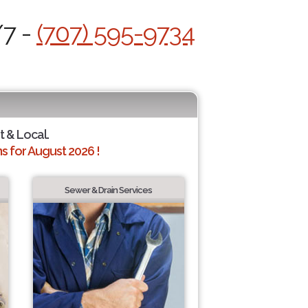
/7 -
(707) 595-9734
t & Local.
 for August 2026 !
Sewer & Drain Services