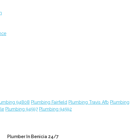
n
nce
lumbing 94808
Plumbing Fairfield
Plumbing Travis Afb
Plumbing
le
Plumbing 94597
Plumbing 94592
Plumber In Benicia 24/7