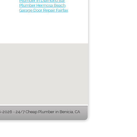
Plumber in Diamond Bar
Plumber Hermosa Beach
Garage Door Repair Fairfax
-2026 - 24/7 Cheap Plumber in Benicia, CA