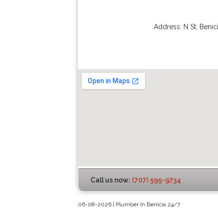
Address:
N St
,
Benic
Call us now:
(707) 595-9734
06-08-2026 | Plumber In Benicia 24/7