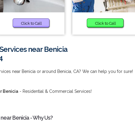
Click to Call
Click to Call
Services near Benicia
4
rvices near Benicia or around Benicia, CA? We can help you for sure!
r Benicia
- Residential & Commercial Services!
 near Benicia - Why Us?