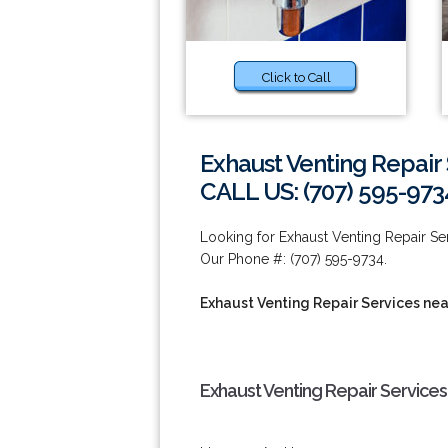
Click to Call
Exhaust Venting Repair 
CALL US: (707) 595-973
Looking for Exhaust Venting Repair Se
Our Phone #: (707) 595-9734.
Exhaust Venting Repair Services nea
Exhaust Venting Repair Services