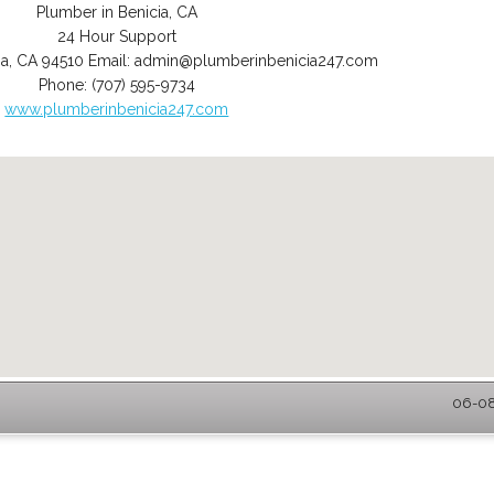
Plumber in Benicia, CA
24 Hour Support
ia
,
CA
94510
Email:
admin@plumberinbenicia247.com
Phone:
(707) 595-9734
www.plumberinbenicia247.com
06-08