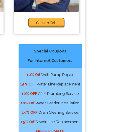
Click to Call
Special Coupons
For Internet Customers
10% Off
Well Pump Repair
15% OFF
Water Line Replacement
10% OFF
ANY Plumbing Service
10% Off
Water Header Installation
15% OFF
Drain Cleaning Service
15% Off
Sewer Line Replacement
FREE ESTIMATE