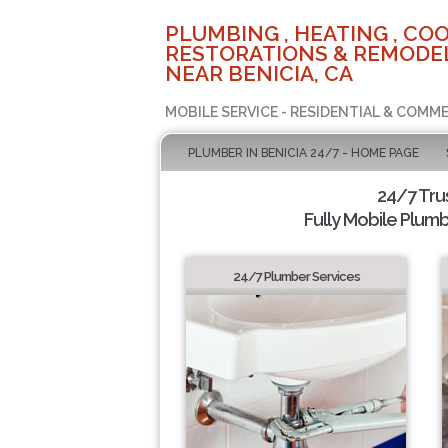
PLUMBING , HEATING , COO
RESTORATIONS & REMODEL
NEAR BENICIA, CA
MOBILE SERVICE - RESIDENTIAL & COMME
PLUMBER IN BENICIA 24/7 - HOME PAGE
24/7 Tru
Fully Mobile Plumb
24/7 Plumber Services