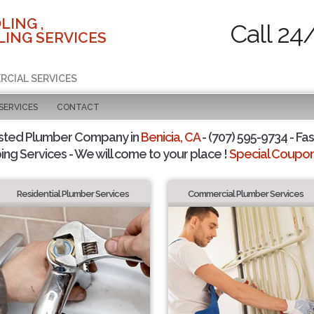
LING ,
Call 24
ING SERVICES
RCIAL SERVICES
SERVICES
CONTACT
sted Plumber Company in
Benicia, CA
- (707) 595-9734 - Fas
ing Services - We will come to your place !
Special Coupons
Residential Plumber Services
Commercial Plumber Services