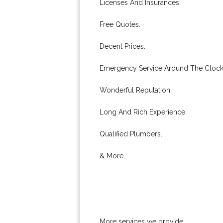
Licenses And Insurances.
Free Quotes.
Decent Prices.
Emergency Service Around The Clock
Wonderful Reputation.
Long And Rich Experience.
Qualified Plumbers.
& More..
More services we provide: