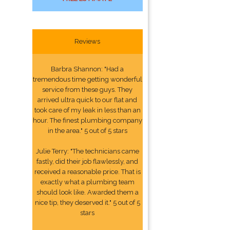
Reviews
Barbra Shannon: "Had a
tremendous time getting wonderful
service from these guys. They
arrived ultra quick to our flat and
took care of my leak in less than an
hour. The finest plumbing company
in the area." 5 out of 5 stars
Julie Terry: "The technicians came
fastly, did their job flawlessly, and
received a reasonable price. That is
exactly what a plumbing team
should look like. Awarded them a
nice tip, they deserved it." 5 out of 5
stars