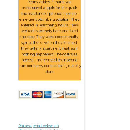
Penny Atkins: "I thank you
professional angels for the quick
fine assistance. I phoned them for
emergent plumbing solution. They
entered in less than 3 hours. They
worked extremely hard and fixed
the case. They were exceptionally
sympathetic. when they finished,
they left my apartment neat, as if
nothing happened. The cost was
honest. I memorized their phone
number In my contact list." 5 out of 5
stars
Philadelphia Locksmith