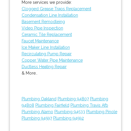
More services we provide:
Clogged Grease Traps Replacement
Condensation Line Installation
Basement Remodleing
Video Pipe Inspection
Ceramic Tile Replacement
Faucet Maintenance
Ice Maker Line Installation
Recirculating Pump Repair
Copper Water Pipe Maintenance
Ductless Heating Repair
& More..
Plumbing Oakland
Plumbing 94807
Plumbing
94808
Plumbing Fairfield
Plumbing Travis Afb
Plumbing Alamo
Plumbing 94533
Plumbing Pinole
Plumbing 94597
Plumbing 94592