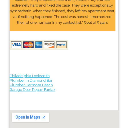
extremely hard and fixed the case. They were exceptionally
sympathetic. when they finished, they left my apartment neat,
as if nothing happened. The cost was honest. I memorized
their phone number In my contact list." 5 out of 5 stars
Philadelphia Locksmith
Plumber in Diamond Bar
Plumber Hermosa Beach
Garage Door Repair Fairfax