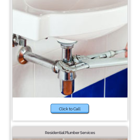
Click to Call
Residential Plumber Services