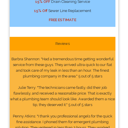
15% OFF
Drain Cleaning Service
15% Off
Sewer Line Replacement
FREE ESTIMATE
Reviews
Barbra Shannon: "Had a tremendous time getting wonderful
service from these guys. They arrived ultra quick to our flat
and took care of my leak in less than an hour. The finest
plumbing company in the area." 5 out of 5 stars
Julie Terry: "The technicians came fastly, did their job
flawlessly, and received a reasonable price. That is exactly
what a plumbing team should look like. Awarded them a nice
tip, they deserved it." 5 out of 5 stars
Penny Atkins: "I thank you professional angels for the quick
fine assistance. I phoned them for emergent plumbing
solution. They entered in less than 3 hours. They worked