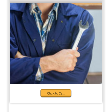
Click to Call