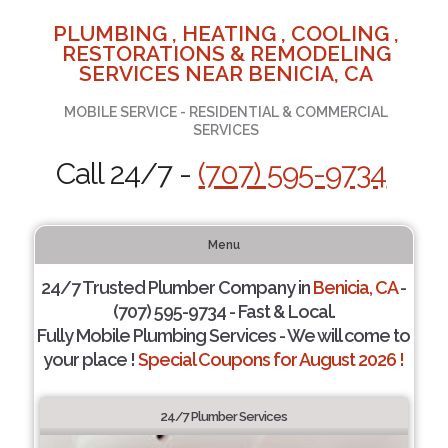
PLUMBING , HEATING , COOLING ,
RESTORATIONS & REMODELING
SERVICES NEAR BENICIA, CA
MOBILE SERVICE - RESIDENTIAL & COMMERCIAL
SERVICES
Call 24/7 -
(707) 595-9734
Menu
24/7 Trusted Plumber Company in
Benicia, CA
-
(707) 595-9734 - Fast & Local.
Fully Mobile Plumbing Services - We will come to
your place !
Special Coupons for August 2026 !
24/7 Plumber Services