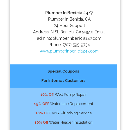
Plumber In Benicia 24/7
Plumber in Benicia, CA
24 Hour Support
Address:
N St
,
Benicia
,
CA
94510
Email:
admin@plumberinbenicia247.com
Phone:
(707) 595-9734
www.plumberinbenicia247.com
Special Coupons
For Internet Customers
10% Off
Well Pump Repair
15% OFF
Water Line Replacement
10% OFF
ANY Plumbing Service
10% Off
Water Header Installation