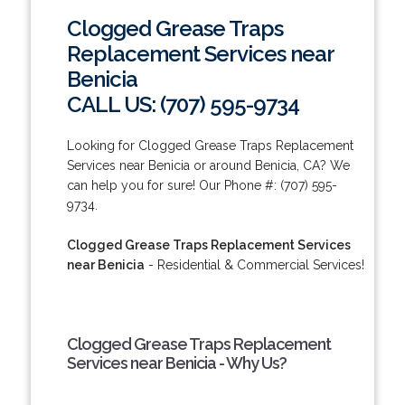
Clogged Grease Traps
Replacement Services near
Benicia
CALL US: (707) 595-9734
Looking for Clogged Grease Traps Replacement
Services near Benicia or around Benicia, CA? We
can help you for sure! Our Phone #: (707) 595-
9734.
Clogged Grease Traps Replacement Services
near Benicia
- Residential & Commercial Services!
Clogged Grease Traps Replacement
Services near Benicia - Why Us?