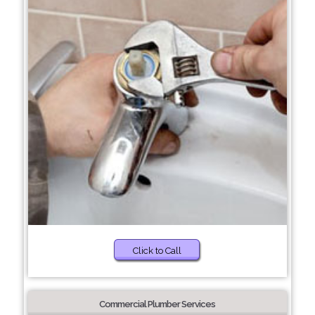
Click to Call
Commercial Plumber Services