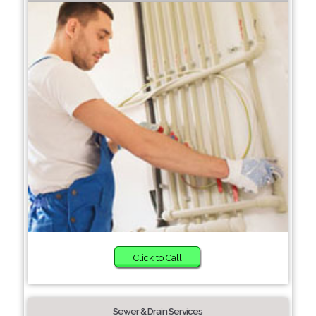
Click to Call
Sewer & Drain Services