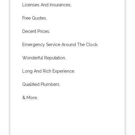
Licenses And Insurances.
Free Quotes.
Decent Prices.
Emergency Service Around The Clock.
Wonderful Reputation.
Long And Rich Experience.
Qualified Plumbers.
& More..