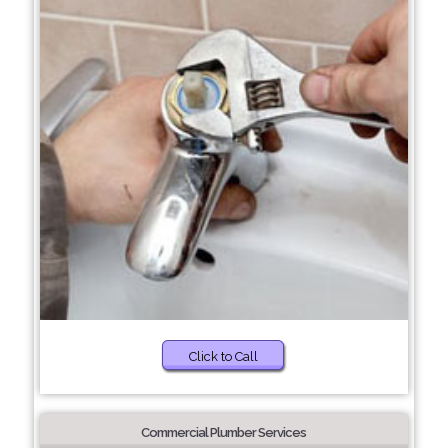
Click to Call
Commercial Plumber Services