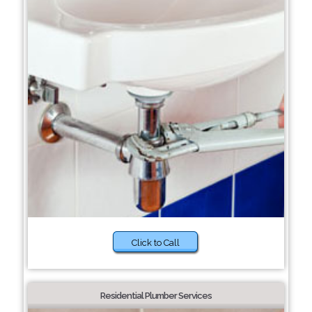
Click to Call
Residential Plumber Services