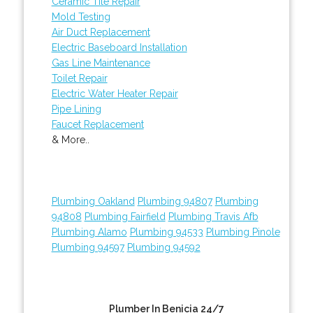
Ceramic Tile Repair
Mold Testing
Air Duct Replacement
Electric Baseboard Installation
Gas Line Maintenance
Toilet Repair
Electric Water Heater Repair
Pipe Lining
Faucet Replacement
& More..
Plumbing Oakland
Plumbing 94807
Plumbing
94808
Plumbing Fairfield
Plumbing Travis Afb
Plumbing Alamo
Plumbing 94533
Plumbing Pinole
Plumbing 94597
Plumbing 94592
Plumber In Benicia 24/7