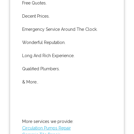
Free Quotes.
Decent Prices.
Emergency Service Around The Clock.
Wonderful Reputation.
Long And Rich Experience.
Qualified Plumbers.
& More..
More services we provide:
Circulation Pumps Repair