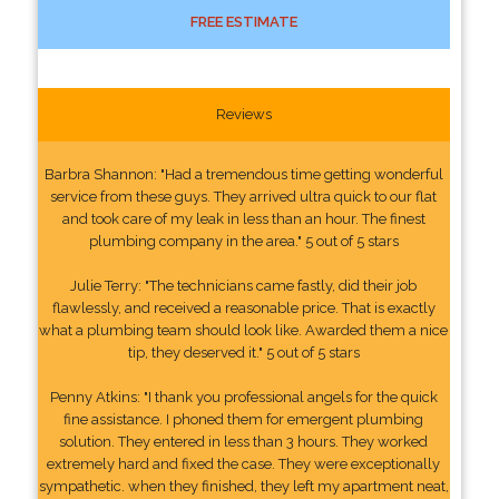
FREE ESTIMATE
Reviews
Barbra Shannon: "Had a tremendous time getting wonderful
service from these guys. They arrived ultra quick to our flat
and took care of my leak in less than an hour. The finest
plumbing company in the area." 5 out of 5 stars
Julie Terry: "The technicians came fastly, did their job
flawlessly, and received a reasonable price. That is exactly
what a plumbing team should look like. Awarded them a nice
tip, they deserved it." 5 out of 5 stars
Penny Atkins: "I thank you professional angels for the quick
fine assistance. I phoned them for emergent plumbing
solution. They entered in less than 3 hours. They worked
extremely hard and fixed the case. They were exceptionally
sympathetic. when they finished, they left my apartment neat,