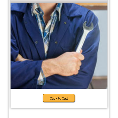
Click to Call