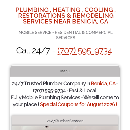
PLUMBING , HEATING , COOLING ,
RESTORATIONS & REMODELING
SERVICES NEAR BENICIA, CA
MOBILE SERVICE - RESIDENTIAL & COMMERCIAL
SERVICES
Call 24/7 -
(707) 595-9734
Menu
24/7 Trusted Plumber Company in
Benicia, CA
-
(707) 595-9734 - Fast & Local.
Fully Mobile Plumbing Services - We will come to
your place !
Special Coupons for August 2026 !
24/7 Plumber Services