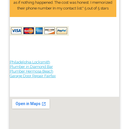
as if nothing happened. The cost was honest. I memorized
their phone number In my contact list." 5 out of 5 stars
Philadelphia Locksmith
Plumber in Diamond Bar
Plumber Hermosa Beach
Garage Door Repair Fairfax