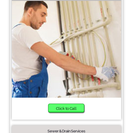
Click to Call
Sewer & Drain Services