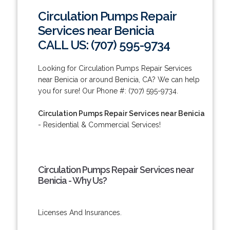
Circulation Pumps Repair
Services near Benicia
CALL US: (707) 595-9734
Looking for Circulation Pumps Repair Services
near Benicia or around Benicia, CA? We can help
you for sure! Our Phone #: (707) 595-9734.
Circulation Pumps Repair Services near Benicia
- Residential & Commercial Services!
Circulation Pumps Repair Services near
Benicia - Why Us?
Licenses And Insurances.