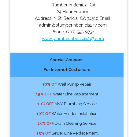
Plumber in Benicia, CA
24 Hour Support
Address:
N St
,
Benicia
,
CA
94510
Email:
admin@plumberinbenicia247.com
Phone:
(707) 595-9734
www.plumberinbenicia247.com
Special Coupons
For Internet Customers
10% Off
Well Pump Repair
15% OFF
Water Line Replacement
10% OFF
ANY Plumbing Service
10% Off
Water Header Installation
15% OFF
Drain Cleaning Service
15% Off
Sewer Line Replacement