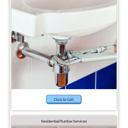
Click to Call
Residential Plumber Services