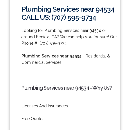
Plumbing Services near 94534
CALL US: (707) 595-9734
Looking for Plumbing Services near 94534 or
around Benicia, CA? We can help you for sure! Our
Phone #: (707) 595-9734.
Plumbing Services near 94534
- Residential &
Commercial Services!
Plumbing Services near 94534 - Why Us?
Licenses And Insurances.
Free Quotes.