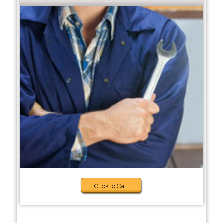
Click to Call