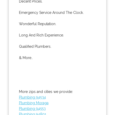
Decent Prices.
Emergency Service Around The Clock.
Wonderful Reputation.
Long And Rich Experience.
Qualified Plumbers.
& More..
More zips and cities we provide:
Plumbing 94534
Plumbing Moraga
Plumbing 94553
Plumbing 94801