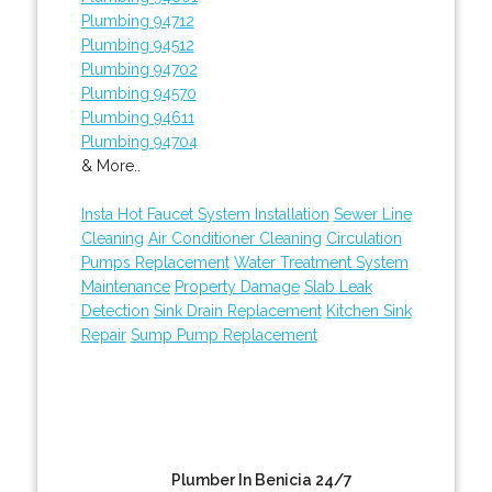
Plumbing 94712
Plumbing 94512
Plumbing 94702
Plumbing 94570
Plumbing 94611
Plumbing 94704
& More..
Insta Hot Faucet System Installation
Sewer Line
Cleaning
Air Conditioner Cleaning
Circulation
Pumps Replacement
Water Treatment System
Maintenance
Property Damage
Slab Leak
Detection
Sink Drain Replacement
Kitchen Sink
Repair
Sump Pump Replacement
Plumber In Benicia 24/7