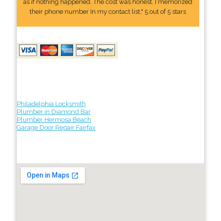
as if nothing happened. The cost was honest. I memorized
their phone number In my contact list." 5 out of 5 stars
Philadelphia Locksmith
Plumber in Diamond Bar
Plumber Hermosa Beach
Garage Door Repair Fairfax