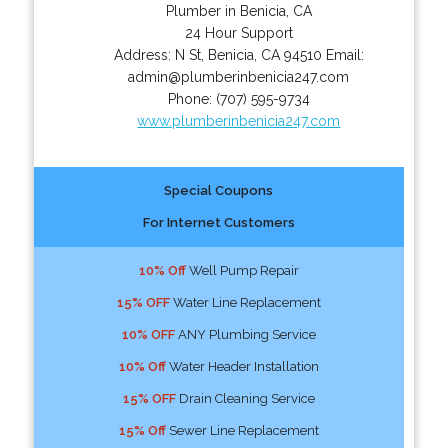
Plumber in Benicia, CA
24 Hour Support
Address:
N St
,
Benicia
,
CA
94510
Email:
admin@plumberinbenicia247.com
Phone:
(707) 595-9734
www.plumberinbenicia247.com
Special Coupons
For Internet Customers
10% Off
Well Pump Repair
15% OFF
Water Line Replacement
10% OFF
ANY Plumbing Service
10% Off
Water Header Installation
15% OFF
Drain Cleaning Service
15% Off
Sewer Line Replacement