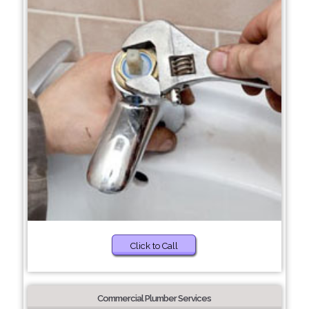
Click to Call
Commercial Plumber Services