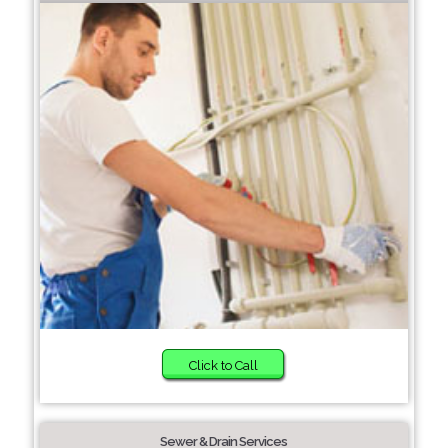
Click to Call
Sewer & Drain Services