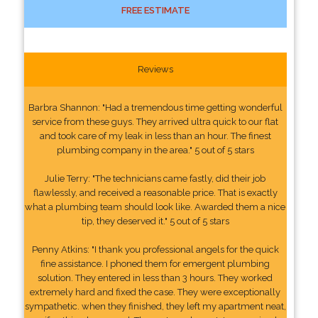
FREE ESTIMATE
Reviews
Barbra Shannon: "Had a tremendous time getting wonderful
service from these guys. They arrived ultra quick to our flat
and took care of my leak in less than an hour. The finest
plumbing company in the area." 5 out of 5 stars
Julie Terry: "The technicians came fastly, did their job
flawlessly, and received a reasonable price. That is exactly
what a plumbing team should look like. Awarded them a nice
tip, they deserved it." 5 out of 5 stars
Penny Atkins: "I thank you professional angels for the quick
fine assistance. I phoned them for emergent plumbing
solution. They entered in less than 3 hours. They worked
extremely hard and fixed the case. They were exceptionally
sympathetic. when they finished, they left my apartment neat,