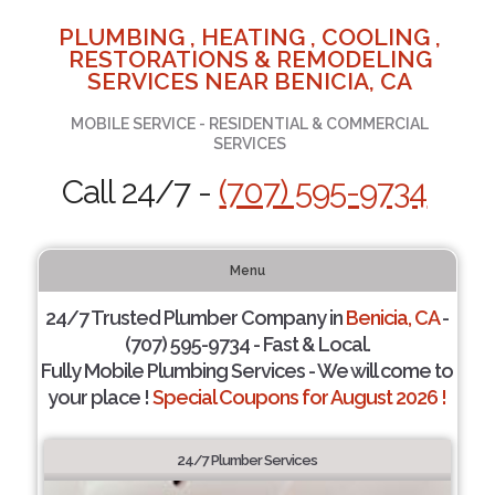
PLUMBING , HEATING , COOLING ,
RESTORATIONS & REMODELING
SERVICES NEAR BENICIA, CA
MOBILE SERVICE - RESIDENTIAL & COMMERCIAL
SERVICES
Call 24/7 -
(707) 595-9734
Menu
24/7 Trusted Plumber Company in
Benicia, CA
-
(707) 595-9734 - Fast & Local.
Fully Mobile Plumbing Services - We will come to
your place !
Special Coupons for August 2026 !
24/7 Plumber Services